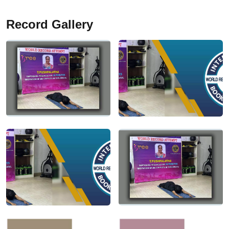
Record Gallery