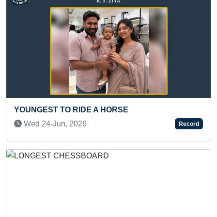
T TO RIDE A HORSE
LONGEST T
USTRASAN
-Jun, 2026
Record
Mon 10-Ja