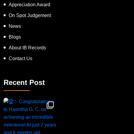
Inspiring Human Award
Appreciation Award
On Spot Judgement
News
Blogs
About IB Records
Contact Us
Recent Post
Congratulations to Havintha G. C. on achieving