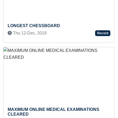
Previous
Next
T CHESSBOARD
FASTEST TO
-Dec, 2019
Record
INDIAN OCE
Tue 19-Ap
M ONLINE MEDICAL EXAMINATIONS
D