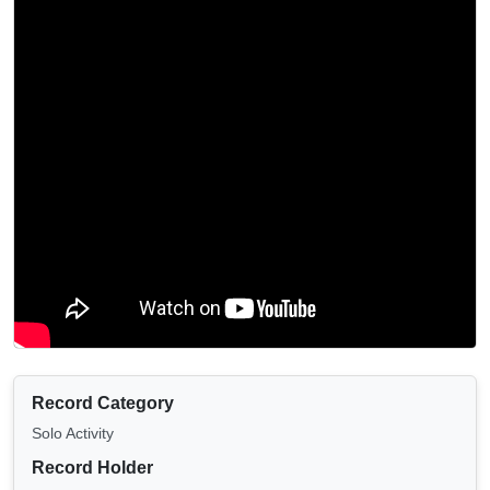
Record Category
Solo Activity
Record Holder