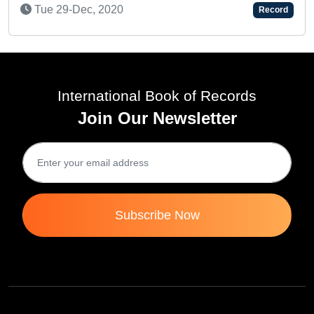
FASTEST T
-Dec, 2020
Record
RAMAYANA 
Mon 03-Fe
International Book of Records
Join Our Newsletter
Subscribe Now