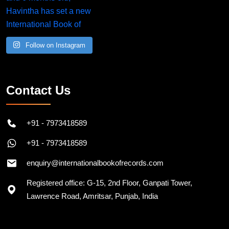
Follow on Instagram
Contact Us
+91 - 7973418589
+91 - 7973418589
enquiry@internationalbookofrecords.com
Registered office: G-15, 2nd Floor, Ganpati Tower,
Lawrence Road, Amritsar, Punjab, India