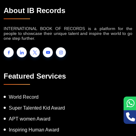
About IB Records
INTERNATIONAL BOOK OF RECORDS is a platform for the
people to showcase their unique talent and inspire the world to go
one step further.
Featured Services
World Record
Super Talented Kid Award
APT women Award