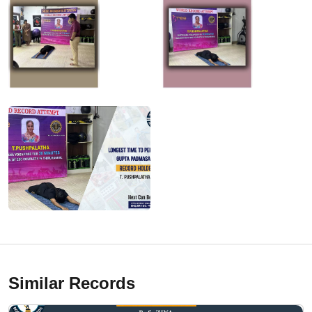
Similar Records