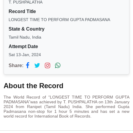
T. PUSHPALATHA
Record Title
LONGEST TIME TO PERFORM GUPTA PADMASANA
State & Country
Tamil Nadu, India
Attempt Date
Sat 13-Jan, 2024
Share:
About the Record
The World Record of “LONGEST TIME TO PERFORM GUPTA
PADMASANA”was achieved by T. PUSHPALATHA on 13th January
2024 from Ranipet (Tamil Nadu) India. She performed Gupta
Padmasana non-stop for 1 hour 5 minutes and has set a new
world record for International Book of Records.