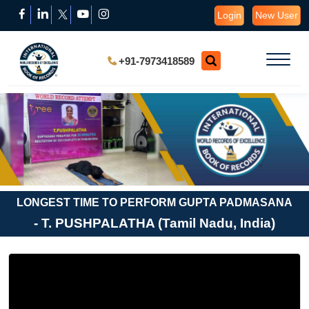
Login
New User
+91-7973418589
LONGEST TIME TO PERFORM GUPTA PADMASANA
- T. PUSHPALATHA (Tamil Nadu, India)