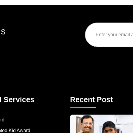
ds
d Services
Recent Post
rd
nted Kid Award