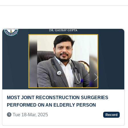
Next
LARGEST THREAD PORTRAIT MADE ON BOARD
Wed 07-Feb, 2024
Record