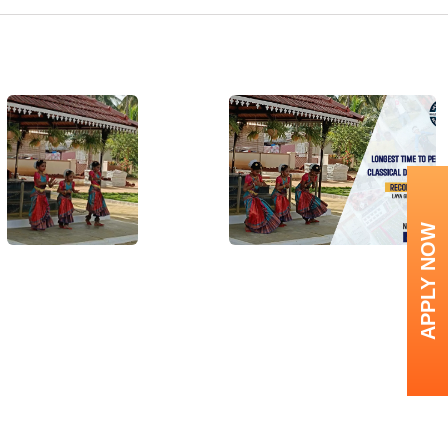
APPLY NOW