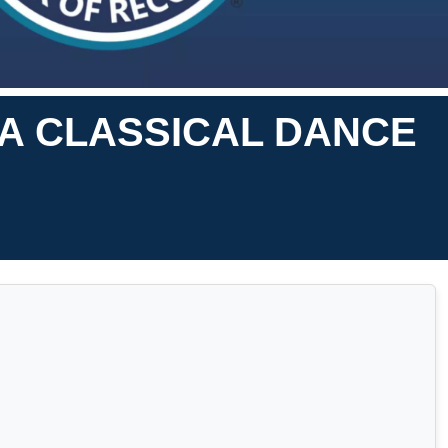
A CLASSICAL DANCE