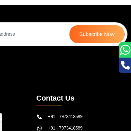
Subscribe Now
Contact Us
+91 - 7973418589
+91 - 7973418589