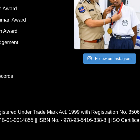
 Award
Human Award
on Award
dgement
Follow on Instagram
ecords
istered Under Trade Mark Act, 1999 with Registration No. 350
PB-01-0014855
||
ISBN No. - 978-93-5416-338-8
||
ISO Certific