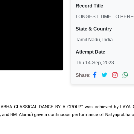
Record Title
LONGEST TIME TO PER
State & Country
Tamil Nadu, India
Attempt Date
Thu 14-Sep, 2023
Share:
RABHA CLASSICAL DANCE BY A GROUP” was 
achieved by LAYA
hita, and RM. Alamu) gave a continuous performance of Natyaprabha c