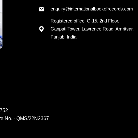
enquiry@internationalbookofrecords.com
Registered office: G-15, 2nd Floor,
Ganpati Tower, Lawrence Road, Amritsar,
Punjab, India
6752
ate No. - QMS/22N2367