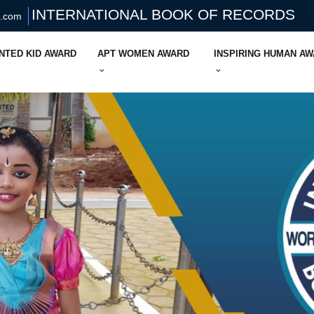
INTERNATIONAL BOOK OF RECORDS
s.com
NTED KID AWARD
APT WOMEN AWARD
INSPIRING HUMAN A