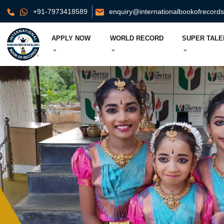
+91-7973418589
enquiry@internationalbookofrecord
APPLY NOW
WORLD RECORD
SUPER TALE