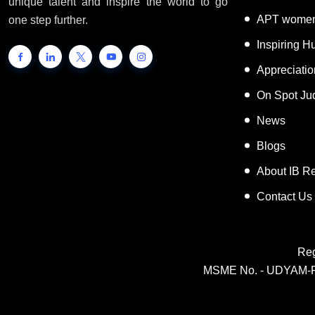
unique talent and inspire the world to go
APT women
one step further.
Inspiring 
Appreciati
On Spot Ju
News
Blogs
About IB R
Contact Us
Reg
MSME No. - UDYAM-