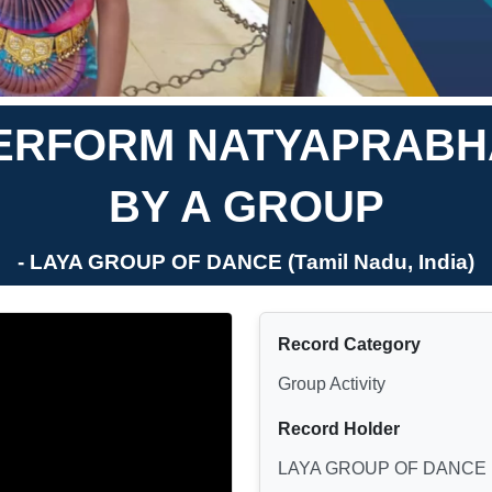
PERFORM NATYAPRABH
BY A GROUP
- LAYA GROUP OF DANCE (Tamil Nadu, India)
Record Category
Group Activity
Record Holder
LAYA GROUP OF DANCE