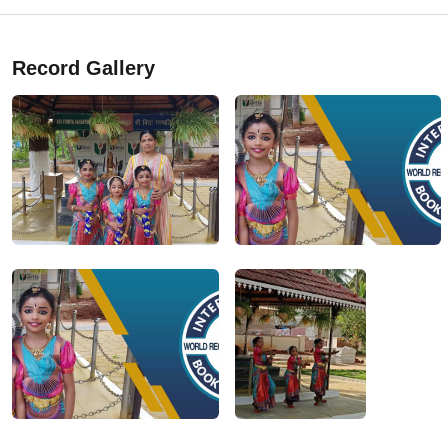
Record Gallery