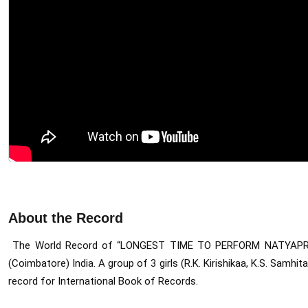
About the Record
The World Record of “LONGEST TIME TO PERFORM NATYAP
(Coimbatore) India. 
A group of 3 girls (R.K. Kirishikaa, K.S. Sam
record for International Book of Records.