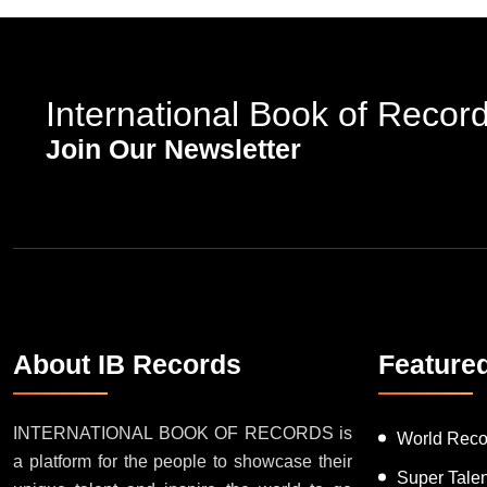
International Book of Recor
Join Our Newsletter
About IB Records
Feature
INTERNATIONAL BOOK OF RECORDS is
World Reco
a platform for the people to showcase their
Super Tale