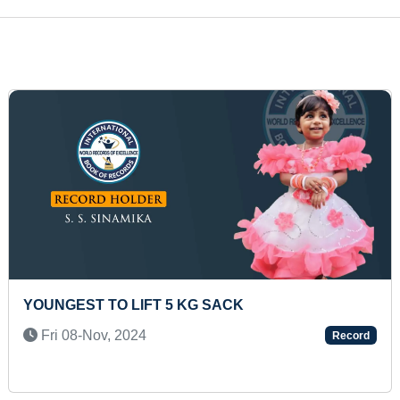
MAXIMUM WHITE CRANES PHOTOGRAPHED IN A
SINGLE PICTURE
Tue 27-Jul, 2021
Record