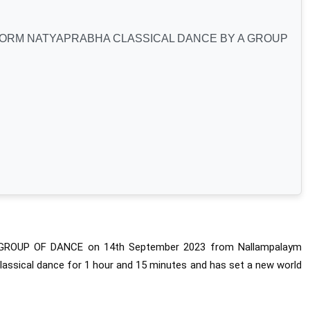
FORM NATYAPRABHA CLASSICAL DANCE BY A GROUP
 GROUP OF DANCE on 14th September 2023 from Nallampalaym 
lassical dance for 1 hour and 15 minutes and has set a new world 