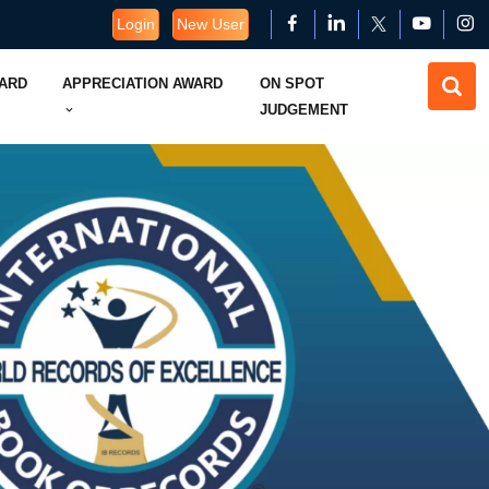
Login
New User
WARD
APPRECIATION AWARD
ON SPOT
JUDGEMENT