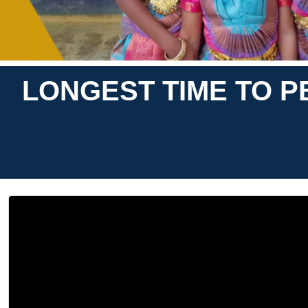
LONGEST TIME TO 