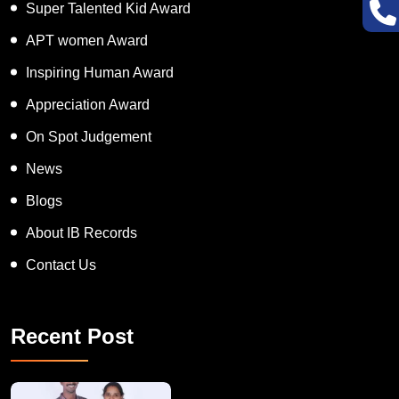
Super Talented Kid Award
APT women Award
Inspiring Human Award
Appreciation Award
On Spot Judgement
News
Blogs
About IB Records
Contact Us
Recent Post
A Remarkable Young Record Holder!
Congratu