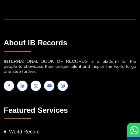
About IB Records
INTERNATIONAL BOOK OF RECORDS is a platform for the
people to showcase their unique talent and inspire the world to go
one step further.
Featured Services
World Record