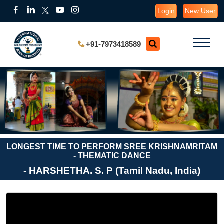
Login
New User
+91-7973418589
LONGEST TIME TO PERFORM SREE KRISHNAMRITAM
- THEMATIC DANCE
- HARSHETHA. S. P (Tamil Nadu, India)