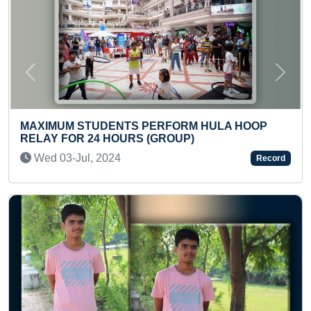
Previous
Next
NTS PERFORM HULA HOOP
OURS (GROUP)
MAXIMUM STICKERS
BINDER BOOK (TOD
4
Record
Sun 18-Aug, 2024