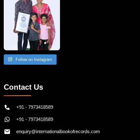
Follow on Instagram
Contact Us
+91 - 7973418589
+91 - 7973418589
enquiry@internationalbookofrecords.com