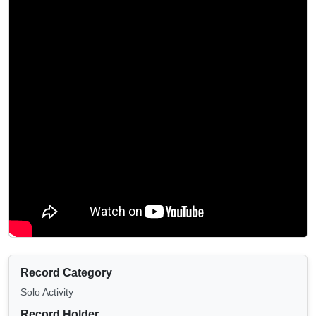
Record Category
Solo Activity
Record Holder