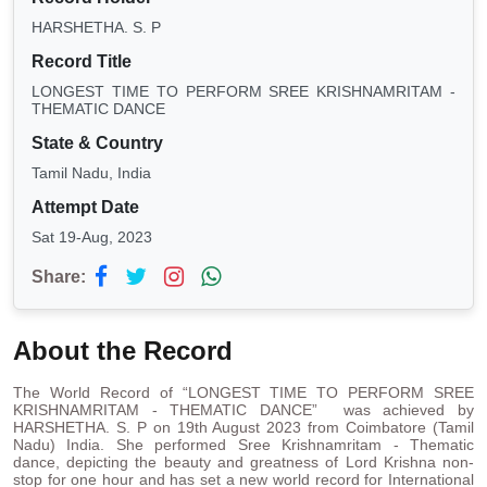
HARSHETHA. S. P
Record Title
LONGEST TIME TO PERFORM SREE KRISHNAMRITAM -
THEMATIC DANCE
State & Country
Tamil Nadu, India
Attempt Date
Sat 19-Aug, 2023
Share:
About the Record
The World Record of “LONGEST TIME TO PERFORM SREE
KRISHNAMRITAM - THEMATIC DANCE” was achieved by
HARSHETHA. S. P on 19th August 2023 from Coimbatore (Tamil
Nadu) India. She performed Sree Krishnamritam - Thematic
dance, depicting the beauty and greatness of Lord Krishna non-
stop for one hour and has set a new world record for International