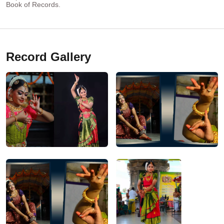
Book of Records.
Record Gallery