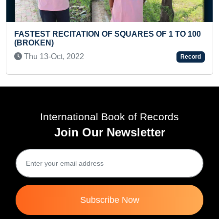
ION OF SQUARES OF 1 TO 100
MAXIMUM CHAUGUN
WITH DIFFERENT HA
2
Record
Thu 11-May, 2023
International Book of Records
Join Our Newsletter
Subscribe Now