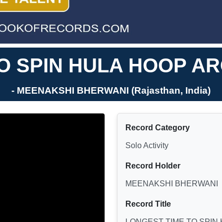
O SPIN HULA HOOP A
- MEENAKSHI BHERWANI (Rajasthan, India)
Record Category
Solo Activity
Record Holder
MEENAKSHI BHERWANI
Record Title
LONGEST TIME TO SPIN