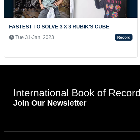
Previous
FASTEST TO RECITE 50 WORLD FAMOUS
COMPANIES BY A PRESCHOOLER
Record
Mon 14-Apr, 2025
International Book of Recor
Join Our Newsletter