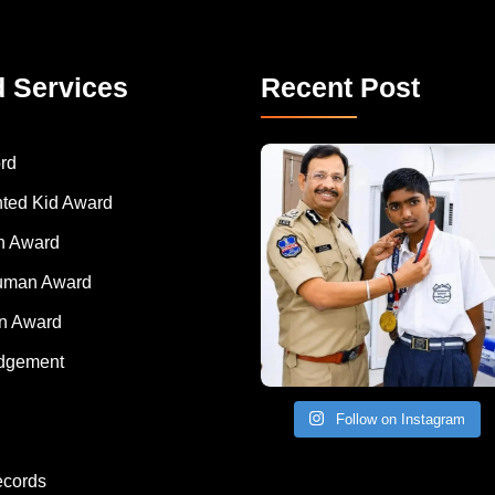
d Services
Recent Post
rd
nted Kid Award
 Award
Human Award
on Award
dgement
Follow on Instagram
ecords