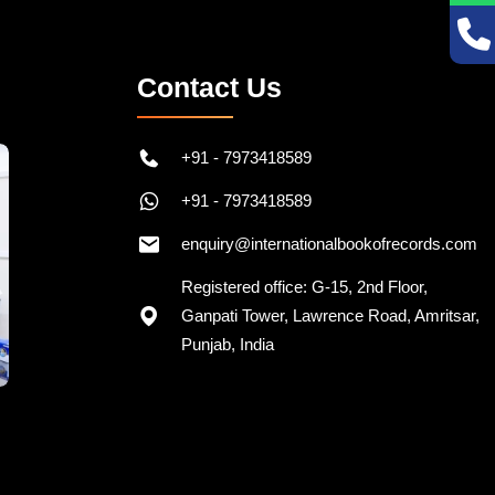
Contact Us
+91 - 7973418589
+91 - 7973418589
enquiry@internationalbookofrecords.com
Registered office: G-15, 2nd Floor,
Ganpati Tower, Lawrence Road, Amritsar,
Punjab, India