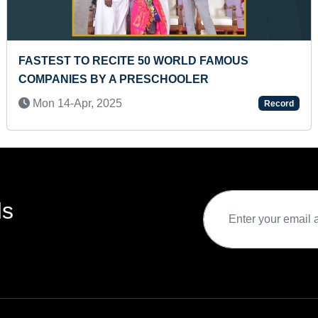
WRITING THE LONGEST EPISTOLAM
Sun 15-Aug, 2021
Record
ds