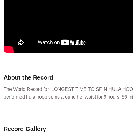
About the Record
The World Record for “LONGEST TIME TO SPIN HULA HOOP
performed hula hoop spins around her waist for 9 hours, 56 m
Record Gallery