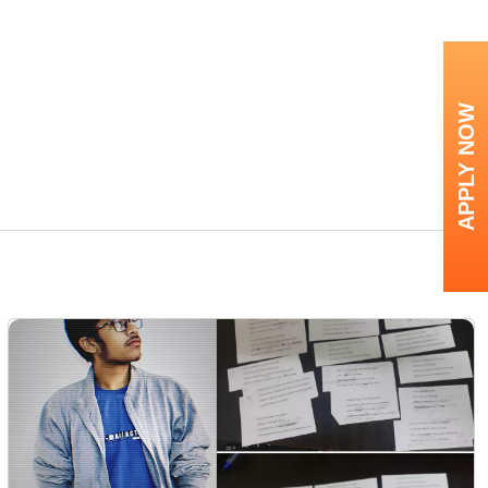
APPLY NOW