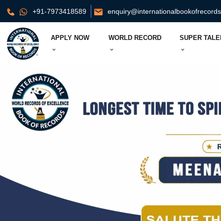
+91-7973418589
enquiry@internationalbookofrecord
APPLY NOW
WORLD RECORD
SUPER TALE