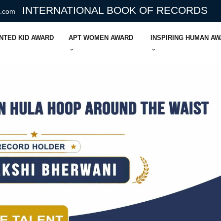
INTERNATIONAL BOOK OF RECORDS
s.com
NTED KID AWARD
APT WOMEN AWARD
INSPIRING HUMAN A