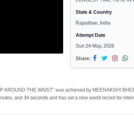
State & Country
Rajasthan, India
Attempt Date
Sun 24-May, 2026
Share:
 AROUND THE WAIST" was achieved by MEENAKSHI BHERWANI
inutes, and 34 seconds and has set a new world record for Inter