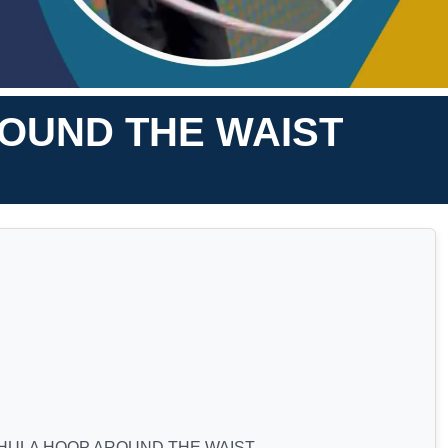
ROUND THE WAIST
 HULA HOOP AROUND THE WAIST