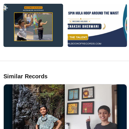
Similar Records