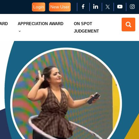
Login
New User
WARD
APPRECIATION AWARD
ON SPOT
JUDGEMENT