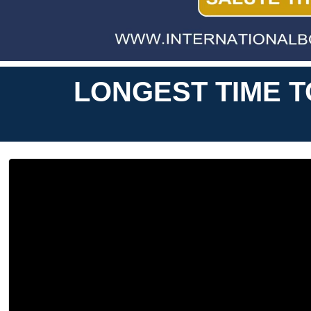
LONGEST TIME T