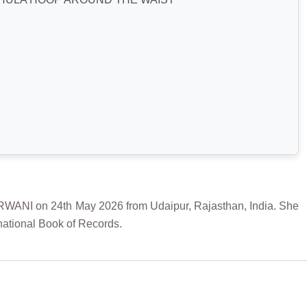
 on 24th May 2026 from Udaipur, Rajasthan, India. She
national Book of Records.