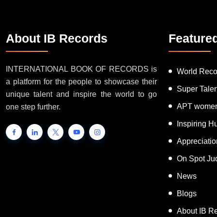
About IB Records
Feature
INTERNATIONAL BOOK OF RECORDS is
World Reco
a platform for the people to showcase their
Super Tale
unique talent and inspire the world to go
APT women
one step further.
Inspiring 
Appreciati
On Spot Ju
News
Blogs
About IB R