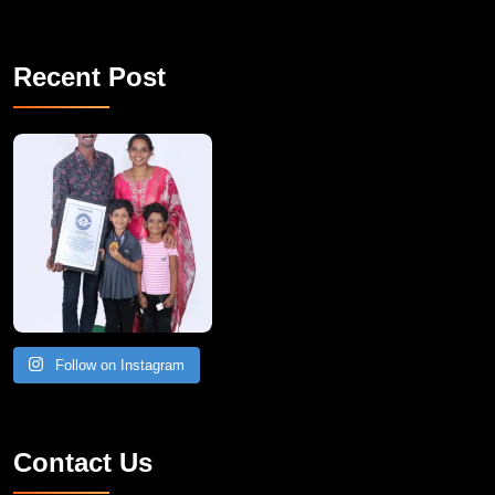
Recent Post
A Remarkable Young Record Holder!
Congratu
Follow on Instagram
Contact Us