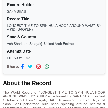
Record Holder
SANA SHAJI
Record Title
LONGEST TIME TO SPIN HULA HOOP AROUND WAIST BY
A KID (BROKEN)
State & Country
Ash Shariqah [Sharjah], United Arab Emirates
Attempt Date
Fri 15-Oct, 2021
Share:
About the Record
The World Record of “LONGEST TIME TO SPIN HULA HOOP
AROUND WAIST BY A KID” is achieved by SANA SHAJI on 2nd
October 2021 from Sharjah, UAE. 6 years 2 months 3 days old
Sana Shaji performed hula hoop spinning around her waist
continuously for 2 hours 12 minutes 57 seconds and broke the