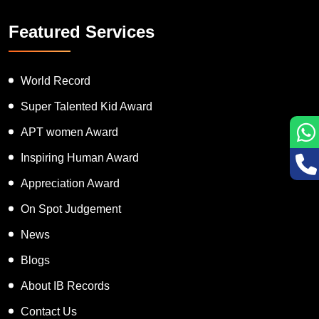
Featured Services
World Record
Super Talented Kid Award
APT women Award
Inspiring Human Award
Appreciation Award
On Spot Judgement
News
Blogs
About IB Records
Contact Us