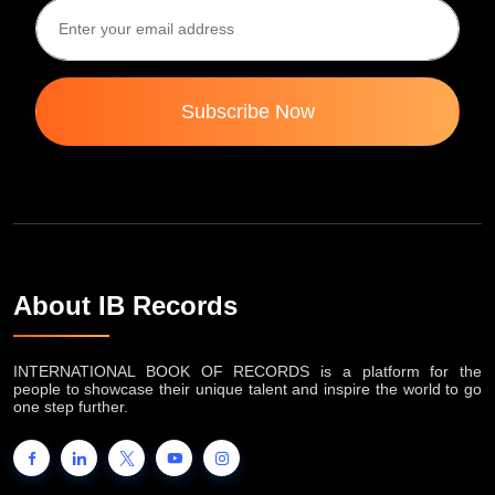
Subscribe Now
About IB Records
INTERNATIONAL BOOK OF RECORDS is a platform for the
people to showcase their unique talent and inspire the world to go
one step further.