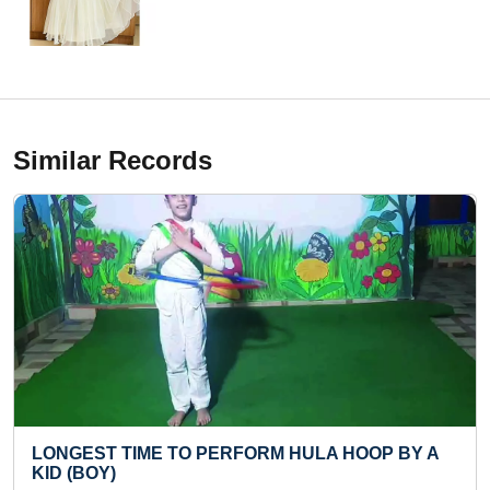
Similar Records
O PERFORM HULA HOOP BY A
MAXIMUM CERTIFIC
ACTIVITIES