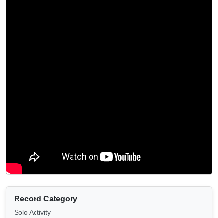
Record Category
Solo Activity