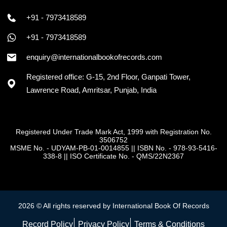
+91 - 7973418589
+91 - 7973418589
enquiry@internationalbookofrecords.com
Registered office: G-15, 2nd Floor, Ganpati Tower,
Lawrence Road, Amritsar, Punjab, India
Registered Under Trade Mark Act, 1999 with Registration No.
3506752
MSME No. - UDYAM-PB-01-0014855
||
ISBN No. - 978-93-5416-
338-8
||
ISO Certificate No. - QMS/22N2367
2026 © All rights reserved by International Book Of Records
Record Policy
Privacy Policy
Terms & Conditions