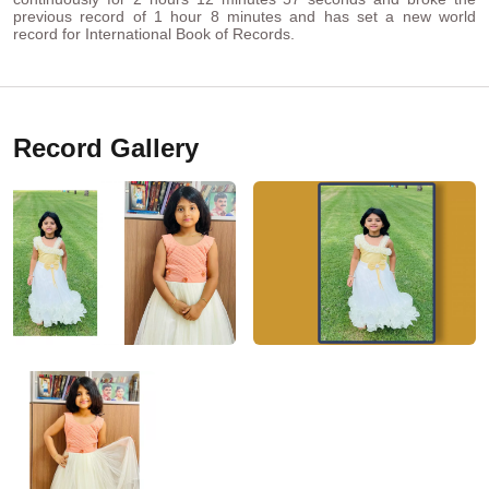
previous record of 1 hour 8 minutes and has set a new world
record for International Book of Records.
Record Gallery