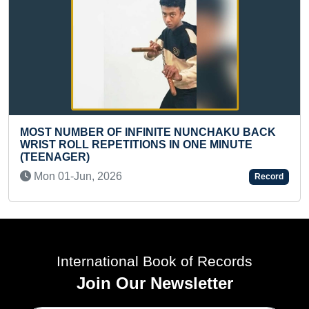
 INFINITE NUNCHAKU BACK
READERS FROM MAX
TITIONS IN ONE MINUTE
REGIONS ON GOOGL
Tue 07-Jan, 2025
6
Record
International Book of Records
Join Our Newsletter