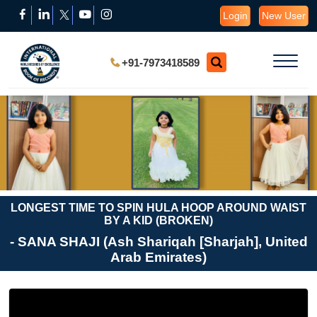
Login
New User
+91-7973418589
LONGEST TIME TO SPIN HULA HOOP AROUND WAIST
BY A KID (BROKEN)
- SANA SHAJI (Ash Shariqah [Sharjah], United
Arab Emirates)