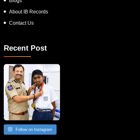
Blogs
About IB Records
Contact Us
Recent Post
Follow on Instagram