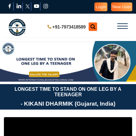
Login
New User
+91-7973418589
LONGEST TIME TO STAND ON ONE LEG BY A
TEENAGER
- KIKANI DHARMIK (Gujarat, India)