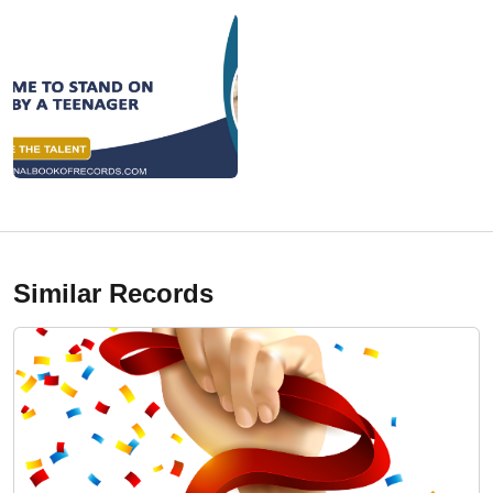
Similar Records