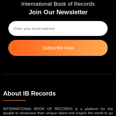
International Book of Records
Join Our Newsletter
Subscribe Now
About IB Records
INTERNATIONAL BOOK OF RECORDS is a platform for the
people to showcase their unique talent and inspire the world to go