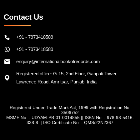
Contact Us
+91 - 7973418589
+91 - 7973418589
enquiry@internationalbookofrecords.com
Registered office: G-15, 2nd Floor, Ganpati Tower,
Lawrence Road, Amritsar, Punjab, India
Registered Under Trade Mark Act, 1999 with Registration No.
3506752
MSME No. - UDYAM-PB-01-0014855
||
ISBN No. - 978-93-5416-
338-8
||
ISO Certificate No. - QMS/22N2367