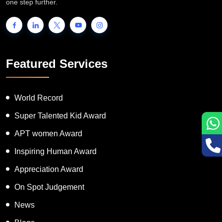
one step further.
Featured Services
World Record
Super Talented Kid Award
APT women Award
Inspiring Human Award
Appreciation Award
On Spot Judgement
News