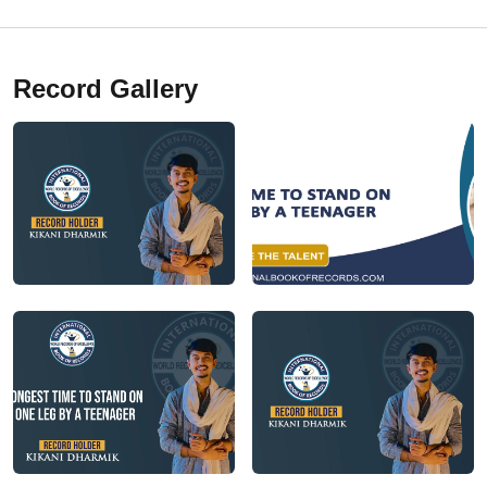
Record Gallery