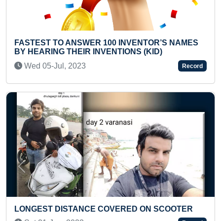
R 100 INVENTOR’S NAMES
FASTEST TO IDENTIFY
INVENTIONS (KID)
100 COUNTRIES
Fri 28-Jan, 2022
Record
Previous
Next
E COVERED ON SCOOTER
FASTEST TO PERFORM
(FEMALE)