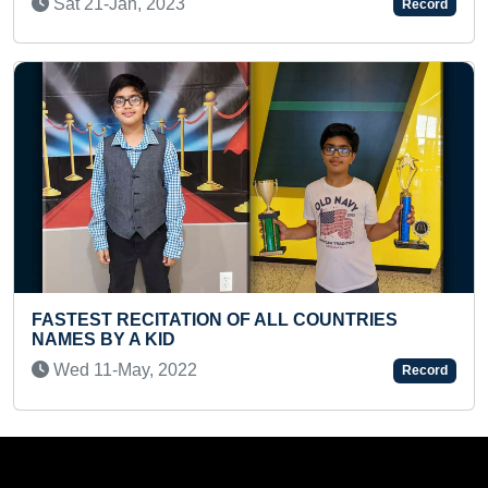
Record
Thu 30-Jan, 2025
ON OF ALL COUNTRIES
FASTEST RECITATION O
Tue 23-Dec, 2025
Record