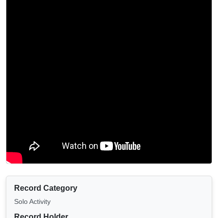
Record Category
Solo Activity
Record Holder