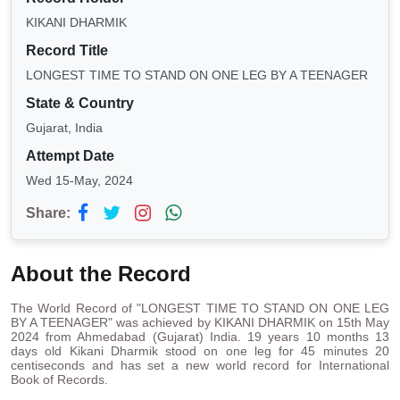
KIKANI DHARMIK
Record Title
LONGEST TIME TO STAND ON ONE LEG BY A TEENAGER
State & Country
Gujarat, India
Attempt Date
Wed 15-May, 2024
Share:
About the Record
The World Record of "LONGEST TIME TO STAND ON ONE LEG
BY A TEENAGER" was achieved by KIKANI DHARMIK on 15th May
2024 from Ahmedabad (Gujarat) India. 19 years 10 months 13
days old Kikani Dharmik stood on one leg for 45 minutes 20
centiseconds and has set a new world record for International
Book of Records.