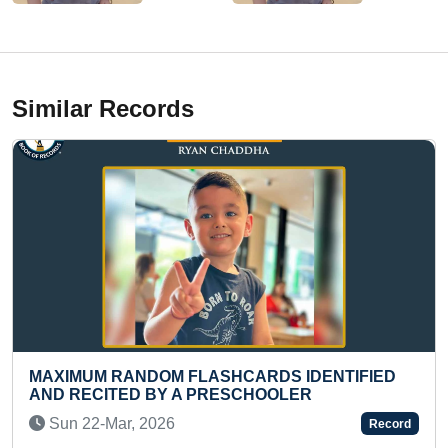
Similar Records
HCARDS IDENTIFIED
HIGHEST LEVEL ACHIEVED 
SCHOOLER
SAGA (FEMALE)
Tue 10-Sep, 2024
Record