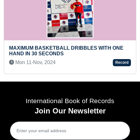
MAXIMUM YEARS COVERED 
DRIBBLES WITH ONE
TREE
Fri 29-Mar, 2024
Record
International Book of Records
Join Our Newsletter