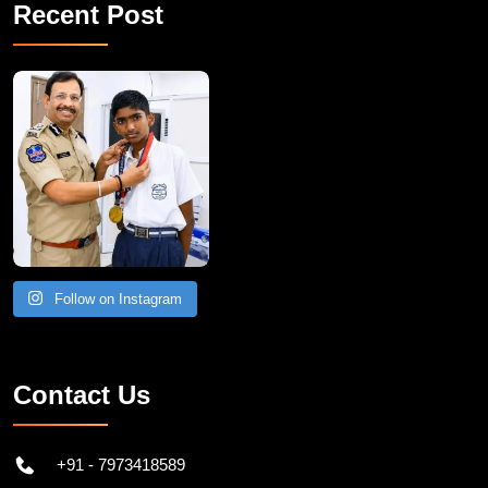
Recent Post
Follow on Instagram
Contact Us
+91 - 7973418589