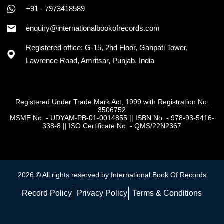
+91 - 7973418589
enquiry@internationalbookofrecords.com
Registered office: G-15, 2nd Floor, Ganpati Tower,
Lawrence Road, Amritsar, Punjab, India
Registered Under Trade Mark Act, 1999 with Registration No.
3506752
MSME No. - UDYAM-PB-01-0014855
||
ISBN No. - 978-93-5416-
338-8
||
ISO Certificate No. - QMS/22N2367
2026 © All rights reserved by International Book Of Records
Record Policy
Privacy Policy
Terms & Conditions