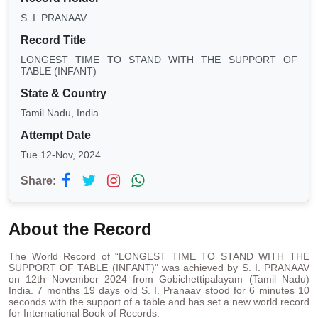
S. I. PRANAAV
Record Title
LONGEST TIME TO STAND WITH THE SUPPORT OF
TABLE (INFANT)
State & Country
Tamil Nadu, India
Attempt Date
Tue 12-Nov, 2024
Share:
About the Record
The World Record of “LONGEST TIME TO STAND WITH THE
SUPPORT OF TABLE (INFANT)" was achieved by S. I. PRANAAV
on 12th November 2024 from Gobichettipalayam (Tamil Nadu)
India. 7 months 19 days old S. I. Pranaav stood for 6 minutes 10
seconds with the support of a table and has set a new world record
for International Book of Records.