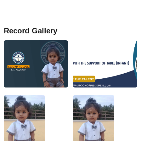
Record Gallery