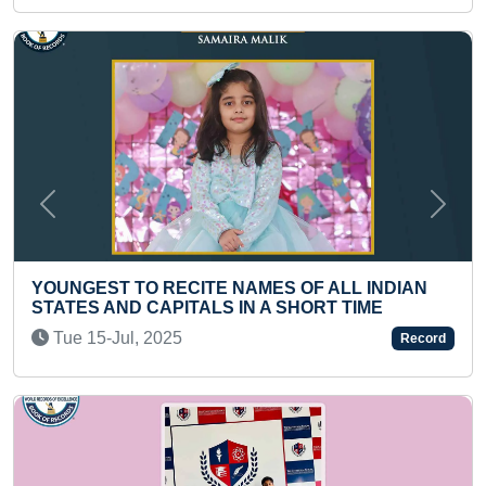
Previous
Next
MES OF ALL INDIAN
MOST PUSHUPS IN ONE MIN
N A SHORT TIME
Thu 06-Jan, 2022
Record