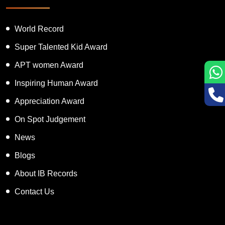
World Record
Super Talented Kid Award
APT women Award
Inspiring Human Award
Appreciation Award
On Spot Judgement
News
Blogs
About IB Records
Contact Us