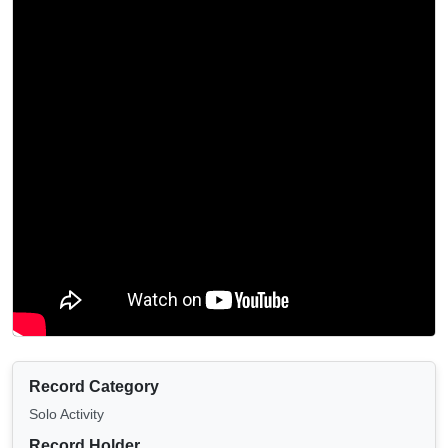
Record Category
Solo Activity
Record Holder