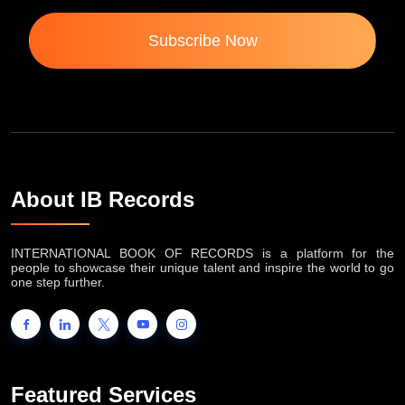
Subscribe Now
About IB Records
INTERNATIONAL BOOK OF RECORDS is a platform for the
people to showcase their unique talent and inspire the world to go
one step further.
Featured Services