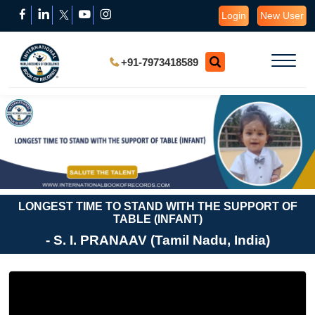
Login
New User
+91-7973418589
LONGEST TIME TO STAND WITH THE SUPPORT OF
TABLE (INFANT)
- S. I. PRANAAV (Tamil Nadu, India)