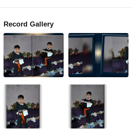
Record Gallery