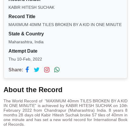
KABIR HITESH SUCHAK
Record Title
MAXIMUM 40MM TILES BROKEN BY A KID IN ONE MINUTE
State & Country
Maharashtra, India
Attempt Date
Thu 10-Feb, 2022
Share:
About the Record
The World Record of “MAXIMUM 40mm TILES BROKEN BY A KID
IN ONE MINUTE” is achieved by KABIR HITESH SUCHAK on 10th
February 2022 from Chandrapur (Maharashtra) India. 8 years 8
months 28 days old Kabir Hitesh Suchak broke 57 tiles of 40mm in
one minute and has set a new world record for International Book
of Records.