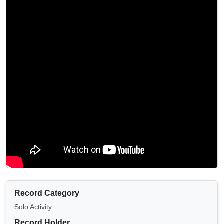
Record Category
Solo Activity
Record Holder