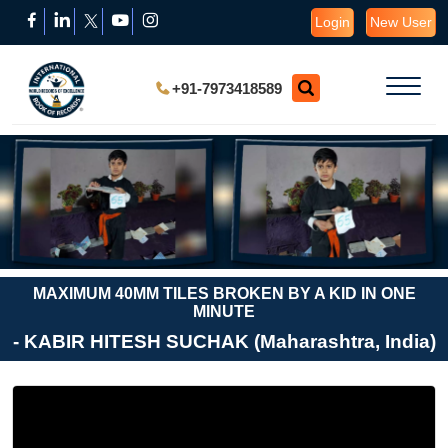
Login
New User
+91-7973418589
MAXIMUM 40MM TILES BROKEN BY A KID IN ONE
MINUTE
- KABIR HITESH SUCHAK (Maharashtra, India)