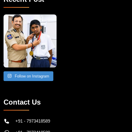
Follow on Instagram
Contact Us
+91 - 7973418589