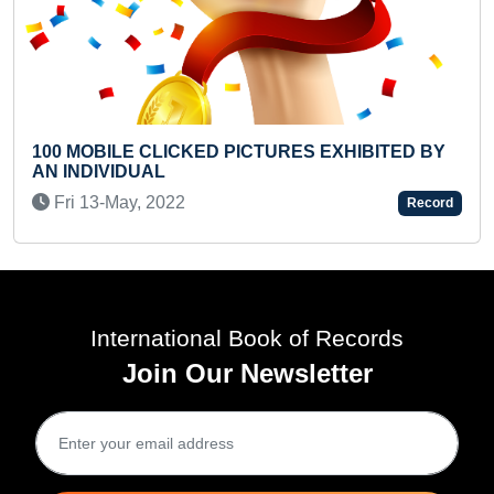
PICTURES EXHIBITED BY
YOUNGEST PASSPORT H
Thu 30-Jan, 2025
Record
International Book of Records
Join Our Newsletter