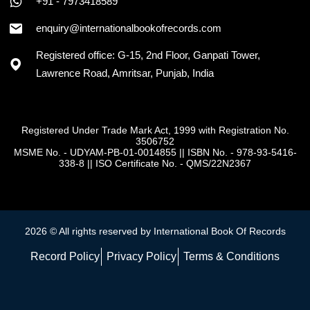
+91 - 7973418589
enquiry@internationalbookofrecords.com
Registered office: G-15, 2nd Floor, Ganpati Tower,
Lawrence Road, Amritsar, Punjab, India
Registered Under Trade Mark Act, 1999 with Registration No.
3506752
MSME No. - UDYAM-PB-01-0014855
||
ISBN No. - 978-93-5416-
338-8
||
ISO Certificate No. - QMS/22N2367
2026 © All rights reserved by International Book Of Records
Record Policy
Privacy Policy
Terms & Conditions