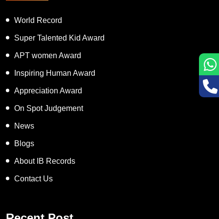
World Record
Super Talented Kid Award
APT women Award
Inspiring Human Award
Appreciation Award
On Spot Judgement
News
Blogs
About IB Records
Contact Us
Recent Post