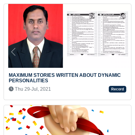
Previous
Next
ITTEN ABOUT DYNAMIC
YOUNGEST INFANT TO I
OF ALL EUROPEAN COUN
Sun 27-Aug, 2023
Record