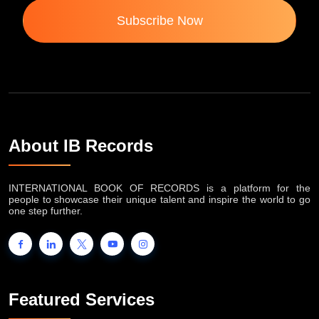
Subscribe Now
About IB Records
INTERNATIONAL BOOK OF RECORDS is a platform for the
people to showcase their unique talent and inspire the world to go
one step further.
Featured Services