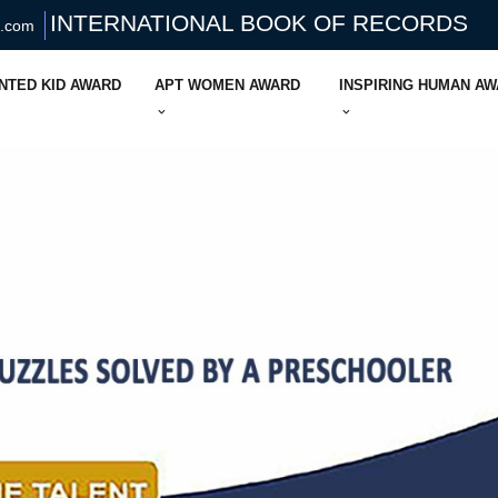
INTERNATIONAL BOOK OF RECORDS
s.com
NTED KID AWARD
APT WOMEN AWARD
INSPIRING HUMAN A