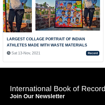
Previous
LARGEST RANGOLI PATTERN
Mon 18-Nov, 2019
Record
d
International Book of Recor
Join Our Newsletter