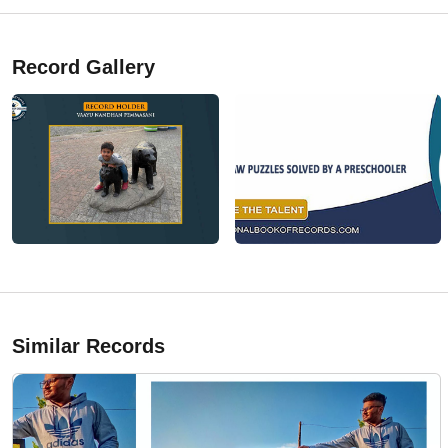
Record Gallery
Similar Records