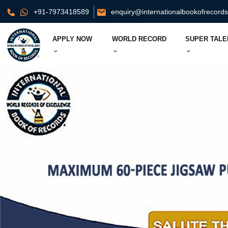
+91-7973418589
enquiry@internationalbookofrecord
APPLY NOW
WORLD RECORD
SUPER TALE