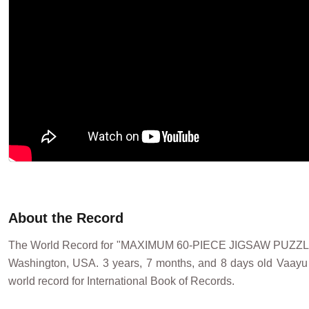
About the Record
The World Record for "MAXIMUM 60-PIECE JIGSAW PUZZ
Washington, USA. 3 years, 7 months, and 8 days old Vaayu
world record for International Book of Records.