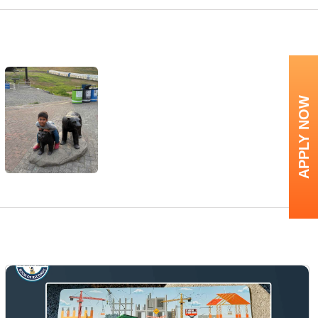
APPLY NOW