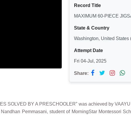
Record Title
MAXIMUM 60-PIECE JIG
State & Country
Washington, United States 
Attempt Date
Fri 04-Jul, 2025
Share:
LES SOLVED BY A PRESCHOOLER” was achieved by VAAYU 
 Nandhan Pemmasani, student of MorningStar Montessori Scho