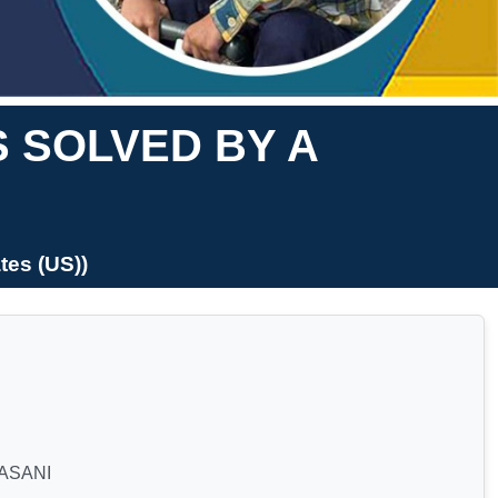
S SOLVED BY A
es (US))
ASANI