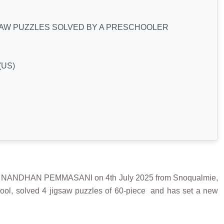
SAW PUZZLES SOLVED BY A PRESCHOOLER
(US)
NANDHAN PEMMASANI on 4th July 2025 from Snoqualmie,
ol, solved 4 jigsaw puzzles of 60-piece and has set a new