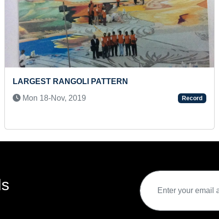
FASTEST TO SOLVE 48 PIECES CONSTRUCTION
SITE JIGSAW PUZZLE (TODDLER)
Thu 01-Aug, 2024
Record
ds