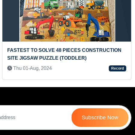
Next
RECITING PERIODIC TABLE ELEMENTS AND
CONFIGURATION IN MINIMUM TIME
Tue 03-Sep, 2019
Record
Subscribe Now