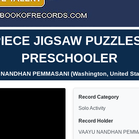
IECE JIGSAW PUZZLE
PRESCHOOLER
 NANDHAN PEMMASANI (Washington, United Stat
Record Category
Solo Activity
Record Holder
VAAYU NANDHAN PEMM