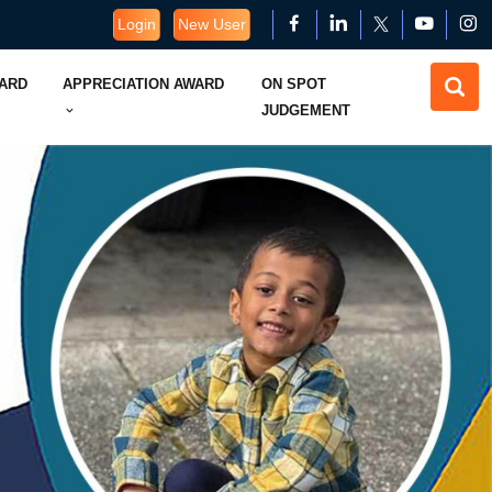
Login
New User
WARD
APPRECIATION AWARD
ON SPOT
JUDGEMENT