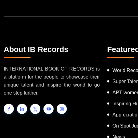
About IB Records
Feature
INTERNATIONAL BOOK OF RECORDS is
World Reco
a platform for the people to showcase their
Super Tale
unique talent and inspire the world to go
APT women
one step further.
Inspiring 
Appreciati
On Spot Ju
News