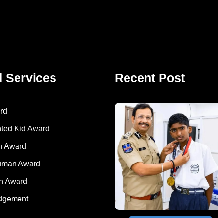
d Services
Recent Post
rd
nted Kid Award
 Award
Human Award
on Award
dgement