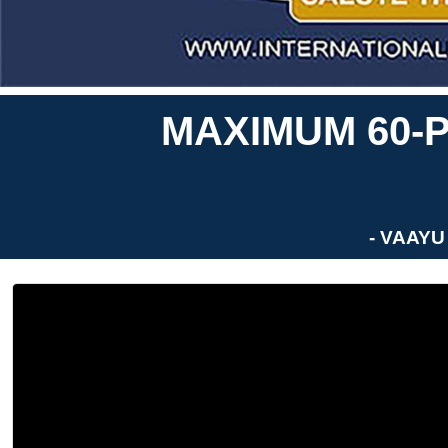
MAXIMUM 60-P
- VAAYU