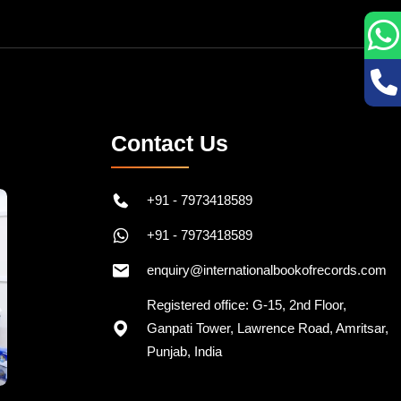
Contact Us
+91 - 7973418589
+91 - 7973418589
enquiry@internationalbookofrecords.com
Registered office: G-15, 2nd Floor,
Ganpati Tower, Lawrence Road, Amritsar,
Punjab, India