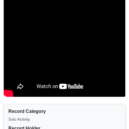
Record Category
Solo Activity
Record Holder