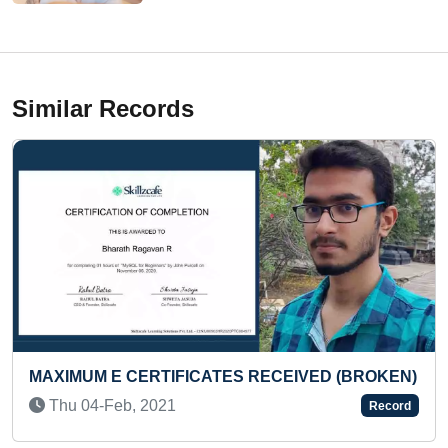
Similar Records
UM E CERTIFICATES RECEIVED (BROKEN)
YOUNGES
SALONS
04-Feb, 2021
Record
Tue 29-