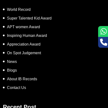
World Record
Super Talented Kid Award
APT women Award
Inspiring Human Award
Appreciation Award
On Spot Judgement
News
Blogs
About IB Records
Contact Us