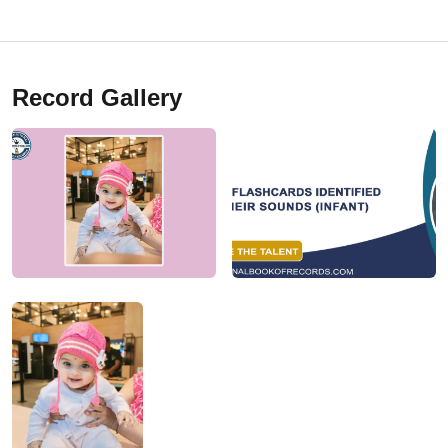
Record Gallery