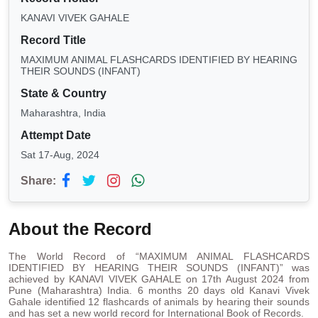
KANAVI VIVEK GAHALE
Record Title
MAXIMUM ANIMAL FLASHCARDS IDENTIFIED BY HEARING
THEIR SOUNDS (INFANT)
State & Country
Maharashtra, India
Attempt Date
Sat 17-Aug, 2024
Share:
About the Record
The World Record of “MAXIMUM ANIMAL FLASHCARDS
IDENTIFIED BY HEARING THEIR SOUNDS (INFANT)” was
achieved by KANAVI VIVEK GAHALE on 17th August 2024 from
Pune (Maharashtra) India. 6 months 20 days old Kanavi Vivek
Gahale identified 12 flashcards of animals by hearing their sounds
and has set a new world record for International Book of Records.