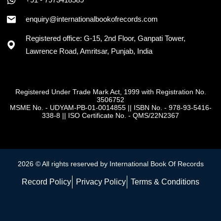
+91 - 7973418589
enquiry@internationalbookofrecords.com
Registered office: G-15, 2nd Floor, Ganpati Tower,
Lawrence Road, Amritsar, Punjab, India
Registered Under Trade Mark Act, 1999 with Registration No.
3506752
MSME No. - UDYAM-PB-01-0014855
||
ISBN No. - 978-93-5416-
338-8
||
ISO Certificate No. - QMS/22N2367
2026 © All rights reserved by International Book Of Records
Record Policy
Privacy Policy
Terms & Conditions