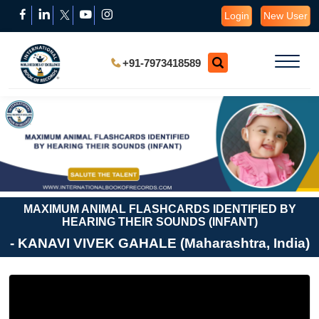
Login
New User
+91-7973418589
MAXIMUM ANIMAL FLASHCARDS IDENTIFIED BY
HEARING THEIR SOUNDS (INFANT)
- KANAVI VIVEK GAHALE (Maharashtra, India)