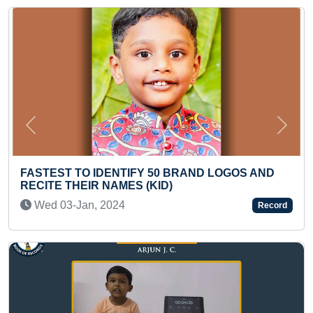
Previous
Next
ST TO IDENTIFY 50 BRAND LOGOS AND
E THEIR NAMES (KID)
FASTEST 
FROM A 1
03-Jan, 2024
Record
(TODDLE
Tue 13-