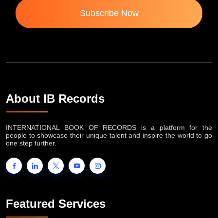
Subscribe Now
About IB Records
INTERNATIONAL BOOK OF RECORDS is a platform for the
people to showcase their unique talent and inspire the world to go
one step further.
Featured Services