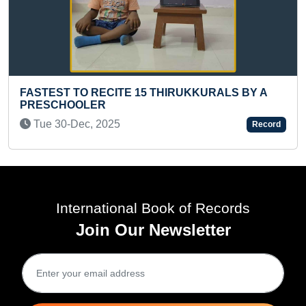
ST TO RECITE 15 THIRUKKURALS BY A
CHOOLER
MOST LO
30-Dec, 2025
Record
Mon 24-
International Book of Records
Join Our Newsletter