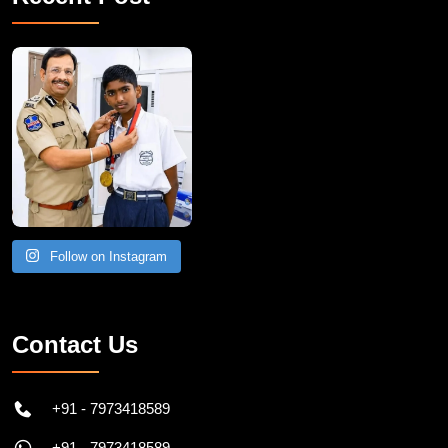
Recent Post
Follow on Instagram
Contact Us
+91 - 7973418589