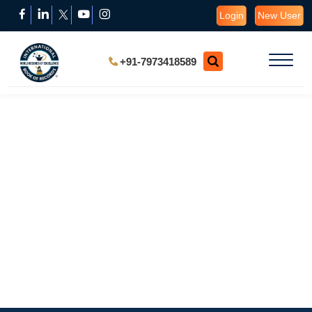
Login
New User
+91-7973418589