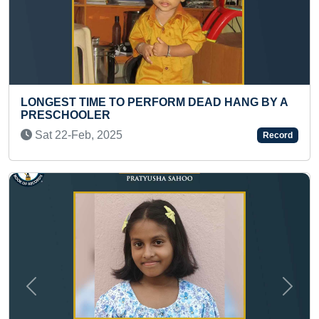
GEST TIME TO PERFORM DEAD HANG BY A
MAXIMU
SCHOOLER
SEGMEN
t 22-Feb, 2025
Mon 3
Record
Previous
Next