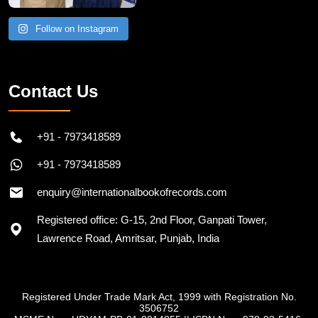
Follow on Instagram
Contact Us
+91 - 7973418589
+91 - 7973418589
enquiry@internationalbookofrecords.com
Registered office: G-15, 2nd Floor, Ganpati Tower,
Lawrence Road, Amritsar, Punjab, India
Registered Under Trade Mark Act, 1999 with Registration No.
3506752