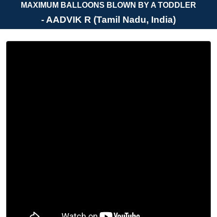
MAXIMUM BALLOONS BLOWN BY A TODDLER
- AADVIK R (Tamil Nadu, India)