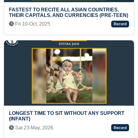
EST TO RECITE ALL ASIAN COUNTRIES,
YOUNGE
R CAPITALS, AND CURRENCIES (PRE-TEEN)
Mon 2
 10-Oct, 2025
Record
HEAVIE
EST TIME TO SIT WITHOUT ANY SUPPORT
MAXIMU
ANT)
Mon 0
t 23-May, 2026
Record