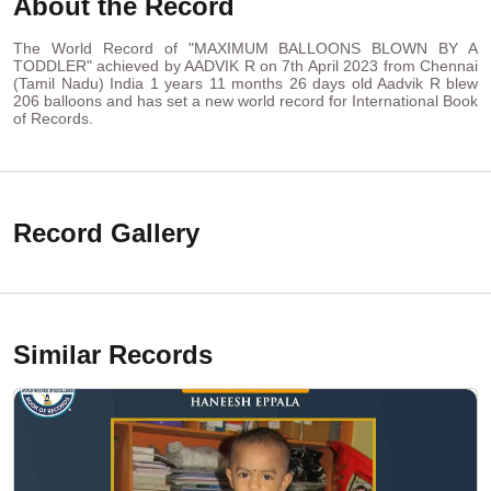
About the Record
The World Record of "MAXIMUM BALLOONS BLOWN BY A
TODDLER" achieved by AADVIK R on 7th April 2023 from Chennai
(Tamil Nadu) India 1 years 11 months 26 days old Aadvik R blew
206 balloons and has set a new world record for International Book
of Records.
Record Gallery
Similar Records