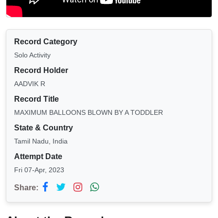
Record Category
Solo Activity
Record Holder
AADVIK R
Record Title
MAXIMUM BALLOONS BLOWN BY A TODDLER
State & Country
Tamil Nadu, India
Attempt Date
Fri 07-Apr, 2023
Share: