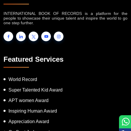
INTERNATIONAL BOOK OF RECORDS is a platform for the
people to showcase their unique talent and inspire the world to go
one step further.
Featured Services
World Record
Super Talented Kid Award
APT women Award
Inspiring Human Award
Appreciation Award