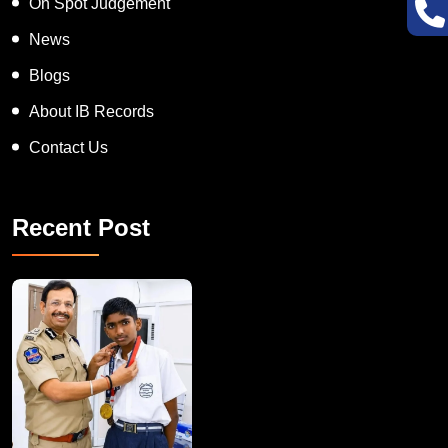
On Spot Judgement
News
Blogs
About IB Records
Contact Us
Recent Post