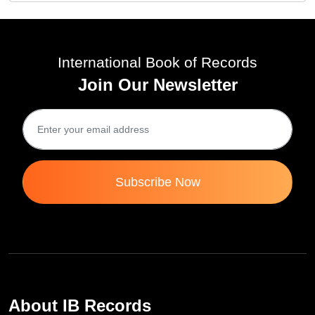
International Book of Records
Join Our Newsletter
Subscribe Now
About IB Records