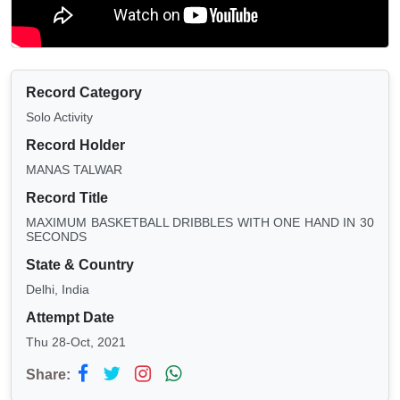
Record Category
Solo Activity
Record Holder
MANAS TALWAR
Record Title
MAXIMUM BASKETBALL DRIBBLES WITH ONE HAND IN 30
SECONDS
State & Country
Delhi, India
Attempt Date
Thu 28-Oct, 2021
Share: