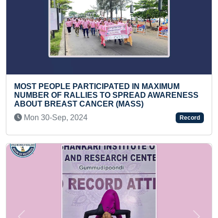
ST PEOPLE PARTICIPATED IN MAXIMUM
MAXIM
MBER OF RALLIES TO SPREAD AWARENESS
Fri 
OUT BREAST CANCER (MASS)
on 30-Sep, 2024
Record