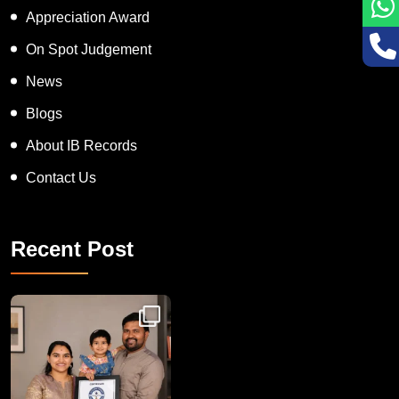
Appreciation Award
On Spot Judgement
News
Blogs
About IB Records
Contact Us
Recent Post
Congratulations to Havintha G. C. on achieving