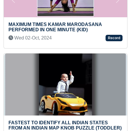
Previous
Next
LONGE
SCOO
XIMUM TIMES KAMAR MARODASANA
Thu 
RFORMED IN ONE MINUTE (KID)
ed 02-Oct, 2024
Record
LONG
PERF
STEST TO IDENTIFY ALL INDIAN STATES
STUD
OM AN INDIAN MAP KNOB PUZZLE (TODDLER)