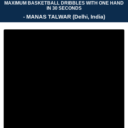
MAXIMUM BASKETBALL DRIBBLES WITH ONE HAND
IN 30 SECONDS
- MANAS TALWAR (Delhi, India)