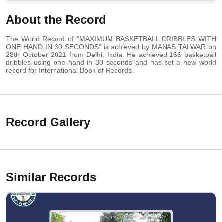
About the Record
The World Record of “MAXIMUM BASKETBALL DRIBBLES WITH
ONE HAND IN 30 SECONDS” is achieved by MANAS TALWAR on
28th October 2021 from Delhi, India. He achieved 166 basketball
dribbles using one hand in 30 seconds and has set a new world
record for International Book of Records.
Record Gallery
Similar Records