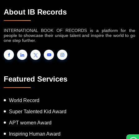
About IB Records
INTERNATIONAL BOOK OF RECORDS is a platform for the
people to showcase their unique talent and inspire the world to go
one step further.
Featured Services
World Record
Super Talented Kid Award
APT women Award
Inspiring Human Award