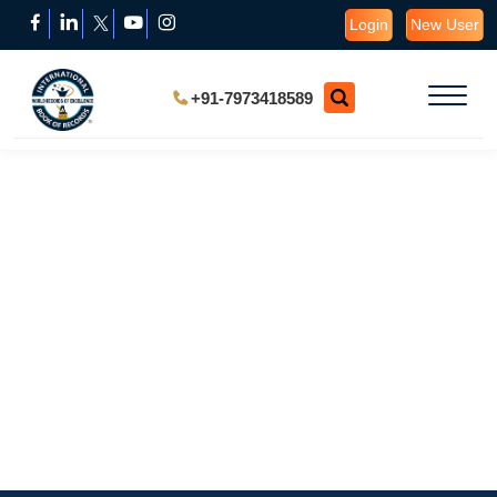
Login
New User
+91-7973418589