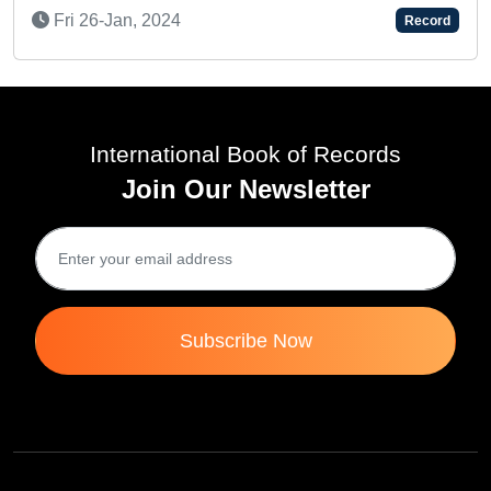
Sat 
ri 26-Jan, 2024
Record
International Book of Records
Join Our Newsletter
Subscribe Now