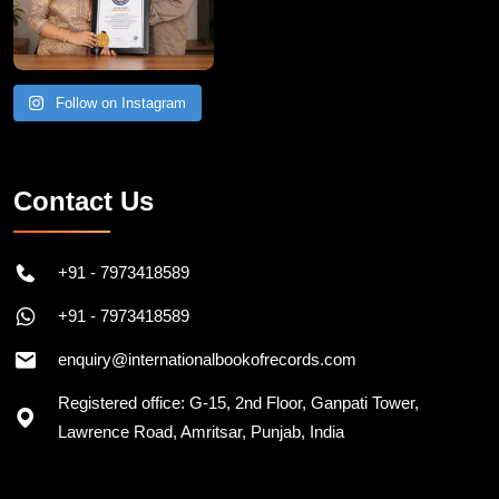
Follow on Instagram
Contact Us
+91 - 7973418589
+91 - 7973418589
enquiry@internationalbookofrecords.com
Registered office: G-15, 2nd Floor, Ganpati Tower,
Lawrence Road, Amritsar, Punjab, India