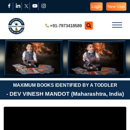
Login
New User
+91-7973418589
MAXIMUM BOOKS IDENTIFIED BY A TODDLER
- DEV VINESH MANDOT (Maharashtra, India)