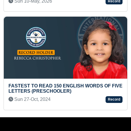
Record
Fri 23-Apr, 2021
NGLISH WORDS OF FIVE
R)
SMALLEST PAINTING OF T
Sat 17-Jul, 2021
Record