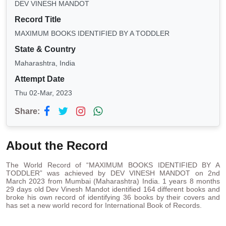
DEV VINESH MANDOT
Record Title
MAXIMUM BOOKS IDENTIFIED BY A TODDLER
State & Country
Maharashtra, India
Attempt Date
Thu 02-Mar, 2023
Share:
About the Record
The World Record of “MAXIMUM BOOKS IDENTIFIED BY A
TODDLER” was achieved by DEV VINESH MANDOT on 2nd
March 2023 from Mumbai (Maharashtra) India. 1 years 8 months
29 days old Dev Vinesh Mandot identified 164 different books and
broke his own record of identifying 36 books by their covers and
has set a new world record for International Book of Records.