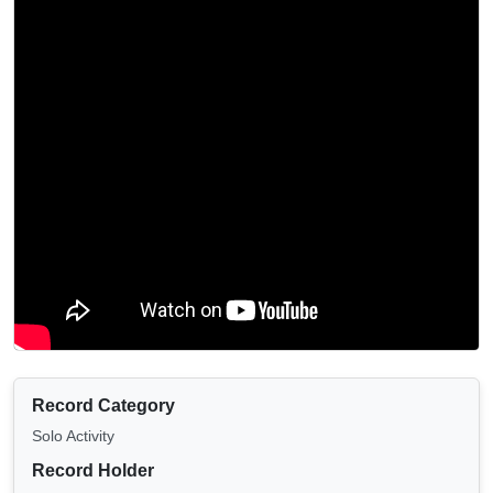
Record Category
Solo Activity
Record Holder