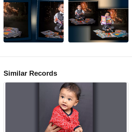
Similar Records