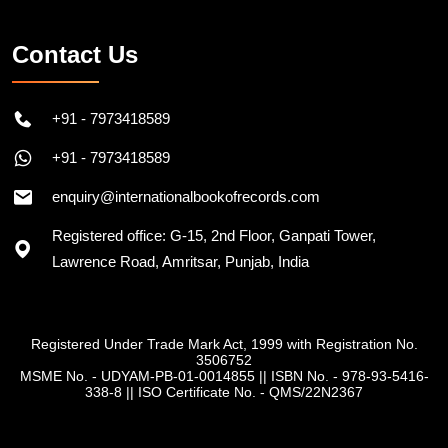
Contact Us
+91 - 7973418589
+91 - 7973418589
enquiry@internationalbookofrecords.com
Registered office: G-15, 2nd Floor, Ganpati Tower,
Lawrence Road, Amritsar, Punjab, India
Registered Under Trade Mark Act, 1999 with Registration No.
3506752
MSME No. - UDYAM-PB-01-0014855
||
ISBN No. - 978-93-5416-
338-8
||
ISO Certificate No. - QMS/22N2367