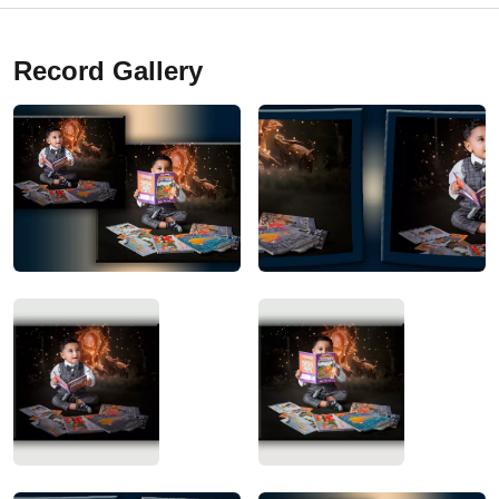
Record Gallery