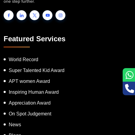
one step further.
Featured Services
World Record
Super Talented Kid Award
APT women Award
Inspiring Human Award
Appreciation Award
On Spot Judgement
News