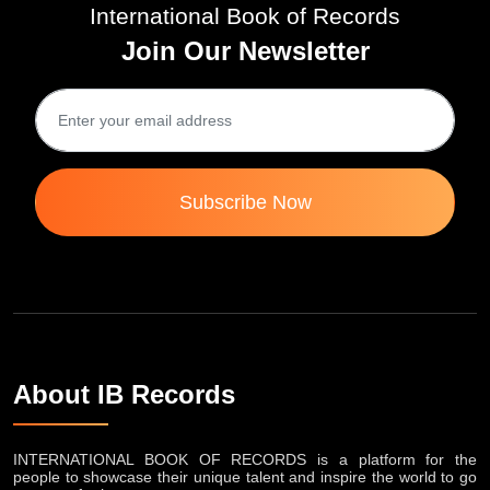
International Book of Records
Join Our Newsletter
Subscribe Now
About IB Records
INTERNATIONAL BOOK OF RECORDS is a platform for the
people to showcase their unique talent and inspire the world to go