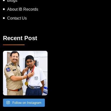
Blogs
About IB Records
Contact Us
Recent Post
Follow on Instagram