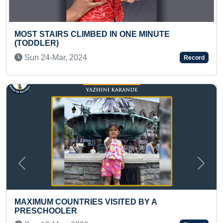
N ONE MINUTE
FASTEST TO IDENTIFY 50 C
THROUGH FLASHCARDS & R
NAMES (TODDLER)
Record
Mon 15-Apr, 2024
Previous
Next
ITED BY A
FASTEST TIME TO WRITE T
PERIODIC CLASSIFICATION