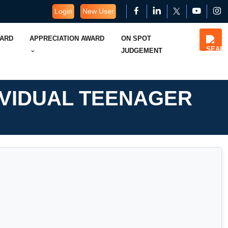
Login
New User
WARD
APPRECIATION AWARD
ON SPOT
JUDGEMENT
IVIDUAL TEENAGER