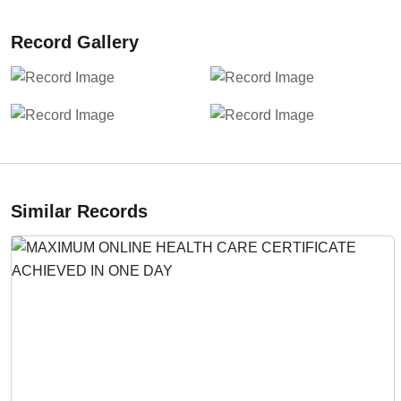
Record Gallery
Similar Records
Previous