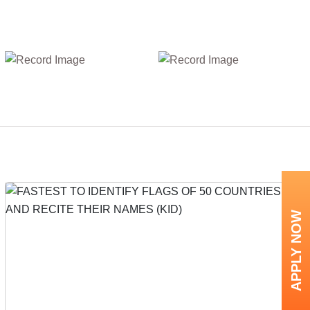
APPLY NOW
Next