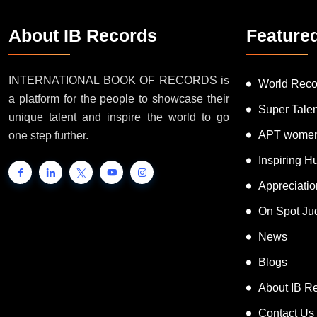
About IB Records
Feature
INTERNATIONAL BOOK OF RECORDS is
World Reco
a platform for the people to showcase their
Super Tale
unique talent and inspire the world to go
APT women
one step further.
Inspiring 
Appreciati
On Spot Ju
News
Blogs
About IB R
Contact Us