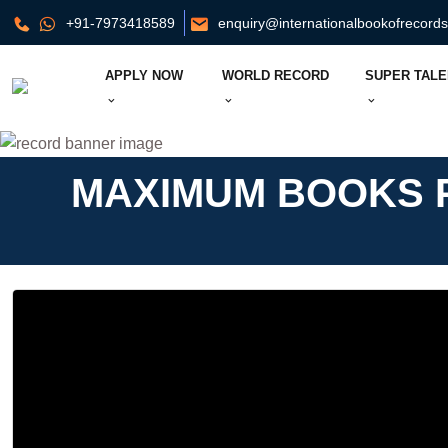
+91-7973418589
enquiry@internationalbookofrecord
APPLY NOW
WORLD RECORD
SUPER TALE
MAXIMUM BOOKS P