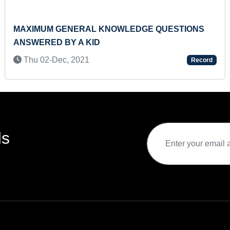
MAXIMUM GENERAL KNOWLEDGE QUESTIONS
ANSWERED BY A KID
Thu 02-Dec, 2021
Record
ds