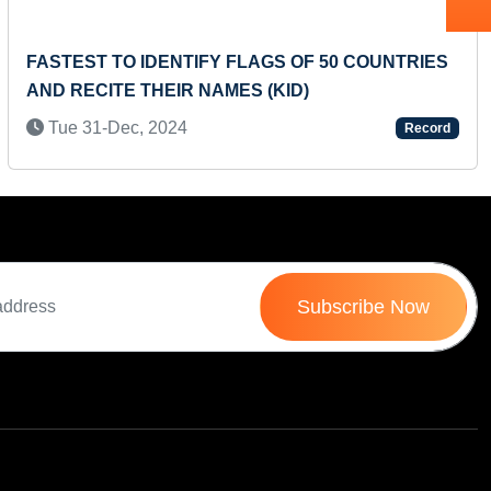
FASTEST TO IDENTIFY FLAGS OF 50 COUNTRIES
AND RECITE THEIR NAMES (KID)
Tue 31-Dec, 2024
Record
Subscribe Now