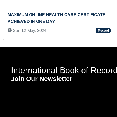
MAXIMUM ONLINE HEALTH CARE CERTIFICATE
ACHIEVED IN ONE DAY
Sun 12-May, 2024
Record
International Book of Recor
Join Our Newsletter