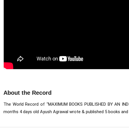
About the Record
The World Record of "MAXIMUM BOOKS PUBLISHED BY AN INDI
months 4 days old Ayush Agrawal wrote & published 5 books
 and