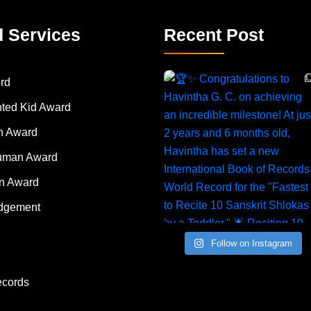
d Services
Recent Post
rd
nted Kid Award
 Award
Human Award
on Award
dgement
Follow on Instagram
ecords