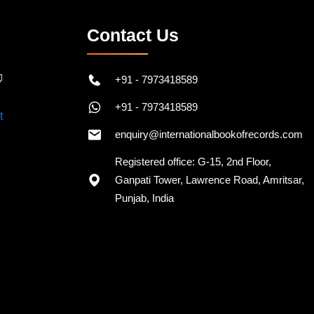
Contact Us
+91 - 7973418589
+91 - 7973418589
enquiry@internationalbookofrecords.com
Registered office: G-15, 2nd Floor,
Ganpati Tower, Lawrence Road, Amritsar,
Punjab, India