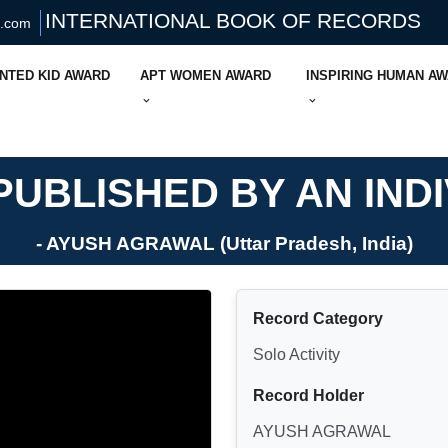
INTERNATIONAL BOOK OF RECORDS
s.com
NTED KID AWARD
APT WOMEN AWARD
INSPIRING HUMAN A
UBLISHED BY AN IND
- AYUSH AGRAWAL (Uttar Pradesh, India)
Record Category
Solo Activity
Record Holder
AYUSH AGRAWAL