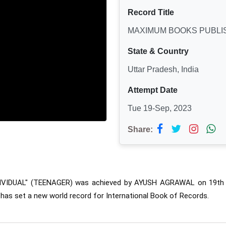
Record Title
MAXIMUM BOOKS PUBLIS
State & Country
Uttar Pradesh, India
Attempt Date
Tue 19-Sep, 2023
Share:
VIDUAL" (TEENAGER) was 
achieved by AYUSH AGRAWAL on 19th Se
 has set a new world record for International Book of Records.