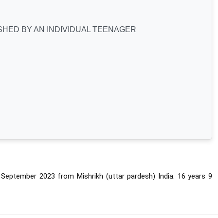
HED BY AN INDIVIDUAL TEENAGER
ptember 2023 from Mishrikh (uttar pardesh) India. 
16 years 9 