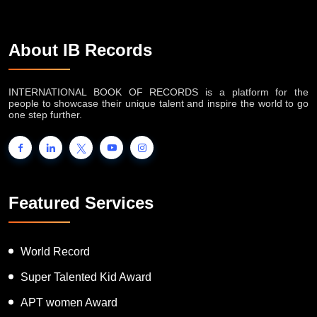
About IB Records
INTERNATIONAL BOOK OF RECORDS is a platform for the
people to showcase their unique talent and inspire the world to go
one step further.
Featured Services
World Record
Super Talented Kid Award