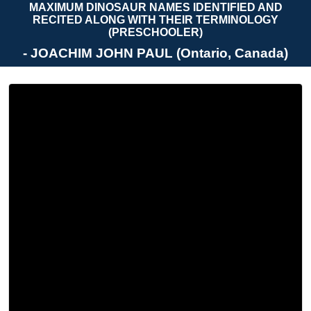
MAXIMUM DINOSAUR NAMES IDENTIFIED AND
RECITED ALONG WITH THEIR TERMINOLOGY
(PRESCHOOLER)
- JOACHIM JOHN PAUL (Ontario, Canada)