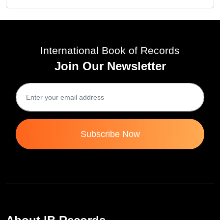
International Book of Records
Join Our Newsletter
Subscribe Now