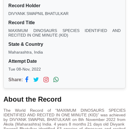
Record Holder
DIVYANK SWAPNIL BHATULKAR
Record Title
MAXIMUM DINOSAURS SPECIES IDENTIFIED AND
RECITED IN ONE MINUTE (KID)
State & Country
Maharashtra, India
Attempt Date
Tue 08-Nov, 2022
Share:
About the Record
The World Record of “MAXIMUM DINOSAURS SPECIES
IDENTIFIED AND RECITED IN ONE MINUTE (KID)” was achieved
by DIVYANK SWAPNIL BHATULKAR on 8th November 2022 from
Akola (Maharashtra) India. 4 years 8 months 21 days old Divyank
Swapnil Bhatulkar identified 63 species of dinosaurs and recited