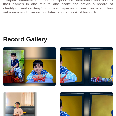
their names in one minute and broke the previous record of
identifying and reciting 35 dinosaur species in one minute and has
set a new world record for International Book of Records.
Record Gallery