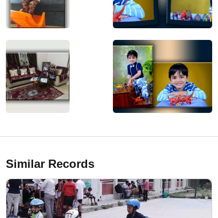
Similar Records