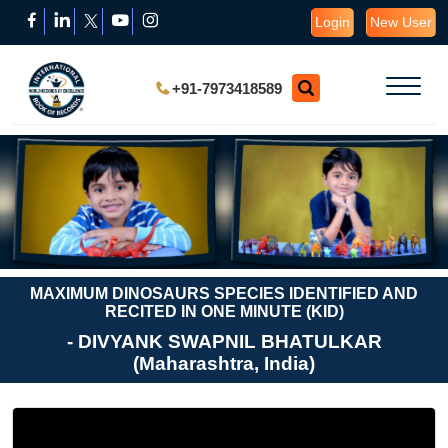
Login
New User
+91-7973418589
MAXIMUM DINOSAURS SPECIES IDENTIFIED AND
RECITED IN ONE MINUTE (KID)
- DIVYANK SWAPNIL BHATULKAR
(Maharashtra, India)