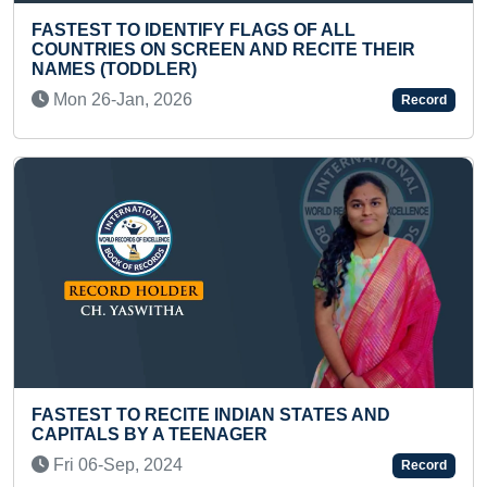
GS OF ALL
D RECITE THEIR
LONGEST TIME TO JUGGLE 3 
Mon 16-Feb, 2026
Record
FASTEST TO RECITE NAMES O
N STATES AND
AND THEIR CAPITALS BY A KID
Fri 18-Nov, 2022
Record