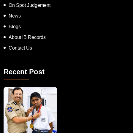
On Spot Judgement
News
Blogs
About IB Records
Contact Us
Recent Post