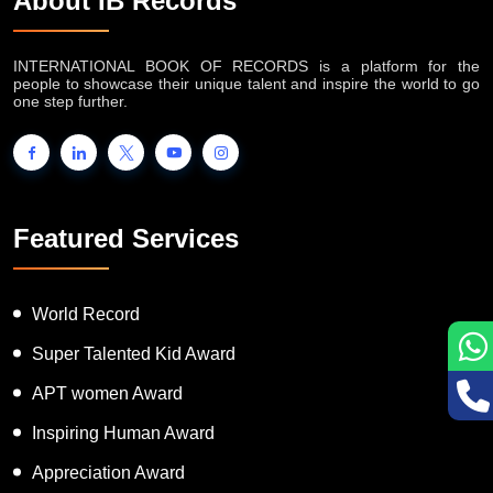
About IB Records
INTERNATIONAL BOOK OF RECORDS is a platform for the
people to showcase their unique talent and inspire the world to go
one step further.
Featured Services
World Record
Super Talented Kid Award
APT women Award
Inspiring Human Award
Appreciation Award