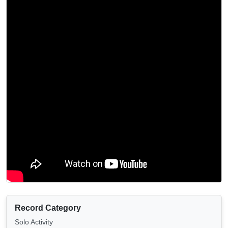
Record Category
Solo Activity