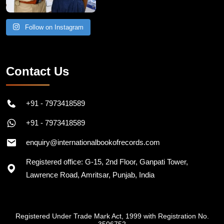
Follow on Instagram
Contact Us
+91 - 7973418589
+91 - 7973418589
enquiry@internationalbookofrecords.com
Registered office: G-15, 2nd Floor, Ganpati Tower,
Lawrence Road, Amritsar, Punjab, India
Registered Under Trade Mark Act, 1999 with Registration No.
3506752