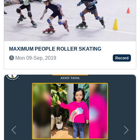
 SKATING
LONGEST TIME TO SPIN HULA
WAIST BY A PRE-TEEN
Record
Mon 14-Apr, 2025
Previous
Next