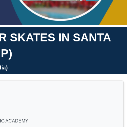
 SKATES IN SANTA
P)
ia)
NG ACADEMY