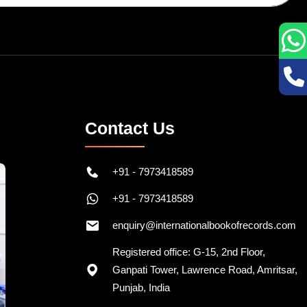
Contact Us
+91 - 7973418589
+91 - 7973418589
enquiry@internationalbookofrecords.com
Registered office: G-15, 2nd Floor,
Ganpati Tower, Lawrence Road, Amritsar,
Punjab, India