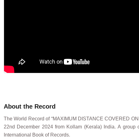
About the Record
The World Record of “MAXIMUM DISTANCE COVERED O
22nd December 2024 from Kollam (Kerala) India. A group of
International Book of Records.