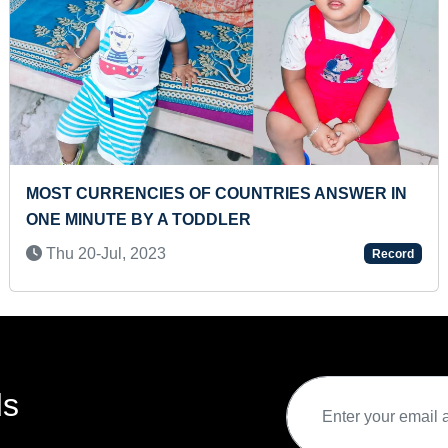
 COUNTRIES ANSWER IN
MOST REPETITIONS OF
DDLER
Sun 11-Feb, 2024
Record
ds