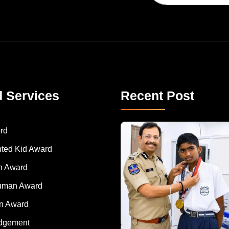
d Services
Recent Post
rd
nted Kid Award
 Award
Human Award
on Award