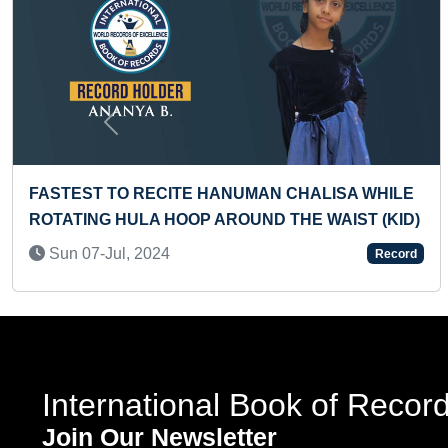
Previous
HANUMAN CHALISA WHILE
MOST CURRENCIES OF
AROUND THE WAIST (KID)
ONE MINUTE BY A TO
Thu 20-Jul, 2023
Record
International Book of Recor