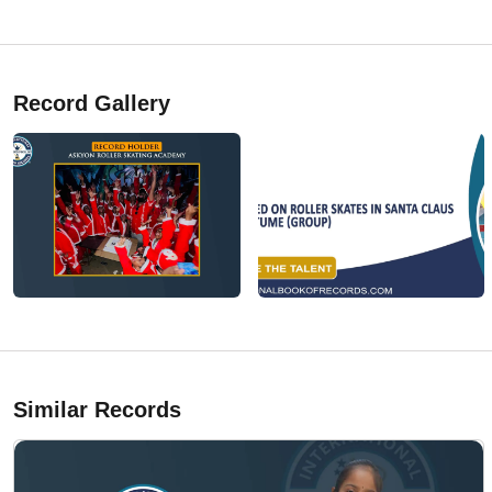
Record Gallery
Similar Records