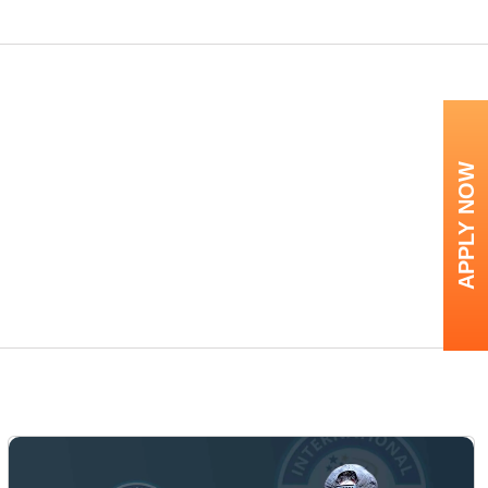
APPLY NOW