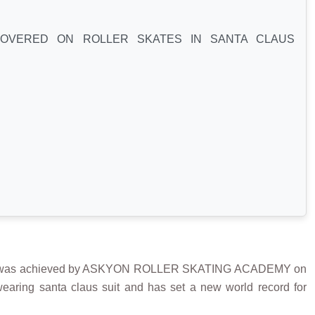
COVERED ON ROLLER SKATES IN SANTA CLAUS
was achieved by ASKYON ROLLER SKATING ACADEMY on
earing santa claus suit and has set a new world record for