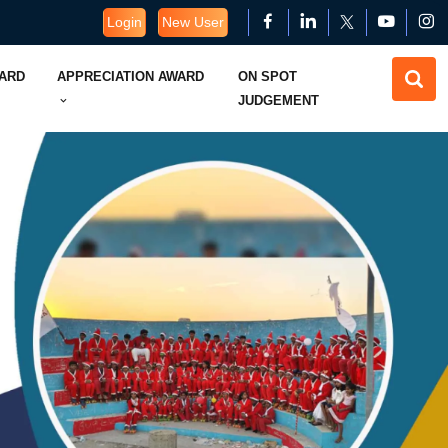
Login
New User
WARD
APPRECIATION AWARD
ON SPOT
JUDGEMENT