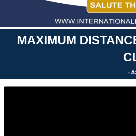
MAXIMUM DISTANC
C
- 