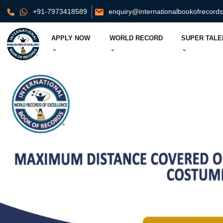
+91-7973418589
enquiry@internationalbookofrecord
APPLY NOW
WORLD RECORD
SUPER TALE