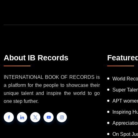
Join Our Newsletter
About IB Records
Feature
INTERNATIONAL BOOK OF RECORDS is
World Reco
a platform for the people to showcase their
Super Tale
unique talent and inspire the world to go
APT women
one step further.
Inspiring 
Appreciati