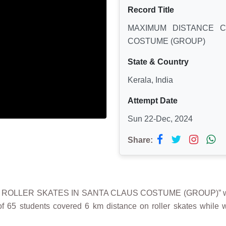
Record Title
MAXIMUM DISTANCE 
COSTUME (GROUP)
State & Country
Kerala, India
Attempt Date
Sun 22-Dec, 2024
Share:
N ROLLER SKATES IN SANTA CLAUS COSTUME (GROUP)” 
 65 students covered 6 km distance on roller skates while w