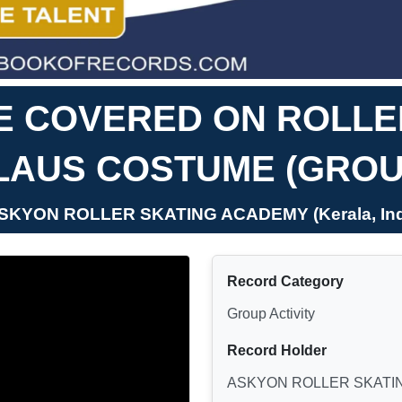
E COVERED ON ROLLER
LAUS COSTUME (GROU
ASKYON ROLLER SKATING ACADEMY (Kerala, Ind
Record Category
Group Activity
Record Holder
ASKYON ROLLER SKATI