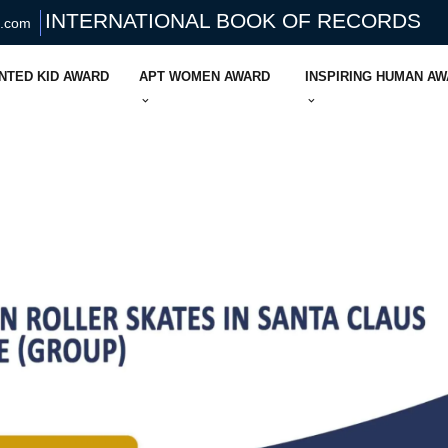
INTERNATIONAL BOOK OF RECORDS
s.com
NTED KID AWARD
APT WOMEN AWARD
INSPIRING HUMAN A