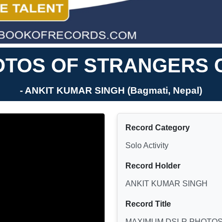
TOS OF STRANGERS C
- ANKIT KUMAR SINGH (Bagmati, Nepal)
Record Category
Solo Activity
Record Holder
ANKIT KUMAR SINGH
Record Title
MAXIMUM DSLR PHOTOS