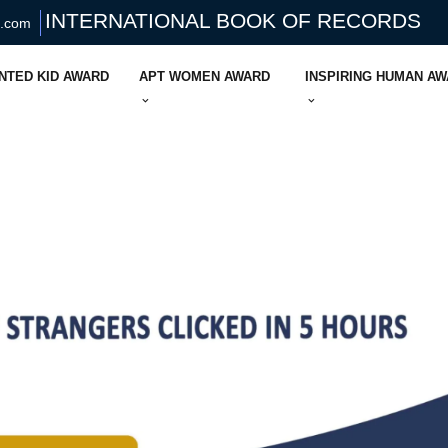
INTERNATIONAL BOOK OF RECORDS
s.com
NTED KID AWARD
APT WOMEN AWARD
INSPIRING HUMAN A