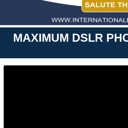
MAXIMUM DSLR PHO