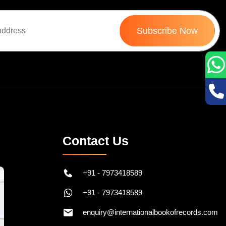
Subscribe Now
Contact Us
+91 - 7973418589
+91 - 7973418589
enquiry@internationalbookofrecords.com