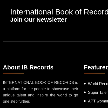
International Book of Recor
Join Our Newsletter
About IB Records
Feature
INTERNATIONAL BOOK OF RECORDS is
World Reco
a platform for the people to showcase their
Super Tale
unique talent and inspire the world to go
APT women
one step further.