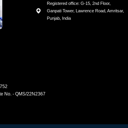
Registered office: G-15, 2nd Floor,
Ganpati Tower, Lawrence Road, Amritsar,
Punjab, India
6752
ate No. - QMS/22N2367