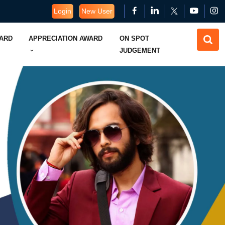
Login
New User
WARD
APPRECIATION AWARD
ON SPOT
JUDGEMENT