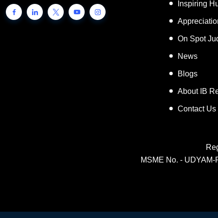
Inspiring 
Appreciati
On Spot Ju
News
Blogs
About IB R
Contact Us
Reg
MSME No. - UDYAM-