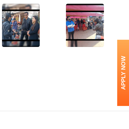
APPLY NOW