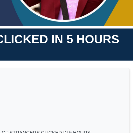
LICKED IN 5 HOURS
 OF STRANGERS CLICKED IN 5 HOURS