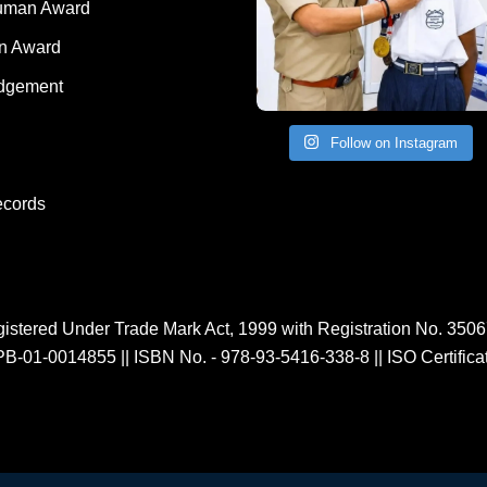
Human Award
on Award
dgement
Follow on Instagram
ecords
istered Under Trade Mark Act, 1999 with Registration No. 350
PB-01-0014855
||
ISBN No. - 978-93-5416-338-8
||
ISO Certific