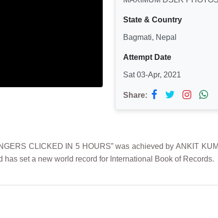
State & Country
Bagmati, Nepal
Attempt Date
Sat 03-Apr, 2021
Share:
RS CLICKED IN 5 HOURS” was achieved by ANKIT KUMAR SIN
 has set a new world record for International Book of Records.