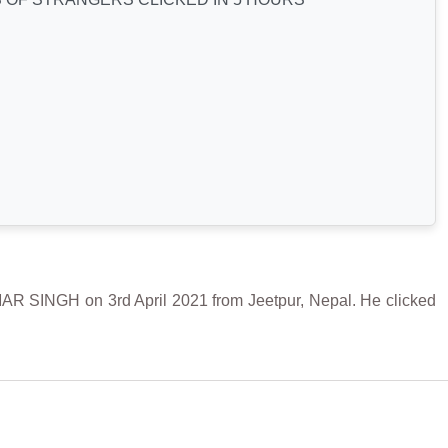
GH on 3rd April 2021 from Jeetpur, Nepal. He clicked