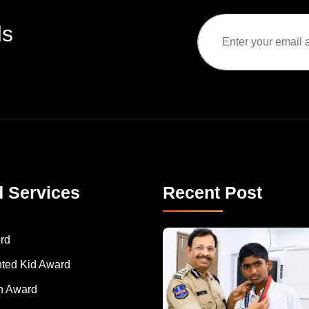
ds
d Services
Recent Post
rd
nted Kid Award
 Award