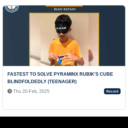
ST TO UPLOAD DAILY FITNESS VIDEO
YOUNGE
UTUBE CONSECUTIVELY FOR A YEAR
NADU
7-Sep, 2024
Fri 18
Record