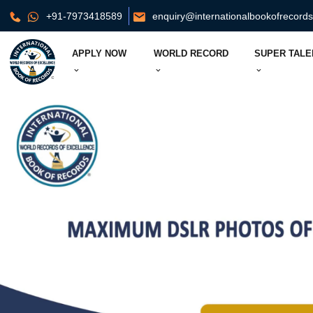
+91-7973418589
enquiry@internationalbookofrecord
APPLY NOW
WORLD RECORD
SUPER TALE