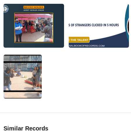
Similar Records