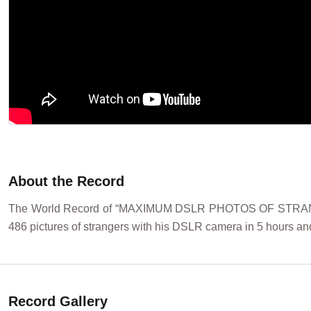
About the Record
The World Record of “MAXIMUM DSLR PHOTOS OF STRANGE
486 pictures of strangers with his DSLR camera in 5 hours and
Record Gallery