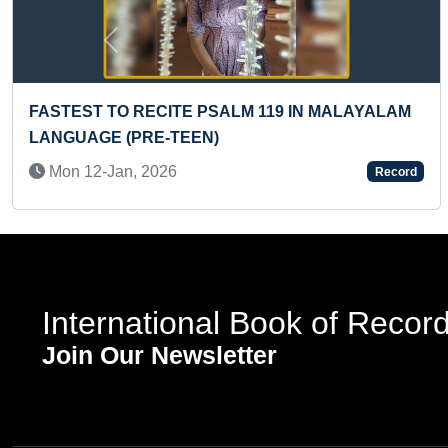
Previous
FASTEST TO RECITE PSALM 119 IN MALAYALAM
LANGUAGE (PRE-TEEN)
Mon 12-Jan, 2026
Record
International Book of Recor
Join Our Newsletter