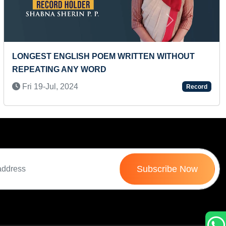
Next
LONGEST ENGLISH POEM WRITTEN WITHOUT
REPEATING ANY WORD
Fri 19-Jul, 2024
Record
Subscribe Now