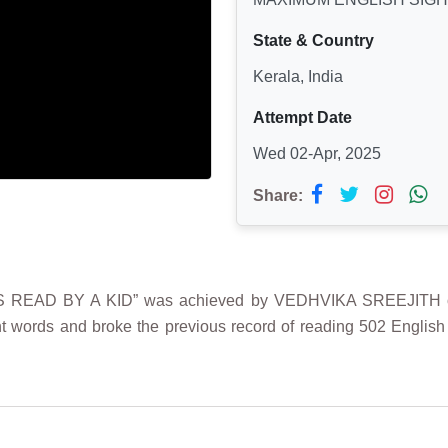
State & Country
Kerala, India
Attempt Date
Wed 02-Apr, 2025
Share:
AD BY A KID” was achieved by VEDHVIKA SREEJITH on 2nd 
 words and broke the previous record of reading 502 English 