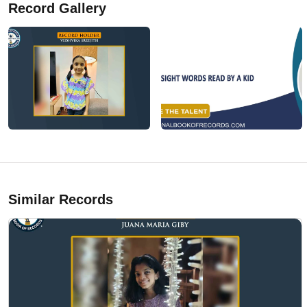
Record Gallery
Similar Records