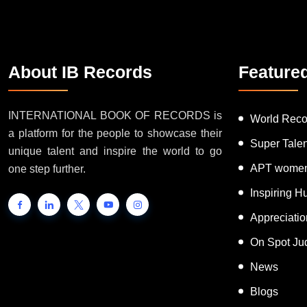
About IB Records
Feature
INTERNATIONAL BOOK OF RECORDS is
World Reco
a platform for the people to showcase their
Super Tale
unique talent and inspire the world to go
APT women
one step further.
Inspiring 
Appreciati
On Spot Ju
News
Blogs