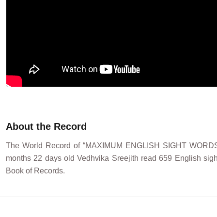
About the Record
The World Record of “MAXIMUM ENGLISH SIGHT WORDS RE
months 22 days old Vedhvika Sreejith read 659 English sight
Book of Records.