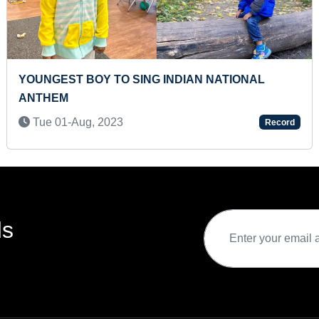
YOUNGEST BOY TO SING INDIAN NATIONAL
ANTHEM
Tue 01-Aug, 2023
Record
ds