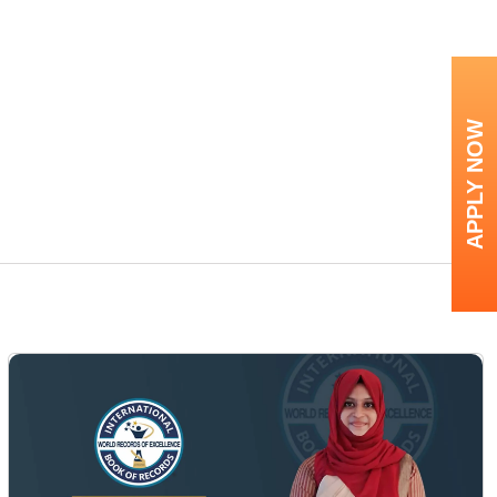
APPLY NOW