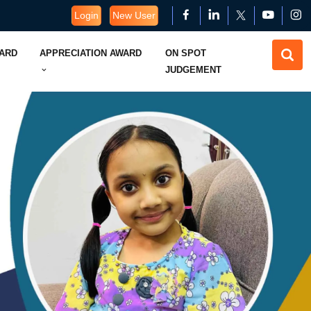
Login
New User
WARD
APPRECIATION AWARD
ON SPOT
JUDGEMENT