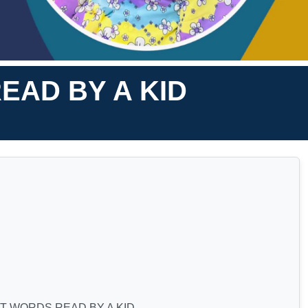
EAD BY A KID
T WORDS READ BY A KID