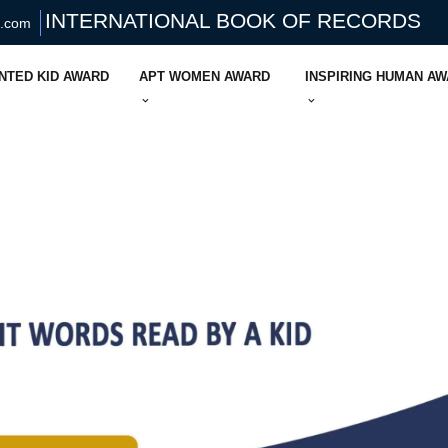
INTERNATIONAL BOOK OF RECORDS
s.com
NTED KID AWARD
APT WOMEN AWARD
INSPIRING HUMAN A