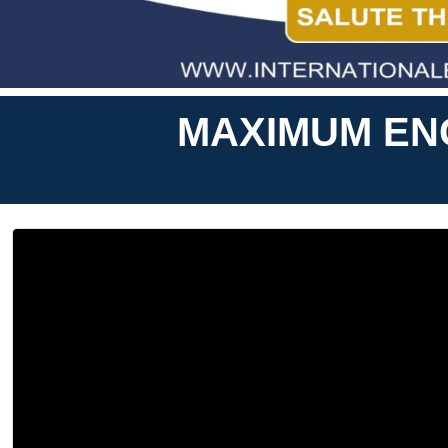
MAXIMUM ENG