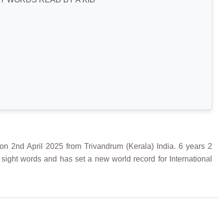
April 2025 from Trivandrum (Kerala) India. 6 years 2
sight words and has set a new world record for International