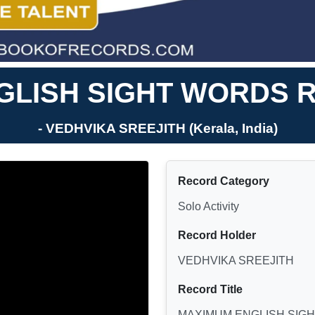
LISH SIGHT WORDS R
- VEDHVIKA SREEJITH (Kerala, India)
Record Category
Solo Activity
Record Holder
VEDHVIKA SREEJITH
Record Title
MAXIMUM ENGLISH SIGH