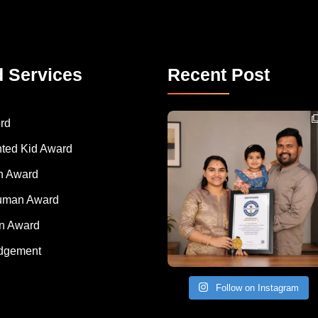
d Services
Recent Post
Congratulations to Havintha G. C. on achieving
rd
nted Kid Award
 Award
Human Award
on Award
dgement
Follow on Instagram