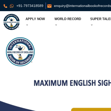
+91-7973418589
enquiry@internationalbookofrecord
APPLY NOW
WORLD RECORD
SUPER TALE