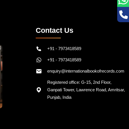
Contact Us
+91 - 7973418589
+91 - 7973418589
enquiry@internationalbookofrecords.com
Registered office: G-15, 2nd Floor,
Ganpati Tower, Lawrence Road, Amritsar,
Punjab, India