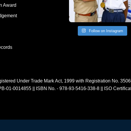
Human Award
on Award
dgement
Follow on Instagram
ecords
istered Under Trade Mark Act, 1999 with Registration No. 350
PB-01-0014855
||
ISBN No. - 978-93-5416-338-8
||
ISO Certific