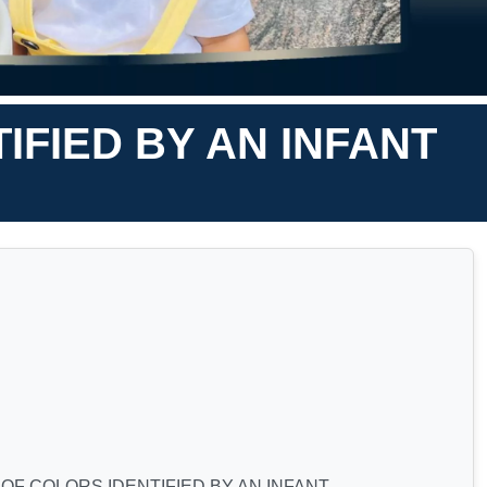
FIED BY AN INFANT
F COLORS IDENTIFIED BY AN INFANT