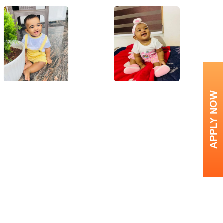
APPLY NOW