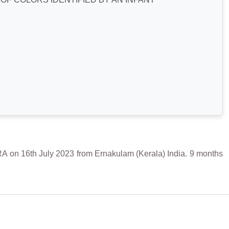
6th July 2023 from Ernakulam (Kerala) India. 9 months