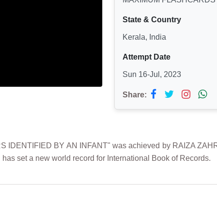
State & Country
Kerala, India
Attempt Date
Sun 16-Jul, 2023
Share:
ENTIFIED BY AN INFANT" was achieved by RAIZA ZAHRA on 1
 has set a new world record for International Book of Records.