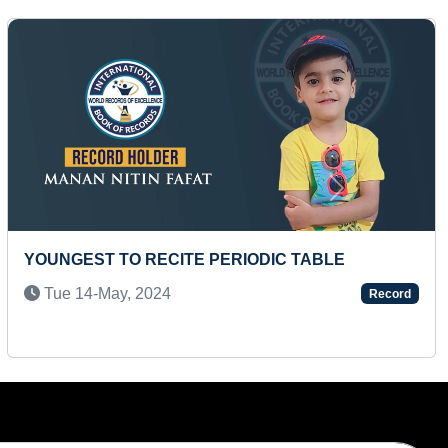
Next
SMALLEST PAINTING OF NETAJI SUBHAS
CHANDRA BOSE ON GRAM PULSE
Wed 12-Aug, 2020
Record