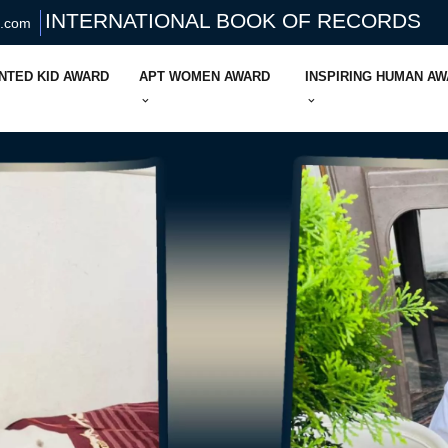
INTERNATIONAL BOOK OF RECORDS
s.com
NTED KID AWARD
APT WOMEN AWARD
INSPIRING HUMAN A