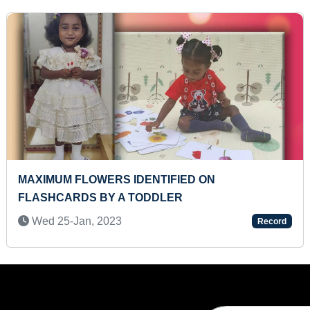
FASTEST RECITATION OF INDIAN STATES, UNION
TERRITORIES ALONG WITH THEIR CAPITALS
WHILE SOLVING JIGSAW PUZZLE (KID)
Sat 03-Dec, 2022
Record