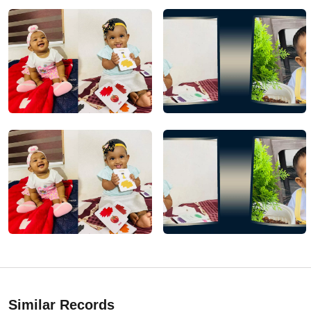
Similar Records