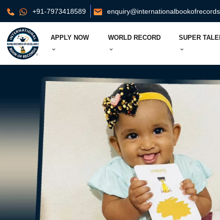
+91-7973418589
enquiry@internationalbookofrecord
APPLY NOW
WORLD RECORD
SUPER TALE