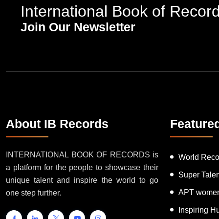
International Book of Recor
Join Our Newsletter
About IB Records
Feature
INTERNATIONAL BOOK OF RECORDS is
World Reco
a platform for the people to showcase their
Super Tale
unique talent and inspire the world to go
APT women
one step further.