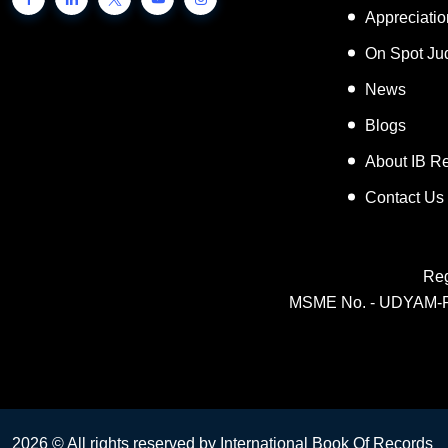
Inspiring 
Appreciati
On Spot Ju
News
Blogs
About IB R
Contact Us
Reg
MSME No. - UDYAM-