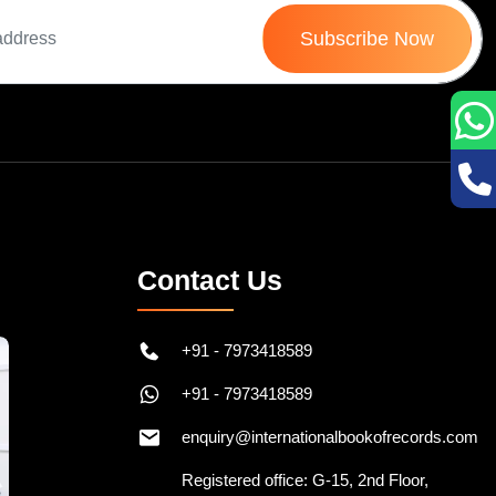
Subscribe Now
Contact Us
+91 - 7973418589
+91 - 7973418589
enquiry@internationalbookofrecords.com