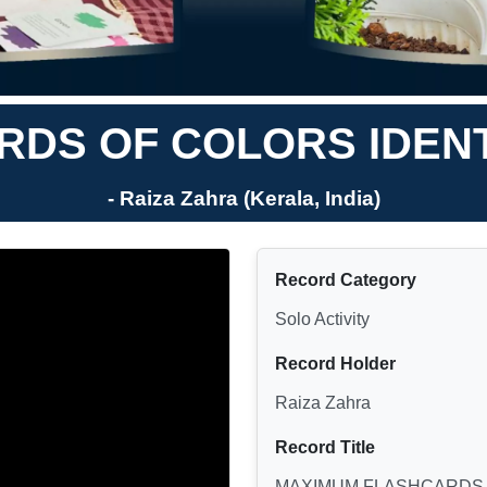
DS OF COLORS IDENTI
- Raiza Zahra (Kerala, India)
Record Category
Solo Activity
Record Holder
Raiza Zahra
Record Title
MAXIMUM FLASHCARDS O