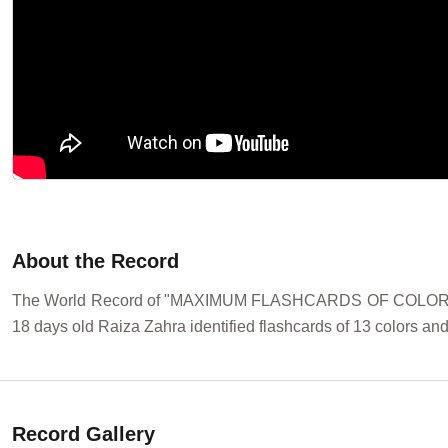
About the Record
The World Record of "MAXIMUM FLASHCARDS OF COLORS ID
18 days old Raiza Zahra identified flashcards of 13 colors and
Record Gallery