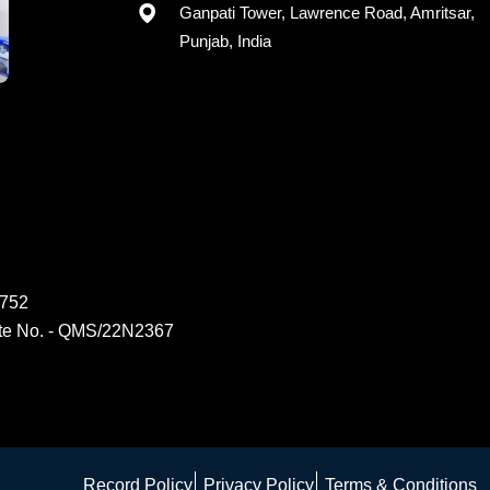
Registered office: G-15, 2nd Floor,
Ganpati Tower, Lawrence Road, Amritsar,
Punjab, India
6752
ate No. - QMS/22N2367