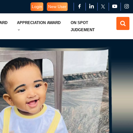
Login
New User
WARD
APPRECIATION AWARD
ON SPOT
JUDGEMENT