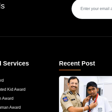
ds
d Services
Recent Post
rd
nted Kid Award
 Award