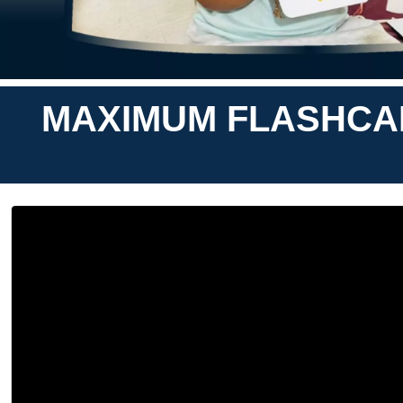
MAXIMUM FLASHCAR