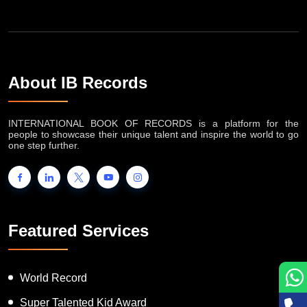
About IB Records
INTERNATIONAL BOOK OF RECORDS is a platform for the
people to showcase their unique talent and inspire the world to go
one step further.
Featured Services
World Record