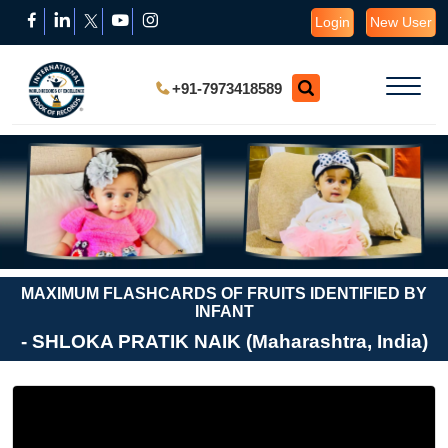
Login
New User
+91-7973418589
MAXIMUM FLASHCARDS OF FRUITS IDENTIFIED BY
INFANT
- SHLOKA PRATIK NAIK (Maharashtra, India)