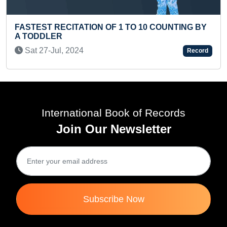
NTING BY
FASTEST TO WRITE SQUARE NUMBERS OF
Record
100 BY A TEENAGER
Thu 05-Feb, 2026
International Book of Records
Join Our Newsletter
Subscribe Now