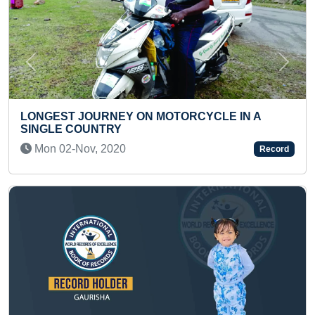
Previous
Next
N A
FASTEST TO CREATE 10 NUMBERS OF 2D
INFOGRAPHIC MOTION POSTER USING A
Record
AFTER EFFECTS
Sun 31-Oct, 2021