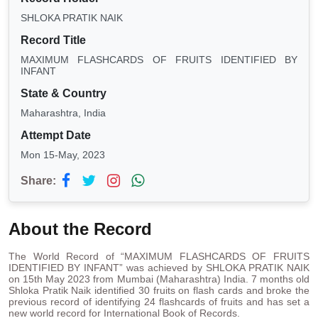
SHLOKA PRATIK NAIK
Record Title
MAXIMUM FLASHCARDS OF FRUITS IDENTIFIED BY
INFANT
State & Country
Maharashtra, India
Attempt Date
Mon 15-May, 2023
Share:
About the Record
The World Record of “MAXIMUM FLASHCARDS OF FRUITS
IDENTIFIED BY INFANT” was achieved by SHLOKA PRATIK NAIK
on 15th May 2023 from Mumbai (Maharashtra) India. 7 months old
Shloka Pratik Naik identified 30 fruits on flash cards and broke the
previous record of identifying 24 flashcards of fruits and has set a
new world record for International Book of Records.