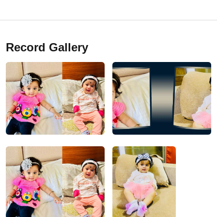
Record Gallery