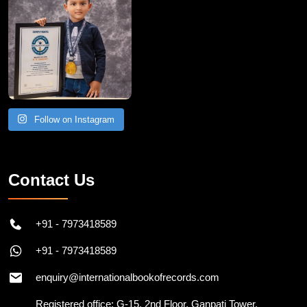
Follow on Instagram
Contact Us
+91 - 7973418589
+91 - 7973418589
enquiry@internationalbookofrecords.com