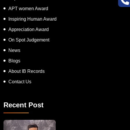
Super Talented Kid Award
APT women Award
Inspiring Human Award
Appreciation Award
On Spot Judgement
News
Blogs
About IB Records
Contact Us
Recent Post