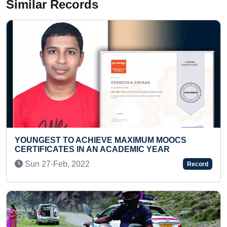
Similar Records
OCS
FASTEST TO IDENTIFY FLAGS OF 100
COUNTRIES FROM CHART AND RECITE TH
NAMES (KID)
Record
Wed 01-Jul, 2026