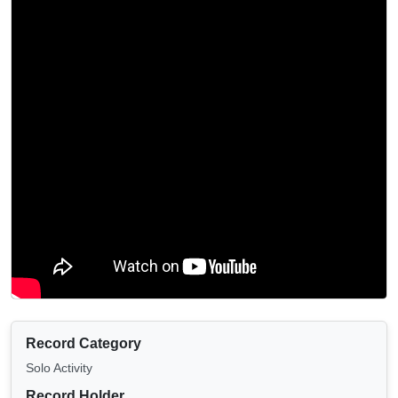
Record Category
Solo Activity
Record Holder