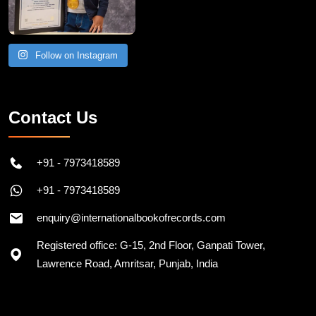
Follow on Instagram
Contact Us
+91 - 7973418589
+91 - 7973418589
enquiry@internationalbookofrecords.com
Registered office: G-15, 2nd Floor, Ganpati Tower,
Lawrence Road, Amritsar, Punjab, India