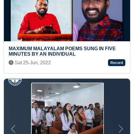
SUNG IN FIVE
YOUNGEST AND FASTEST TO IDE
COUNTRIES ON BLANK COLOUR
Thu 18-Nov, 2021
Record
Previous
Next