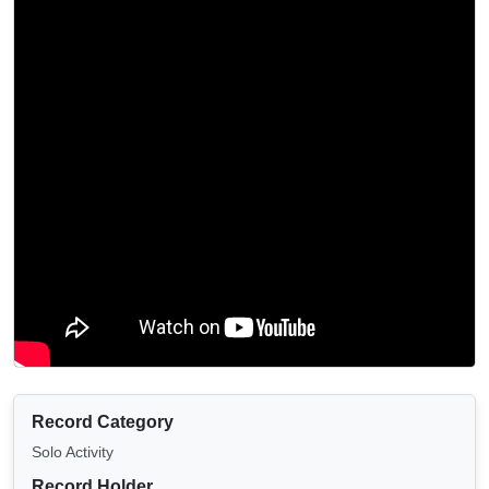
Record Category
Solo Activity
Record Holder