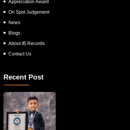
Appreciation Award
On Spot Judgement
News
Blogs
About IB Records
Contact Us
Recent Post