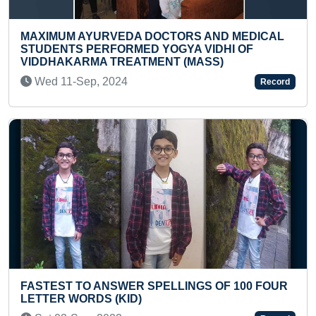
S AND MEDICAL
SMALLEST PORTRAIT OF KING V
 VIDHI OF
MADE ON A BLACK MUSTARD SE
MASS)
Fri 29-Mar, 2024
Record
FASTEST TO RECITE 1 TO 10 COU
NGS OF 100 FOUR
LANGUAGES (PRESCHOOLER)
Sat 20-Apr, 2024