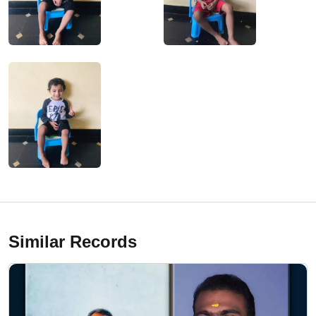
Similar Records