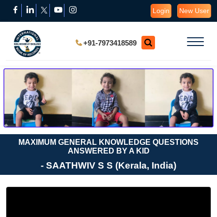
Login
New User
+91-7973418589
MAXIMUM GENERAL KNOWLEDGE QUESTIONS
ANSWERED BY A KID
- SAATHWIV S S (Kerala, India)