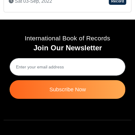
Record
International Book of Records
Join Our Newsletter
Subscribe Now