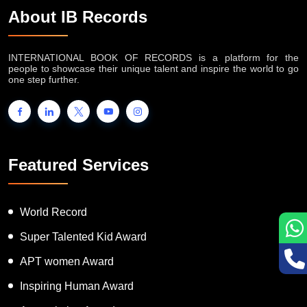
About IB Records
INTERNATIONAL BOOK OF RECORDS is a platform for the
people to showcase their unique talent and inspire the world to go
one step further.
Featured Services
World Record
Super Talented Kid Award
APT women Award
Inspiring Human Award