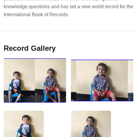
knowledge questions and has set a new world record for the
International Book of Records.
Record Gallery