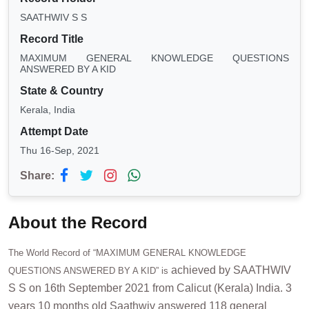
SAATHWIV S S
Record Title
MAXIMUM GENERAL KNOWLEDGE QUESTIONS
ANSWERED BY A KID
State & Country
Kerala, India
Attempt Date
Thu 16-Sep, 2021
Share:
About the Record
The World Record of “MAXIMUM GENERAL KNOWLEDGE
achieved by SAATHWIV
QUESTIONS ANSWERED BY A KID” is
S S on 16th September 2021 from Calicut (Kerala) India. 3
years 10 months old Saathwiv answered 118 general