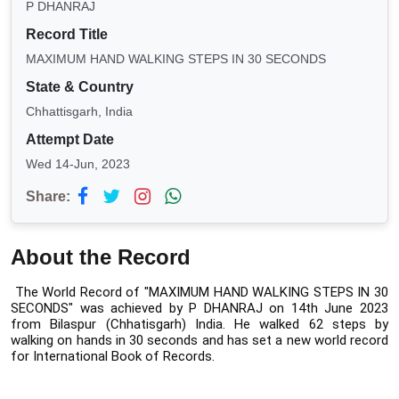
P DHANRAJ
Record Title
MAXIMUM HAND WALKING STEPS IN 30 SECONDS
State & Country
Chhattisgarh, India
Attempt Date
Wed 14-Jun, 2023
Share:
About the Record
The World Record of "MAXIMUM HAND WALKING STEPS IN 30 
SECONDS" was 
achieved by P DHANRAJ on 14th June 2023 
from Bilaspur (Chhatisgarh) India. 
He walked 62 steps by 
walking on hands in 30 seconds and has set a new world record 
for International Book of Records.