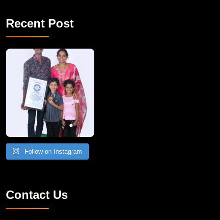
Recent Post
A Remarkable Young Record Holder!
Congratu
Follow on Instagram
Contact Us