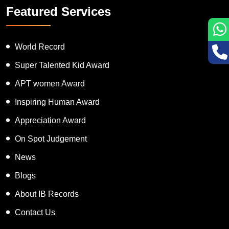
Featured Services
World Record
Super Talented Kid Award
APT women Award
Inspiring Human Award
Appreciation Award
On Spot Judgement
News
Blogs
About IB Records
Contact Us