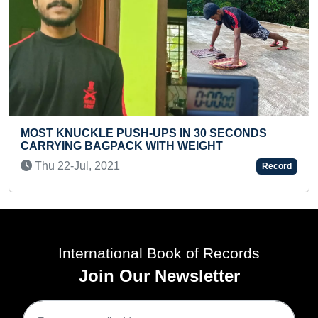
LONGEST HAIR (PRE-TEEN)
d
Wed 04-Feb, 2026
Record
International Book of Records
Join Our Newsletter