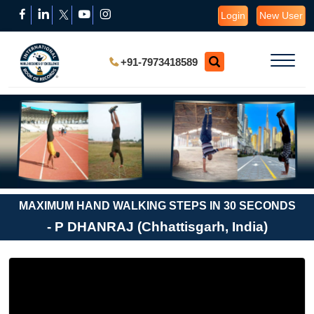
Login
New User
+91-7973418589
MAXIMUM HAND WALKING STEPS IN 30 SECONDS
- P DHANRAJ (Chhattisgarh, India)