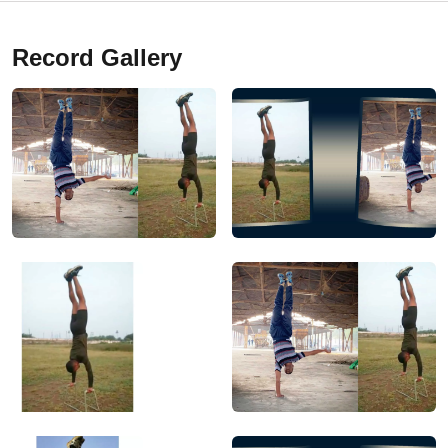
Record Gallery