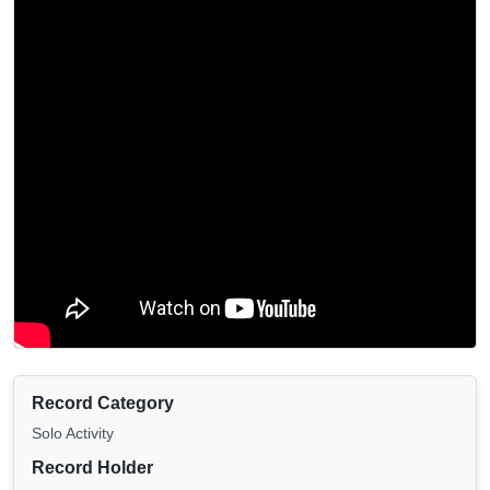
Record Category
Solo Activity
Record Holder