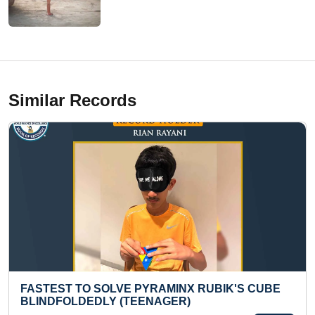
Similar Records
MAXIMUM CALENDAR DAYS ANSWERED BY
HEARING THEIR DATES FROM AD 1700 TO 3500
(KID)