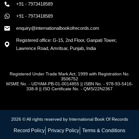
+91 - 7973418589
+91 - 7973418589
enquiry@internationalbookofrecords.com
Registered office: G-15, 2nd Floor, Ganpati Tower,
Lawrence Road, Amritsar, Punjab, India
Registered Under Trade Mark Act, 1999 with Registration No.
3506752
MSME No. - UDYAM-PB-01-0014855
||
ISBN No. - 978-93-5416-
338-8
||
ISO Certificate No. - QMS/22N2367
2026 © All rights reserved by International Book Of Records
Record Policy
Privacy Policy
Terms & Conditions