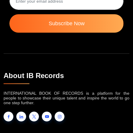
Subscribe Now
About IB Records
INTERNATIONAL BOOK OF RECORDS is a platform for the
people to showcase their unique talent and inspire the world to go
one step further.