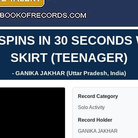
PINS IN 30 SECONDS 
SKIRT (TEENAGER)
- GANIKA JAKHAR (Uttar Pradesh, India)
Record Category
Solo Activity
Record Holder
GANIKA JAKHAR