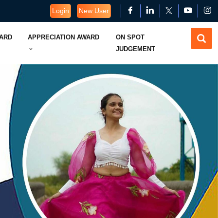
Login
New User
WARD
APPRECIATION AWARD
ON SPOT
JUDGEMENT