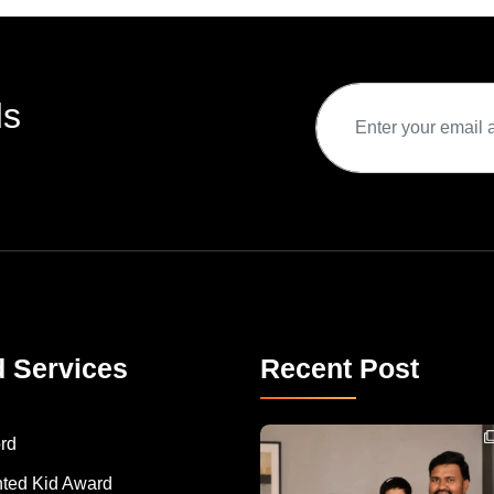
ds
d Services
Recent Post
Congratulations to Havintha G. C. on achieving
rd