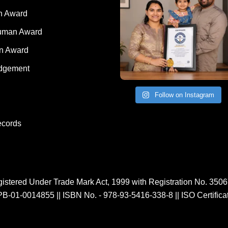
nted Kid Award
 Award
Human Award
on Award
dgement
Follow on Instagram
ecords
istered Under Trade Mark Act, 1999 with Registration No. 350
PB-01-0014855
||
ISBN No. - 978-93-5416-338-8
||
ISO Certific