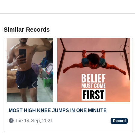
Similar Records
Previous
 FPV DRONE
MAXIMUM STUDENTS PART
NON-STOP ROLLER SKAT
Record
Wed 28-Jun, 2023