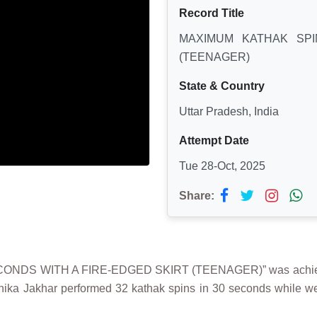
Record Title
MAXIMUM KATHAK SPI
(TEENAGER)
State & Country
Uttar Pradesh, India
Attempt Date
Tue 28-Oct, 2025
Share:
CONDS WITH A FIRE-EDGED SKIRT (TEENAGER)” was achieved
anika Jakhar performed 32 kathak spins in 30 seconds while we