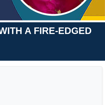
WITH A FIRE-EDGED