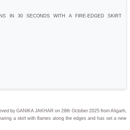
NS IN 30 SECONDS WITH A FIRE-EDGED SKIRT
 by GANIKA JAKHAR on 28th October 2025 from Aligarh,
aring a skirt with flames along the edges and has set a new