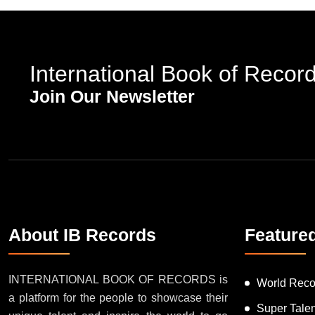
International Book of Recor
Join Our Newsletter
About IB Records
Feature
INTERNATIONAL BOOK OF RECORDS is
World Reco