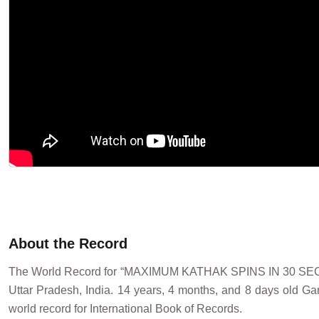
About the Record
The World Record for “MAXIMUM KATHAK SPINS IN 30 SE
Uttar Pradesh, India. 14 years, 4 months, and 8 days old G
world record for International Book of Records.