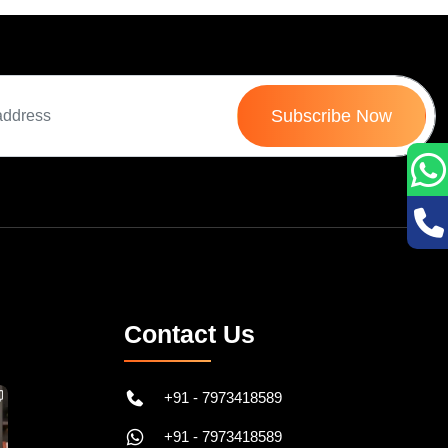
Subscribe Now
Contact Us
+91 - 7973418589