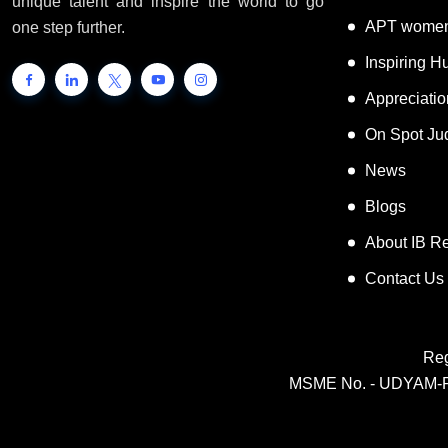
a platform for the people to showcase their
Super Tale
unique talent and inspire the world to go
APT women
one step further.
Inspiring 
Appreciati
On Spot Ju
News
Blogs
About IB R
Contact Us
Reg
MSME No. - UDYAM-