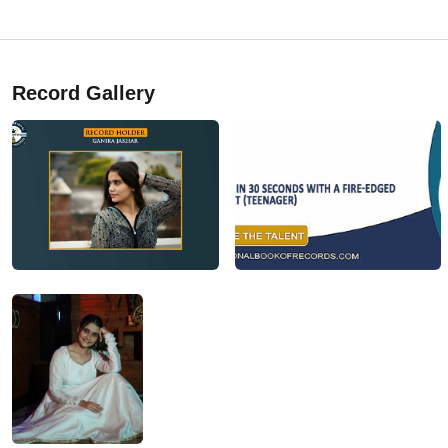
Record Gallery