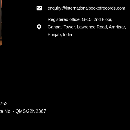
+91 - 7973418589
enquiry@internationalbookofrecords.com
Registered office: G-15, 2nd Floor,
Ganpati Tower, Lawrence Road, Amritsar,
Punjab, India
6752
ate No. - QMS/22N2367