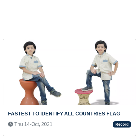
ICIPATING IN 2 HOURS
MAXIMUM REPETITIONS 
ING
HEAVIEST DEADLIFT
Fri 29-Aug, 2025
Record