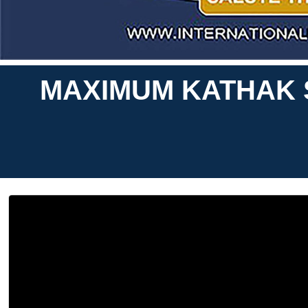
MAXIMUM KATHAK S