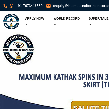
+91-7973418589
enquiry@internationalbookofrecord
APPLY NOW
WORLD RECORD
SUPER TALE