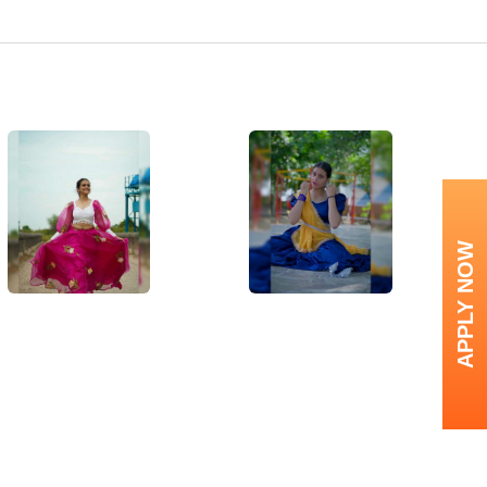
APPLY NOW