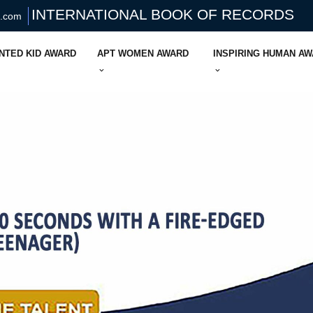
INTERNATIONAL BOOK OF RECORDS
s.com
NTED KID AWARD
APT WOMEN AWARD
INSPIRING HUMAN A