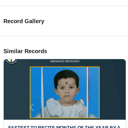
Record Gallery
Similar Records
Previous
FASTEST TO RECITE MONTHS OF THE YEAR BY A