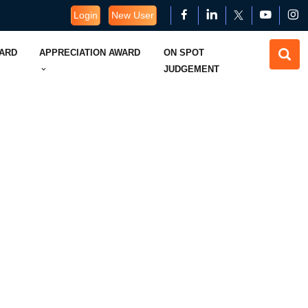
Login
New User
WARD
APPRECIATION AWARD
ON SPOT
JUDGEMENT