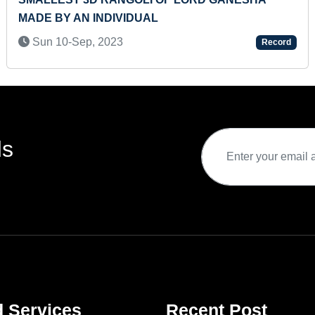
MADE BY AN INDIVIDUAL
Sun 10-Sep, 2023
Record
ds
d Services
Recent Post