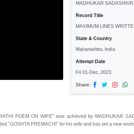
MADHUKAR SADASHIVR
Record Title
MAXIMUM LINES WRITTE
State & Country
Maharashtra, India
Attempt Date
Fri 01-Dec, 2023
Share:
ARATHI POEM ON WIFE” was achieved by MADHUKAR SADA
tled "GOSHTA PREMACHI" for his wife and has set a new world 