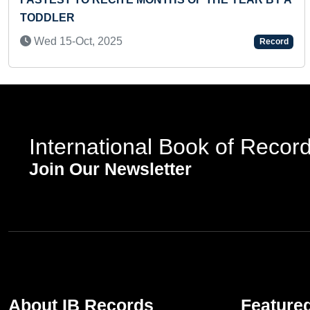
TODDLER
Wed 15-Oct, 2025
Record
International Book of Recor
Join Our Newsletter
About IB Records
Feature