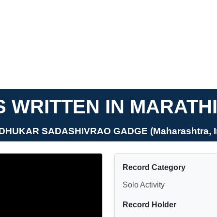
 WRITTEN IN MARATH
DHUKAR SADASHIVRAO GADGE (Maharashtra, I
Record Category
Solo Activity
Record Holder