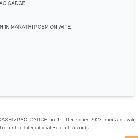
AO GADGE
N IN MARATHI POEM ON WIFE
SHIVRAO GADGE on 1st December 2023 from Amravati
record for International Book of Records.