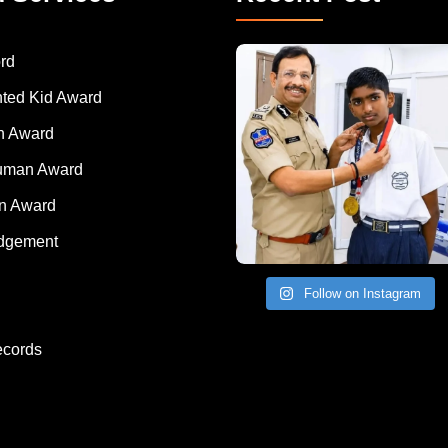
rd
nted Kid Award
 Award
Human Award
on Award
dgement
Follow on Instagram
ecords