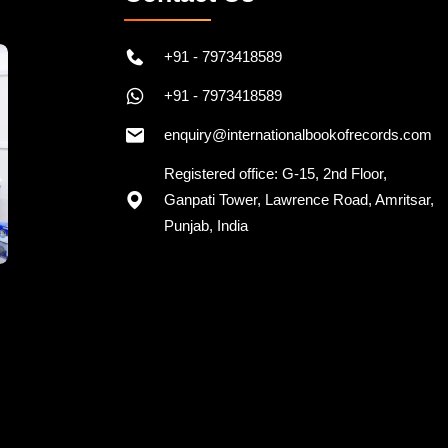
+91 - 7973418589
+91 - 7973418589
enquiry@internationalbookofrecords.com
Registered office: G-15, 2nd Floor,
Ganpati Tower, Lawrence Road, Amritsar,
Punjab, India