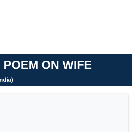
I POEM ON WIFE
ndia)