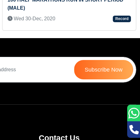
(MALE)
Wed 30-Dec, 2020
Record
Subscribe Now
Contact Us