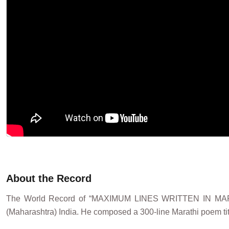
About the Record
The World Record of “MAXIMUM LINES WRITTEN IN M
(Maharashtra) India. He composed a 300-line Marathi poem ti