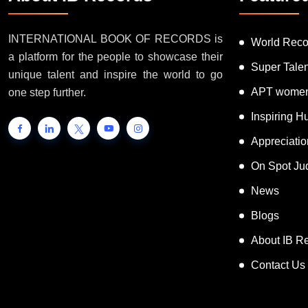
INTERNATIONAL BOOK OF RECORDS is
World Reco
a platform for the people to showcase their
Super Tale
unique talent and inspire the world to go
APT women
one step further.
Inspiring 
Appreciati
On Spot Ju
News
Blogs
About IB R
Contact Us