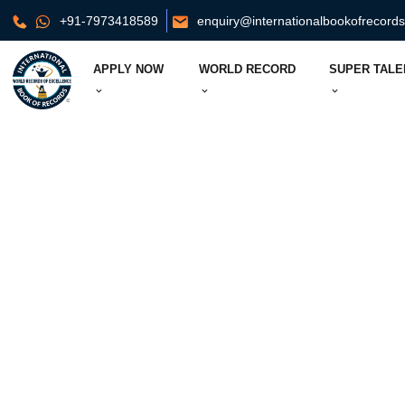
+91-7973418589
enquiry@internationalbookofrecord
APPLY NOW
WORLD RECORD
SUPER TALE