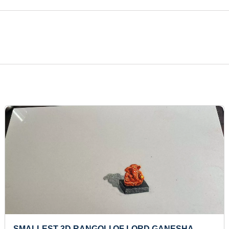
SMALLEST 3D RANGOLI OF LORD GANESHA