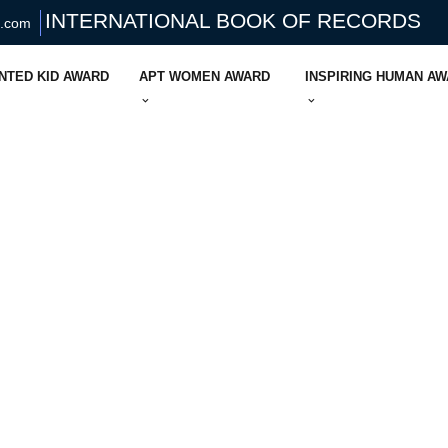
INTERNATIONAL BOOK OF RECORDS
s.com
NTED KID AWARD
APT WOMEN AWARD
INSPIRING HUMAN A