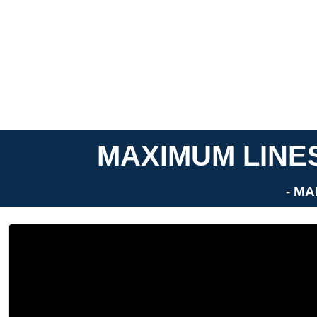
MAXIMUM LINES
- MA