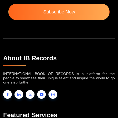
Subscribe Now
About IB Records
INTERNATIONAL BOOK OF RECORDS is a platform for the
people to showcase their unique talent and inspire the world to go
one step further.