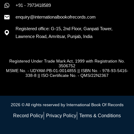
+91 - 7973418589
enquiry@internationalbookofrecords.com
Registered office: G-15, 2nd Floor, Ganpati Tower,
Lawrence Road, Amritsar, Punjab, India
Registered Under Trade Mark Act, 1999 with Registration No.
3506752
MSME No. - UDYAM-PB-01-0014855
||
ISBN No. - 978-93-5416-
338-8
||
ISO Certificate No. - QMS/22N2367
2026 © All rights reserved by International Book Of Records
Record Policy
Privacy Policy
Terms & Conditions