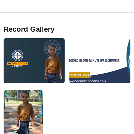
Record Gallery