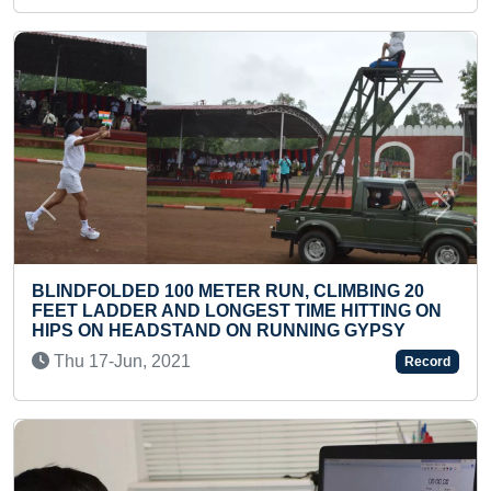
Previous
Next
 METER RUN, CLIMBING 20
D LONGEST TIME HITTING ON
YOUNGEST TO WRIT
AND ON RUNNING GYPSY
RICE GRAINS
1
Tue 23-Jan, 2024
Record