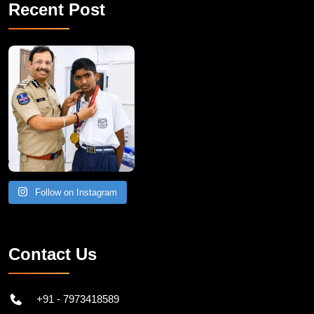
Recent Post
Follow on Instagram
Contact Us
+91 - 7973418589