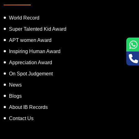
Featured Services
World Record
Super Talented Kid Award
APT women Award
Inspiring Human Award
Appreciation Award
On Spot Judgement
News
Blogs
About IB Records
Contact Us