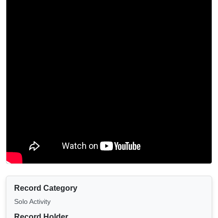
Record Category
Solo Activity
Record Holder