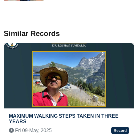
Similar Records
G STEPS TAKEN IN THREE
FASTEST TO IDENTIF
COUNTRIES ON SCR
NAMES (KID)
Record
Thu 21-May, 2026