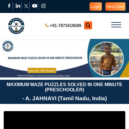
Login
New User
+91-7973418589
MAXIMUM MAZE PUZZLES SOLVED IN ONE MINUTE
(PRESCHOOLER)
- A. JAHNAVI (Tamil Nadu, India)