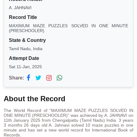
A. JAHNAVI
Record Title
MAXIMUM MAZE PUZZLES SOLVED IN ONE MINUTE
(PRESCHOOLER)
State & Country
Tamil Nadu, India
Attempt Date
Sat 11-Jan, 2025
Share:
About the Record
The World Record of “MAXIMUM MAZE PUZZLES SOLVED IN
ONE MINUTE (PRESCHOOLER)” was achieved by A. JAHNAVI on
11th January 2025 from Chengalpattu (Tamil Nadu) India. 3 years
3 months 26 days old A. Jahnavi solved 10 maze puzzles in one
minute and has set a new world record for International Book of
Records.