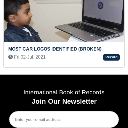
 IDENTIFIED (BROKEN)
YOUNGEST SOCIAL
MAXIMUM SOCIAL AC
Record
Wed 01-Jun, 2022
International Book of Records
Join Our Newsletter