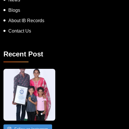
Blogs
About IB Records
Contact Us
Recent Post
A Remarkable Young Record Holder!
Congratu