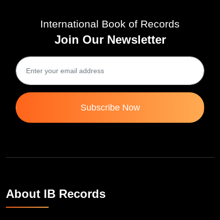
International Book of Records
Join Our Newsletter
Subscribe Now
About IB Records