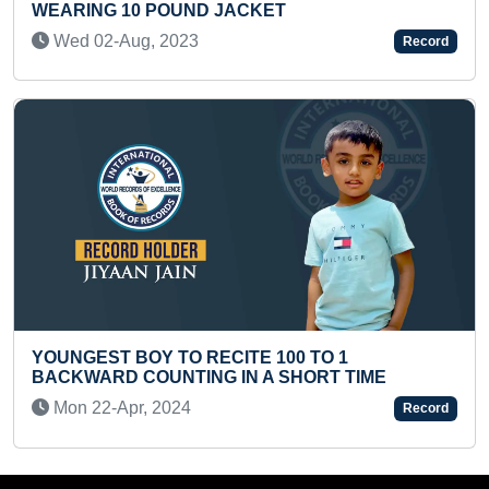
ACKET
IDENTIFIED AND RECITE
(PRESCHOOLER)
Record
Tue 24-Feb, 2026
ITE 100 TO 1
IN A SHORT TIME
TALLEST GUDI (GROUP)
Tue 11-Mar, 2025
Record