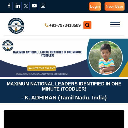
Login
New User
+91-7973418589
MAXIMUM NATIONAL LEADERS IDENTIFIED IN ONE
MINUTE (TODDLER)
- K. ADHIBAN (Tamil Nadu, India)