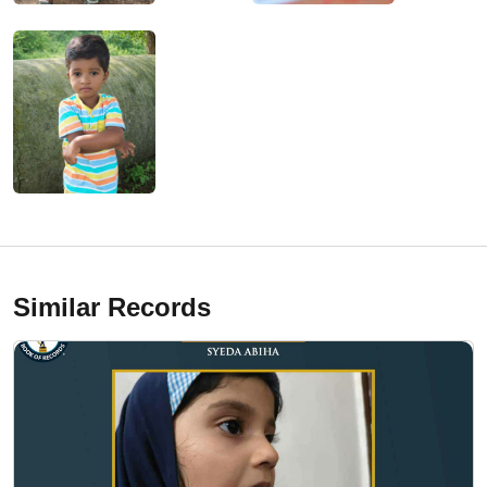
Similar Records