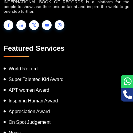
INTERNATIONAL BOOK OF RECORDS is a platform for the
people to showcase their unique talent and inspire the world to go
one step further.
Featured Services
World Record
Super Talented Kid Award
APT women Award
Inspiring Human Award
Appreciation Award
On Spot Judgement
News