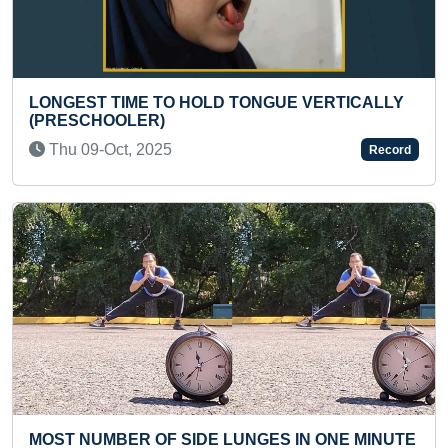
LD TONGUE VERTICALLY
YOUNGEST TO TRANSLA
SHRIMAD BHAGWAT GEET
Sun 23-Nov, 2025
Record
Previous
Next
E LUNGES IN ONE MINUTE
MAXIMUM AUTOMOBILE 