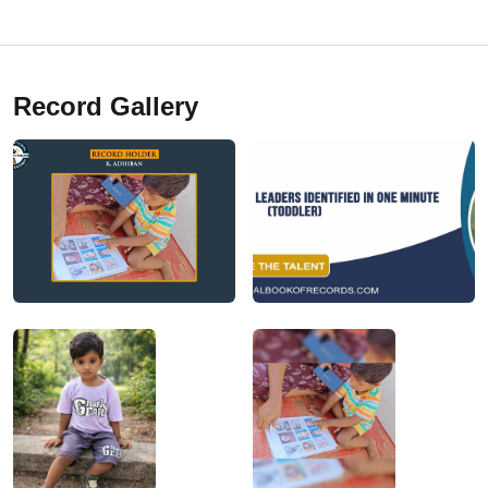
Record Gallery