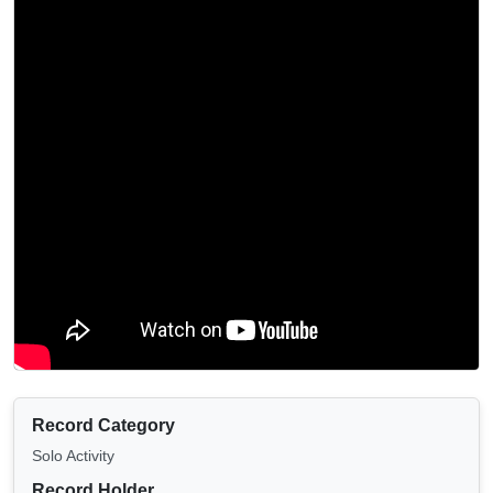
Record Category
Solo Activity
Record Holder