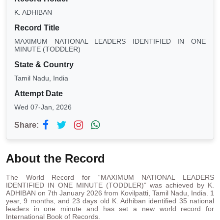
K. ADHIBAN
Record Title
MAXIMUM NATIONAL LEADERS IDENTIFIED IN ONE
MINUTE (TODDLER)
State & Country
Tamil Nadu, India
Attempt Date
Wed 07-Jan, 2026
Share:
About the Record
The World Record for “MAXIMUM NATIONAL LEADERS
IDENTIFIED IN ONE MINUTE (TODDLER)” was achieved by K.
ADHIBAN on 7th January 2026 from Kovilpatti, Tamil Nadu, India. 1
year, 9 months, and 23 days old K. Adhiban identified 35 national
leaders in one minute and has set a new world record for
International Book of Records.