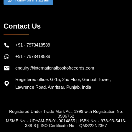
Follow on Instagram
Contact Us
+91 - 7973418589
+91 - 7973418589
enquiry@internationalbookofrecords.com
Registered office: G-15, 2nd Floor, Ganpati Tower,
Lawrence Road, Amritsar, Punjab, India
Registered Under Trade Mark Act, 1999 with Registration No.
3506752
MSME No. - UDYAM-PB-01-0014855
||
ISBN No. - 978-93-5416-
338-8
||
ISO Certificate No. - QMS/22N2367