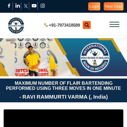
Login
New User
+91-7973418589
MAXIMUM NUMBER OF FLAIR BARTENDING
PERFORMED USING THREE MOVES IN ONE MINUTE
- RAVI RAMMURTI VARMA (, India)