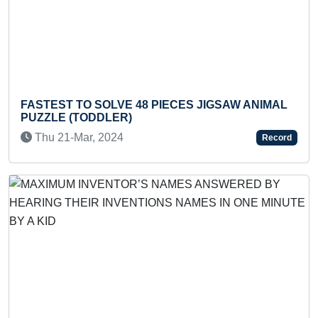
Previous
Next
SOLVE 48 PIECES JIGSAW ANIMAL
MAXIMUM HANDS
DDLER)
SECONDS
, 2024
Sat 14-Aug, 20
Record