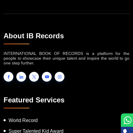
About IB Records
INTERNATIONAL BOOK OF RECORDS is a platform for the
people to showcase their unique talent and inspire the world to go
one step further.
Featured Services
World Record
Super Talented Kid Award