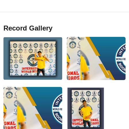
Record Gallery