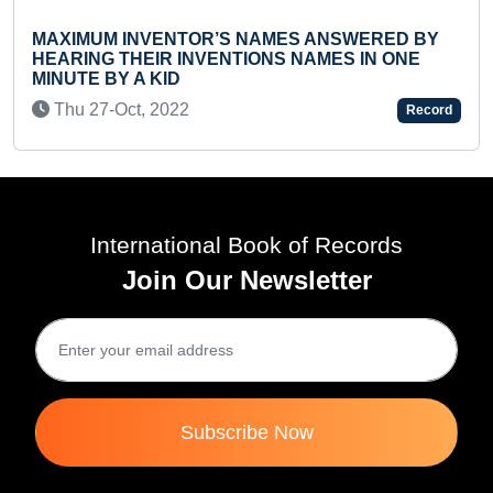
VENTOR’S NAMES ANSWERED BY
FASTEST TO ID
EIR INVENTIONS NAMES IN ONE
AND RECITE TH
 KID
Tue 22-Oct, 20
 2022
Record
International Book of Records
Join Our Newsletter
Subscribe Now