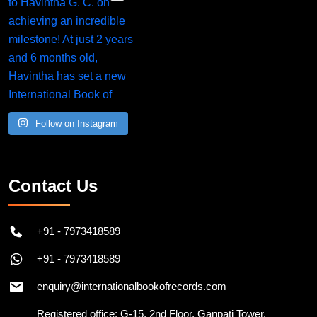
Follow on Instagram
Contact Us
+91 - 7973418589
+91 - 7973418589
enquiry@internationalbookofrecords.com
Registered office: G-15, 2nd Floor, Ganpati Tower,