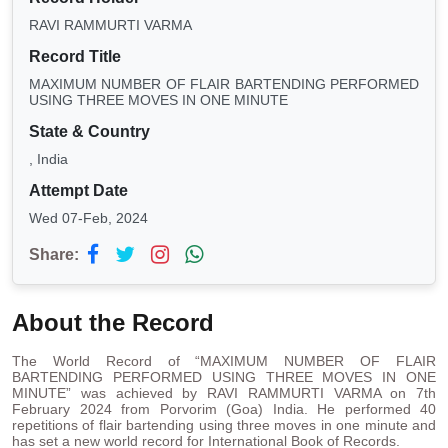
RAVI RAMMURTI VARMA
Record Title
MAXIMUM NUMBER OF FLAIR BARTENDING PERFORMED
USING THREE MOVES IN ONE MINUTE
State & Country
, India
Attempt Date
Wed 07-Feb, 2024
Share:
About the Record
The World Record of “MAXIMUM NUMBER OF FLAIR
BARTENDING PERFORMED USING THREE MOVES IN ONE
MINUTE” was achieved by RAVI RAMMURTI VARMA on 7th
February 2024 from Porvorim (Goa) India. He performed 40
repetitions of flair bartending using three moves in one minute and
has set a new world record for International Book of Records.