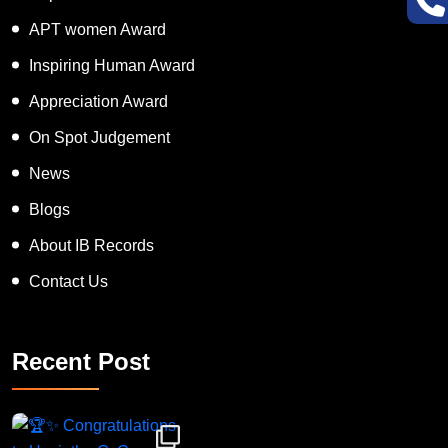
APT women Award
Inspiring Human Award
Appreciation Award
On Spot Judgement
News
Blogs
About IB Records
Contact Us
Recent Post
Congratulations to Havintha G. C. on achieving