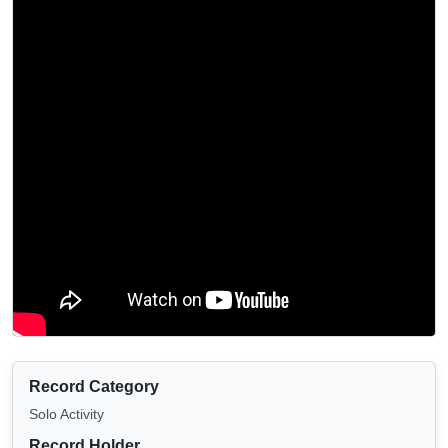
Record Category
Solo Activity
Record Holder