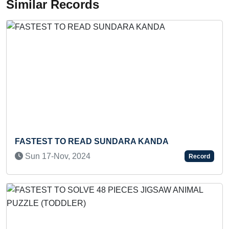
Similar Records
 READ SUNDARA KANDA
SMALLEST IDO
, 2024
Fri 14-Aug, 20
Record