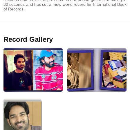
30 seconds and has set a new world record for International Book
of Records.
Record Gallery