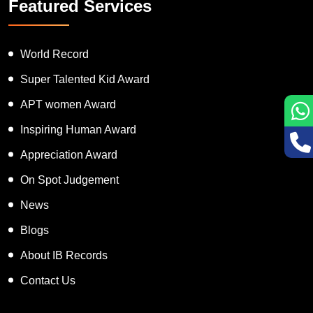
Featured Services
World Record
Super Talented Kid Award
APT women Award
Inspiring Human Award
Appreciation Award
On Spot Judgement
News
Blogs
About IB Records
Contact Us