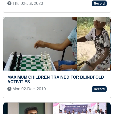
Record
Previous
Next
LONGEST TIME TO HIT ON HIPS 
 FOR BLINDFOLD
HEADSTAND YOGA POSITION
Sat 23-Jan, 2021
Record