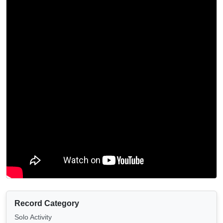
Record Category
Solo Activity