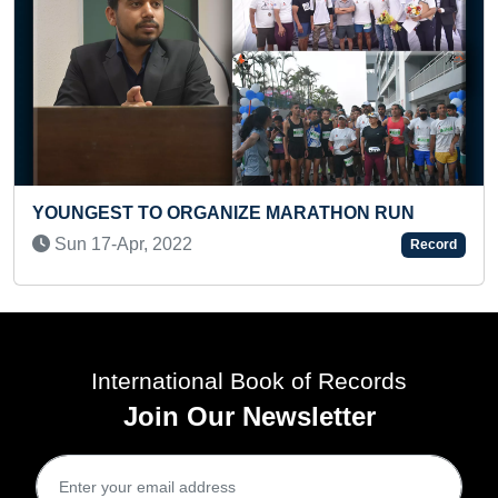
LONGEST ARTICLE PUBLISHED 
RATHON RUN
Sun 15-Aug, 2021
Record
International Book of Records
Join Our Newsletter