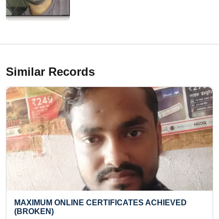
Similar Records
TES ACHIEVED
YOUNGEST TAROT CARD READER
Thu 08-Dec, 2022