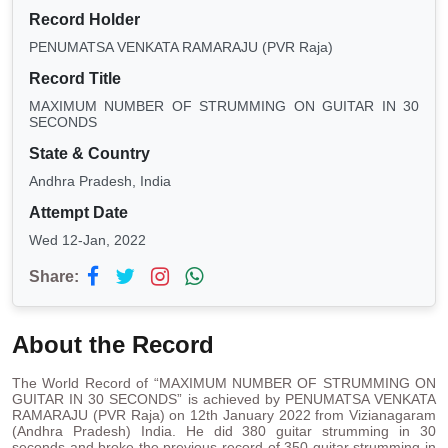
Record Holder
PENUMATSA VENKATA RAMARAJU (PVR Raja)
Record Title
MAXIMUM NUMBER OF STRUMMING ON GUITAR IN 30
SECONDS
State & Country
Andhra Pradesh, India
Attempt Date
Wed 12-Jan, 2022
Share:
About the Record
The World Record of “MAXIMUM NUMBER OF STRUMMING ON
GUITAR IN 30 SECONDS” is achieved by PENUMATSA VENKATA
RAMARAJU (PVR Raja) on 12th January 2022 from Vizianagaram
(Andhra Pradesh) India. He did 380 guitar strumming in 30
seconds and broke the previous record of 350 guitar strumming in