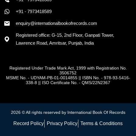
+91 - 7973418589
enquiry@internationalbookofrecords.com
Registered office: G-15, 2nd Floor, Ganpati Tower,
Lawrence Road, Amritsar, Punjab, India
Registered Under Trade Mark Act, 1999 with Registration No.
3506752
MSME No. - UDYAM-PB-01-0014855
||
ISBN No. - 978-93-5416-
338-8
||
ISO Certificate No. - QMS/22N2367
2026 © All rights reserved by International Book Of Records
Record Policy
Privacy Policy
Terms & Conditions