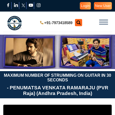
Login
New User
+91-7973418589
MAXIMUM NUMBER OF STRUMMING ON GUITAR IN 30
SECONDS
- PENUMATSA VENKATA RAMARAJU (PVR
Raja) (Andhra Pradesh, India)