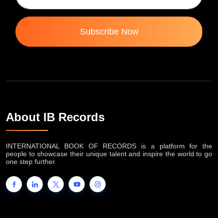
Subscribe Now
About IB Records
INTERNATIONAL BOOK OF RECORDS is a platform for the
people to showcase their unique talent and inspire the world to go
one step further.