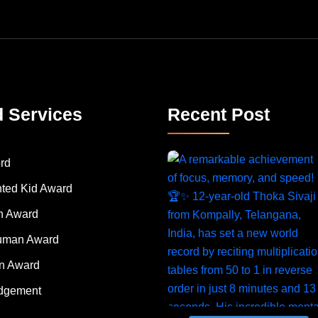
d Services
Recent Post
rd
nted Kid Award
 Award
Human Award
on Award
dgement