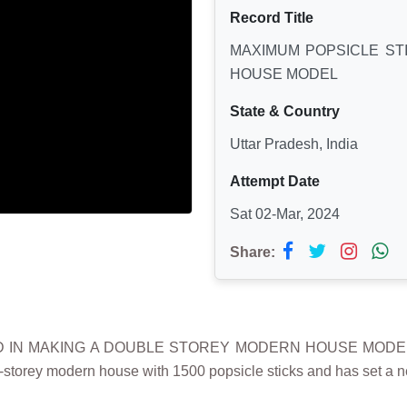
Record Title
MAXIMUM POPSICLE ST
HOUSE MODEL
State & Country
Uttar Pradesh, India
Attempt Date
Sat 02-Mar, 2024
Share:
D IN MAKING A DOUBLE STOREY MODERN HOUSE MODEL” wa
-storey modern house with 1500 popsicle sticks and has set a ne