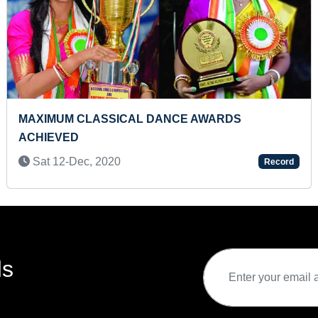
ITIONAL KERALA COSTUME
MAXIMUM SHAPES
W
FLASHCARDS (T
22
Mon 26-Feb, 202
Record
ds