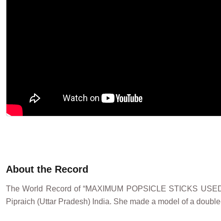
About the Record
The World Record of “MAXIMUM POPSICLE STICKS USE
Pipraich (Uttar Pradesh) India. She made a model of a double