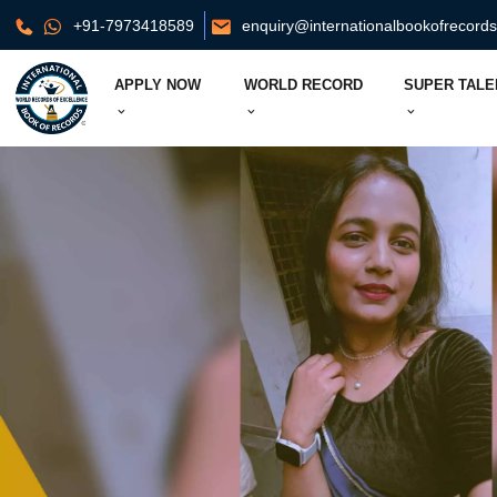
+91-7973418589
enquiry@internationalbookofrecord
APPLY NOW
WORLD RECORD
SUPER TALE