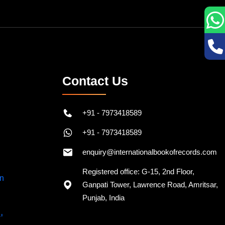
Contact Us
+91 - 7973418589
+91 - 7973418589
enquiry@internationalbookofrecords.com
Registered office: G-15, 2nd Floor,
Ganpati Tower, Lawrence Road, Amritsar,
Punjab, India