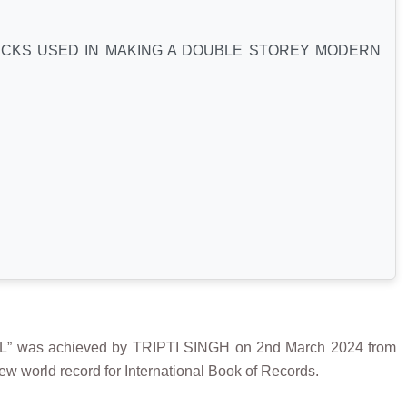
ICKS USED IN MAKING A DOUBLE STOREY MODERN
s achieved by TRIPTI SINGH on 2nd March 2024 from
w world record for International Book of Records.