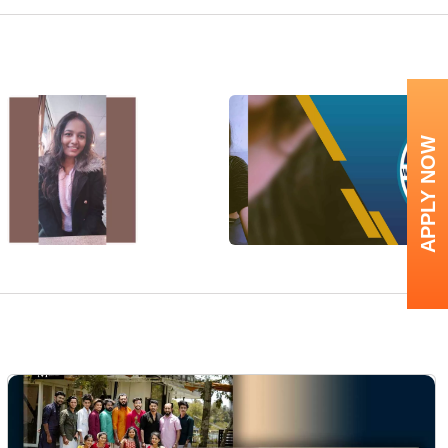
APPLY NOW