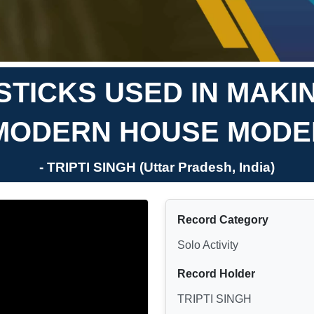
STICKS USED IN MAKI
MODERN HOUSE MODE
- TRIPTI SINGH (Uttar Pradesh, India)
Record Category
Solo Activity
Record Holder
TRIPTI SINGH