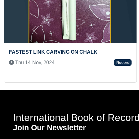
Previous
SSICAL DANCE AWARDS
LARGEST TRAD
FASHION SHO
020
Fri 12-Aug, 20
Record
International Book of Recor
Join Our Newsletter