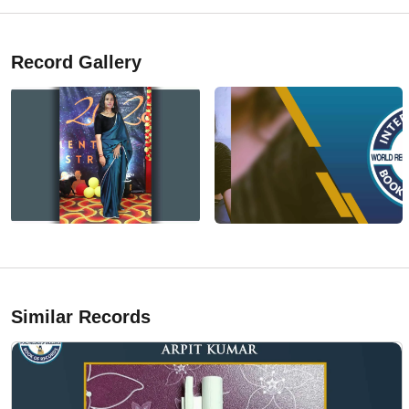
Record Gallery
Similar Records