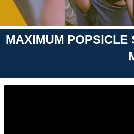
MAXIMUM POPSICLE 