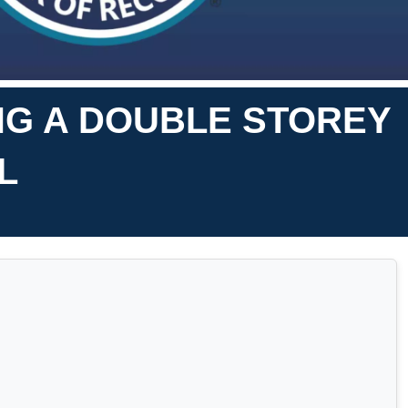
NG A DOUBLE STOREY
L