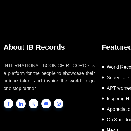
About IB Records
Feature
INTERNATIONAL BOOK OF RECORDS is
World Reco
a platform for the people to showcase their
Super Tale
unique talent and inspire the world to go
APT women
one step further.
Inspiring 
Appreciati
On Spot Ju
News