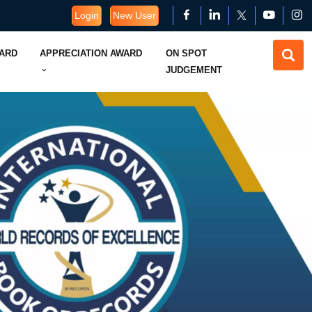
Login
New User
WARD
APPRECIATION AWARD
ON SPOT
JUDGEMENT