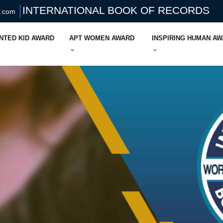
INTERNATIONAL BOOK OF RECORDS
s.com
NTED KID AWARD
APT WOMEN AWARD
INSPIRING HUMAN A