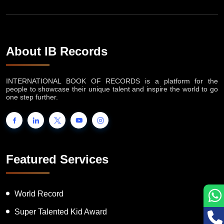
About IB Records
INTERNATIONAL BOOK OF RECORDS is a platform for the
people to showcase their unique talent and inspire the world to go
one step further.
Featured Services
World Record
Super Talented Kid Award