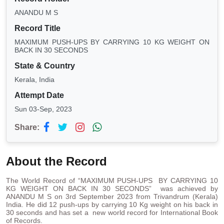
ANANDU M S
Record Title
MAXIMUM PUSH-UPS BY CARRYING 10 KG WEIGHT ON
BACK IN 30 SECONDS
State & Country
Kerala, India
Attempt Date
Sun 03-Sep, 2023
Share:
About the Record
The World Record of “MAXIMUM PUSH-UPS BY CARRYING 10
KG WEIGHT ON BACK IN 30 SECONDS” was achieved by
ANANDU M S on 3rd September 2023 from Trivandrum (Kerala)
India. He did 12 push-ups by carrying 10 Kg weight on his back in
30 seconds and has set a new world record for International Book
of Records.