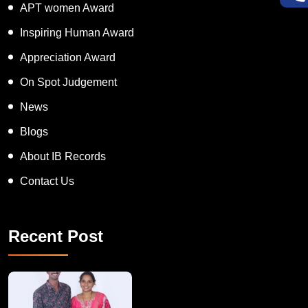
APT women Award
Inspiring Human Award
Appreciation Award
On Spot Judgement
News
Blogs
About IB Records
Contact Us
Recent Post
A Remarkable Young Record Holder!
Congratu