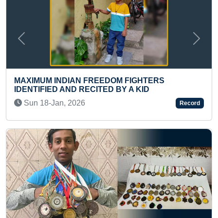
Previous
Next
YOUNGEST TODDLER TO HANG ON A
ERS
BAR FOR LONGEST TIME
Mon 09-Aug, 2021
Record