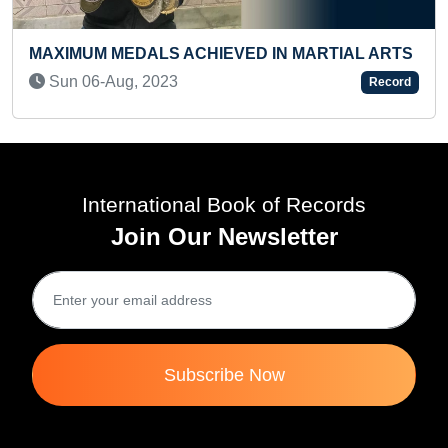
MAXIMUM JUMPS PERFORMED IN ONE
ARTIAL ARTS
WITH THE HELP OF FATHER (INFANT)
Sat 03-Aug, 2024
Record
International Book of Records
Join Our Newsletter
Subscribe Now