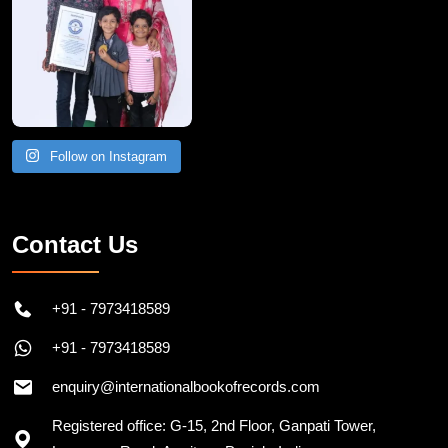
Follow on Instagram
Contact Us
+91 - 7973418589
+91 - 7973418589
enquiry@internationalbookofrecords.com
Registered office: G-15, 2nd Floor, Ganpati Tower,