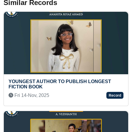
Similar Records
LONGEST
MOST STAIRS CLIMBED BY AN INFAN
Thu 21-Dec, 2023
Record