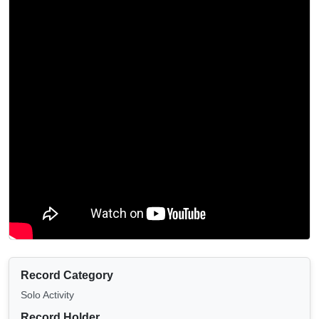
Record Category
Solo Activity
Record Holder