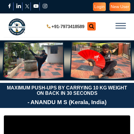
Login
New User
+91-7973418589
MAXIMUM PUSH-UPS BY CARRYING 10 KG WEIGHT
ON BACK IN 30 SECONDS
- ANANDU M S (Kerala, India)