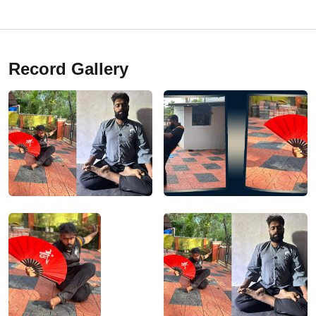
Record Gallery