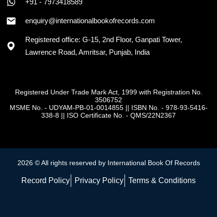
+91 - 7973418589
enquiry@internationalbookofrecords.com
Registered office: G-15, 2nd Floor, Ganpati Tower,
Lawrence Road, Amritsar, Punjab, India
Registered Under Trade Mark Act, 1999 with Registration No.
3506752
MSME No. - UDYAM-PB-01-0014855
||
ISBN No. - 978-93-5416-
338-8
||
ISO Certificate No. - QMS/22N2367
2026 © All rights reserved by International Book Of Records
Record Policy
Privacy Policy
Terms & Conditions