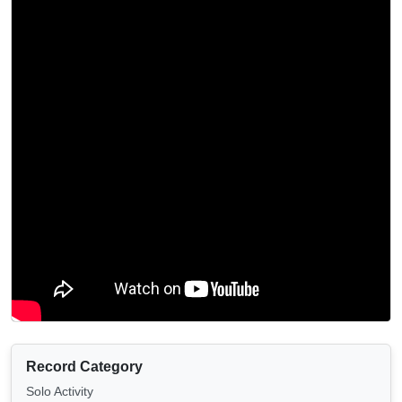
Record Category
Solo Activity