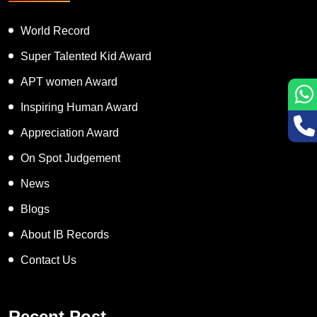
World Record
Super Talented Kid Award
APT women Award
Inspiring Human Award
Appreciation Award
On Spot Judgement
News
Blogs
About IB Records
Contact Us