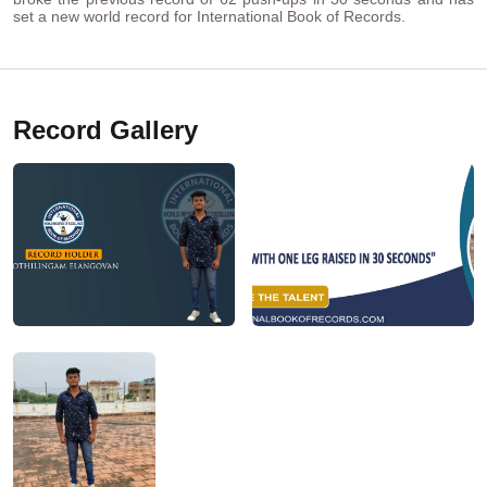
set a new world record for International Book of Records.
Record Gallery