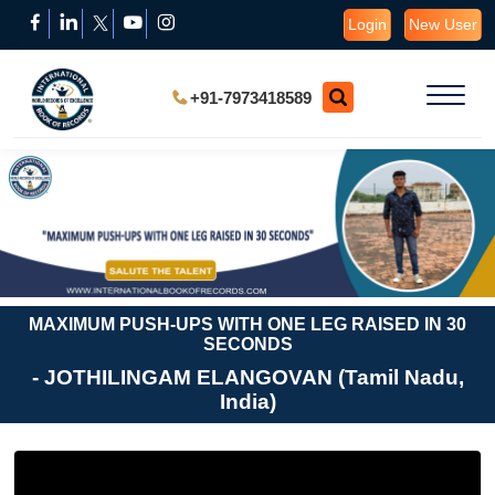
Login
New User
+91-7973418589
MAXIMUM PUSH-UPS WITH ONE LEG RAISED IN 30
SECONDS
- JOTHILINGAM ELANGOVAN (Tamil Nadu,
India)