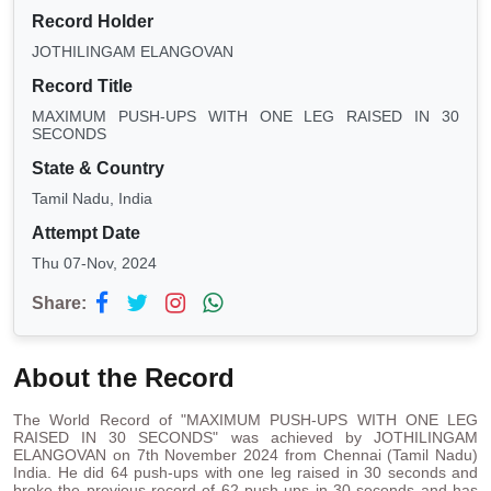
Record Holder
JOTHILINGAM ELANGOVAN
Record Title
MAXIMUM PUSH-UPS WITH ONE LEG RAISED IN 30
SECONDS
State & Country
Tamil Nadu, India
Attempt Date
Thu 07-Nov, 2024
Share:
About the Record
The World Record of "MAXIMUM PUSH-UPS WITH ONE LEG
RAISED IN 30 SECONDS" was achieved by JOTHILINGAM
ELANGOVAN on 7th November 2024 from Chennai (Tamil Nadu)
India. He did 64 push-ups with one leg raised in 30 seconds and
broke the previous record of 62 push-ups in 30 seconds and has