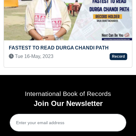
D DURGA CHANDI PATH
YOUNGEST TO PUBLI
3
Record
Wed 16-Dec, 2020
International Book of Records
Join Our Newsletter