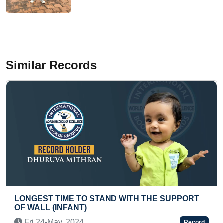
Similar Records
O STAND WITH THE SUPPORT
FASTEST TO RECITE
)
DENOTING DINOSAUR
Fri 08-Sep, 2023
Record