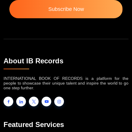
Subscribe Now
About IB Records
INTERNATIONAL BOOK OF RECORDS is a platform for the
people to showcase their unique talent and inspire the world to go
one step further.
Featured Services