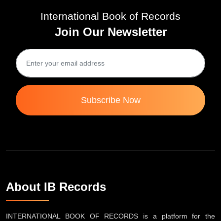
International Book of Records
Join Our Newsletter
Subscribe Now
About IB Records
INTERNATIONAL BOOK OF RECORDS is a platform for the