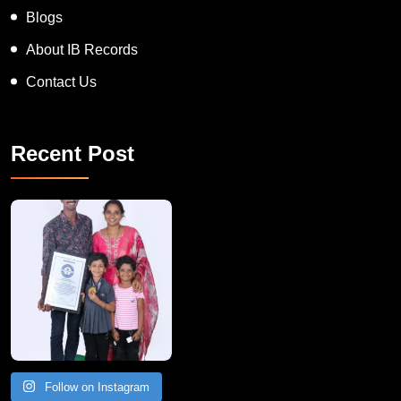
Blogs
About IB Records
Contact Us
Recent Post
A Remarkable Young Record Holder!
Congratu
Follow on Instagram