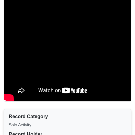
Record Category
Solo Activity
Record Holder