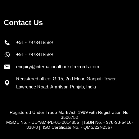
Contact Us
+91 - 7973418589
+91 - 7973418589
enquiry@internationalbookofrecords.com
Registered office: G-15, 2nd Floor, Ganpati Tower,
Lawrence Road, Amritsar, Punjab, India
Registered Under Trade Mark Act, 1999 with Registration No.
3506752
MSME No. - UDYAM-PB-01-0014855
||
ISBN No. - 978-93-5416-
338-8
||
ISO Certificate No. - QMS/22N2367