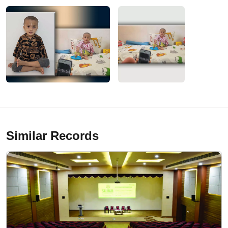
Similar Records