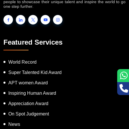
people to showcase their unique talent and inspire the world to go
one step further.
Featured Services
World Record
Super Talented Kid Award
APT women Award
Inspiring Human Award
Appreciation Award
On Spot Judgement
News