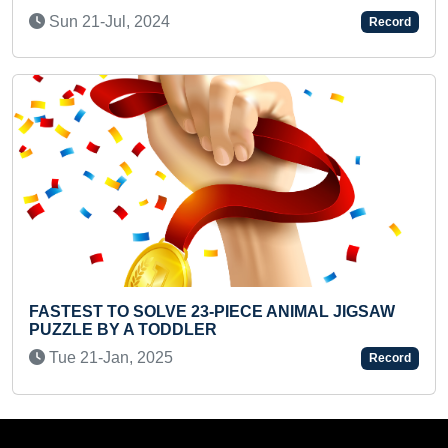
Wed 13-Apr, 2022
Record
CE ANIMAL JIGSAW
LONGEST TIME TO HOLD HEAV
INFANT
Thu 30-Oct, 2025
Record