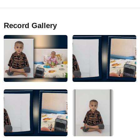
Record Gallery