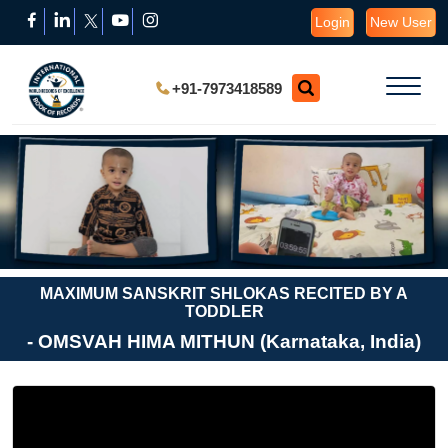
Login
New User
+91-7973418589
MAXIMUM SANSKRIT SHLOKAS RECITED BY A
TODDLER
- OMSVAH HIMA MITHUN (Karnataka, India)