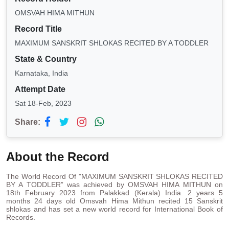
OMSVAH HIMA MITHUN
Record Title
MAXIMUM SANSKRIT SHLOKAS RECITED BY A TODDLER
State & Country
Karnataka, India
Attempt Date
Sat 18-Feb, 2023
Share:
About the Record
The World Record Of "MAXIMUM SANSKRIT SHLOKAS RECITED
BY A TODDLER” was achieved by OMSVAH HIMA MITHUN on
18th February 2023 from Palakkad (Kerala) India. 2 years 5
months 24 days old Omsvah Hima Mithun recited 15 Sanskrit
shlokas and has set a new world record for International Book of
Records.