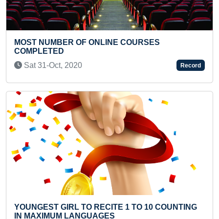
 COURSES
YOUNGEST TO RECITE KANA
STOTRAM IN A SHORT TIME
Thu 11-May, 2023
Record
Previous
Next
 1 TO 10 COUNTING
MOST NUMBER OF BINARY DIGI
PERFECT SQUARES RECITED