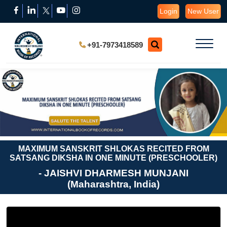
Login
New User
+91-7973418589
MAXIMUM SANSKRIT SHLOKAS RECITED FROM
SATSANG DIKSHA IN ONE MINUTE (PRESCHOOLER)
- JAISHVI DHARMESH MUNJANI
(Maharashtra, India)