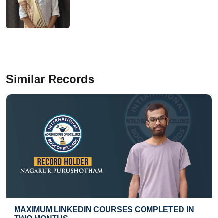
Similar Records
IN COURSES COMPLETED IN
SMALLEST DIORAMA