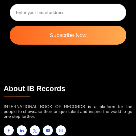
Subscribe Now
About IB Records
INTERNATIONAL BOOK OF RECORDS is a platform for the
people to showcase their unique talent and inspire the world to go
one step further.