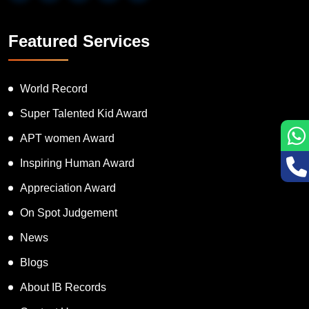
Featured Services
World Record
Super Talented Kid Award
APT women Award
Inspiring Human Award
Appreciation Award
On Spot Judgement
News
Blogs
About IB Records