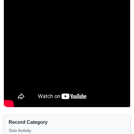
Record Category
Solo Activity