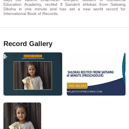
Education Academy, recited 9 Sanskrit shlokas from Satsang
Diksha in one minute and has set a new world record for
International Book of Records.
Record Gallery