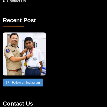
Contact Us
Recent Post
Follow on Instagram
Contact Us