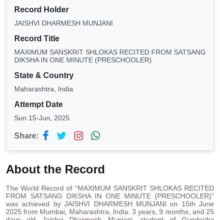
Record Holder
JAISHVI DHARMESH MUNJANI
Record Title
MAXIMUM SANSKRIT SHLOKAS RECITED FROM SATSANG
DIKSHA IN ONE MINUTE (PRESCHOOLER)
State & Country
Maharashtra, India
Attempt Date
Sun 15-Jun, 2025
Share:
About the Record
The World Record of “MAXIMUM SANSKRIT SHLOKAS RECITED
FROM SATSANG DIKSHA IN ONE MINUTE (PRESCHOOLER)”
was achieved by JAISHVI DHARMESH MUNJANI on 15th June
2025 from Mumbai, Maharashtra, India. 3 years, 9 months, and 25
days old Jaishvi Dharmesh Munjani, student of Gundecha