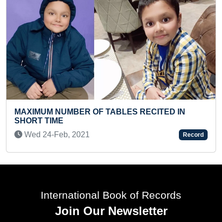
LONGEST RELIGIOU
 OF TABLES RECITED IN
HOISTED (GROUP)
Tue 16-Jul, 2024
21
Record
International Book of Records
Join Our Newsletter