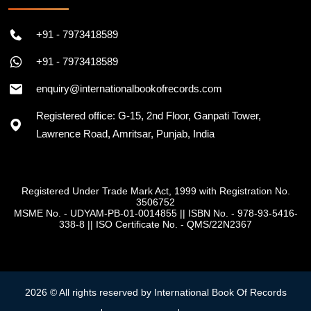
+91 - 7973418589
+91 - 7973418589
enquiry@internationalbookofrecords.com
Registered office: G-15, 2nd Floor, Ganpati Tower,
Lawrence Road, Amritsar, Punjab, India
Registered Under Trade Mark Act, 1999 with Registration No.
3506752
MSME No. - UDYAM-PB-01-0014855
||
ISBN No. - 978-93-5416-
338-8
||
ISO Certificate No. - QMS/22N2367
2026 © All rights reserved by International Book Of Records