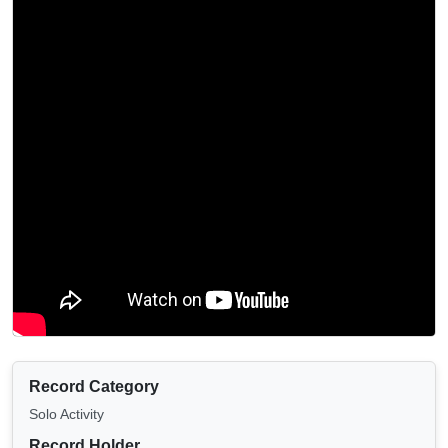
Record Category
Solo Activity
Record Holder