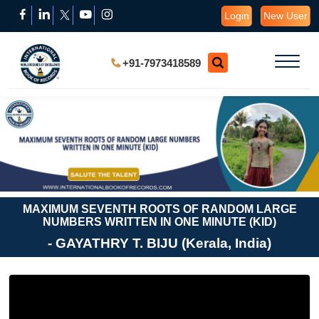
Login
New User
+91-7973418589
MAXIMUM SEVENTH ROOTS OF RANDOM LARGE
NUMBERS WRITTEN IN ONE MINUTE (KID)
- GAYATHRY T. BIJU (Kerala, India)