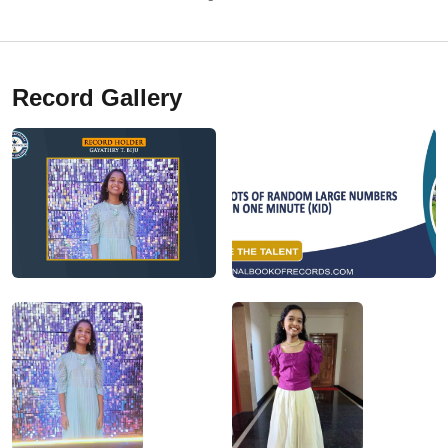
Record Gallery