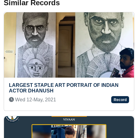
Similar Records
RAIT OF INDIAN
LONGEST DISTANCE INTER ST
NON - GEAR CYCLE
Thu 22-Apr, 2021
Record