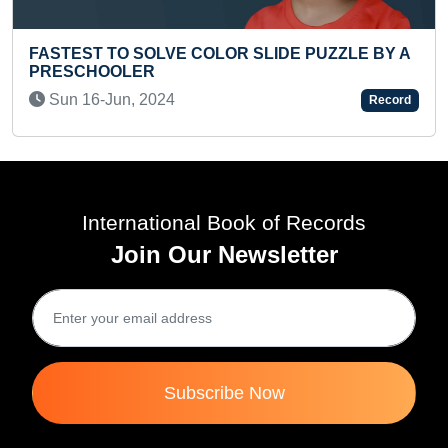
SLIDE PUZZLE BY A
FASTEST ENGLISH PANGRAM 
Fri 06-Sep, 2019
Record
International Book of Records
Join Our Newsletter
Subscribe Now