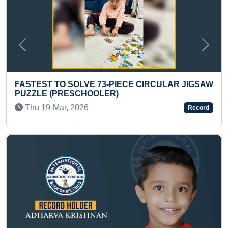
Previous
Next
CE CIRCULAR JIGSAW
FASTEST TO SOLVE 3 X 3 MAG
CUBE (KID)
Wed 21-Dec, 2022
Record