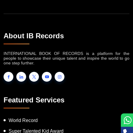
About IB Records
INTERNATIONAL BOOK OF RECORDS is a platform for the
people to showcase their unique talent and inspire the world to go
one step further.
Featured Services
World Record
Super Talented Kid Award