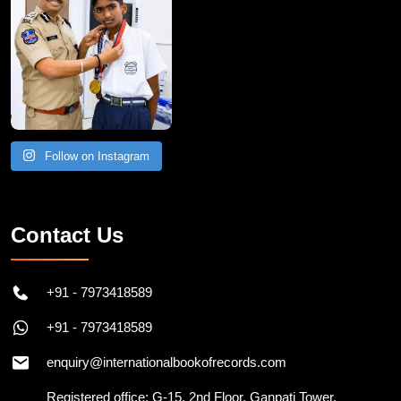
Follow on Instagram
Contact Us
+91 - 7973418589
+91 - 7973418589
enquiry@internationalbookofrecords.com
Registered office: G-15, 2nd Floor, Ganpati Tower,