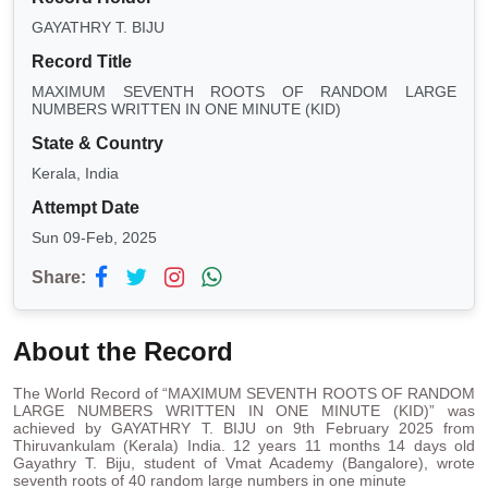
GAYATHRY T. BIJU
Record Title
MAXIMUM SEVENTH ROOTS OF RANDOM LARGE
NUMBERS WRITTEN IN ONE MINUTE (KID)
State & Country
Kerala, India
Attempt Date
Sun 09-Feb, 2025
Share:
About the Record
The World Record of “MAXIMUM SEVENTH ROOTS OF RANDOM
LARGE NUMBERS WRITTEN IN ONE MINUTE (KID)” was
achieved by GAYATHRY T. BIJU on 9th February 2025 from
Thiruvankulam (Kerala) India. 12 years 11 months 14 days old
Gayathry T. Biju, student of Vmat Academy (Bangalore), wrote
seventh roots of 40 random large numbers in one minute