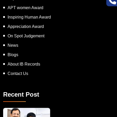
APT women Award
Inspiring Human Award
Appreciation Award
On Spot Judgement
News
Blogs
About IB Records
Contact Us
Recent Post