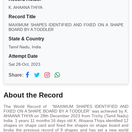
K. AHAANA THIYA
Record Title
MAXIMUM SHAPES IDENTIFIED AND FIXED ON A SHAPE
BOARD BY A TODDLER
State & Country
Tamil Nadu, India
Attempt Date
Sat 28-Oct, 2023
Share:
About the Record
The World Record of “MAXIMUM SHAPES IDENTIFIED AND
FIXED ON A SHAPE BOARD BY A TODDLER” was achieved by K.
AHAANA THIYA on 28th December 2023 from Trichy (Tamil Nadu)
India. 1 years 11 months 16 days old K. Ahaana Thiya identified 12
shapes on shape card and fixed the shapes on shape board and
broke the previous record of 9 shapes and has set a new world