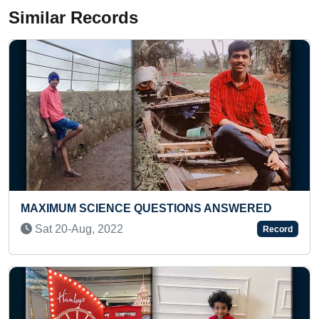
Similar Records
ANSWERED
BIGGEST BETEL LEAF GROWN BY AN
INDIVIDUAL
Record
Sun 17-Sep, 2023