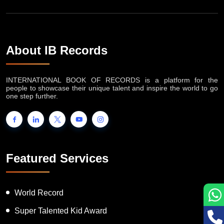
About IB Records
INTERNATIONAL BOOK OF RECORDS is a platform for the
people to showcase their unique talent and inspire the world to go
one step further.
Featured Services
World Record