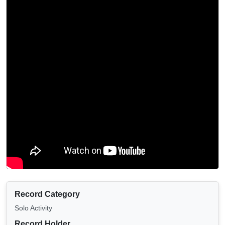
Record Category
Solo Activity
Record Holder