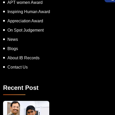
Super Talented Kid Award
APT women Award
Inspiring Human Award
Appreciation Award
On Spot Judgement
News
Blogs
About IB Records
Contact Us
Recent Post