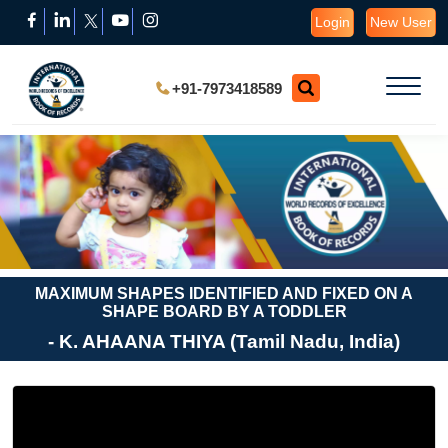
Login
New User
+91-7973418589
MAXIMUM SHAPES IDENTIFIED AND FIXED ON A
SHAPE BOARD BY A TODDLER
- K. AHAANA THIYA (Tamil Nadu, India)