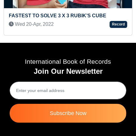
 CUBE
YOUNGEST POETESS TO WRITE AND P
Record
BOOKS IN CONSECUTIVE 3 YEARS WI
DIFFERENT LANGUAGES
Mon 26-Dec, 2022
International Book of Records
Join Our Newsletter
Subscribe Now