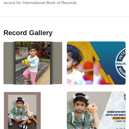
record for International Book of Records.
Record Gallery