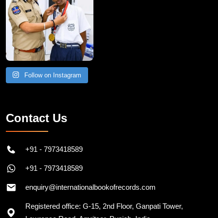
Follow on Instagram
Contact Us
+91 - 7973418589
+91 - 7973418589
enquiry@internationalbookofrecords.com