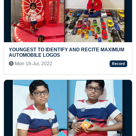
Previous
Next
ITE MAXIMUM
FASTEST TO ANSWER CAPITALS & C
OF ALL COUNTRIES (TEENAGER)
Record
Sat 09-Apr, 2022