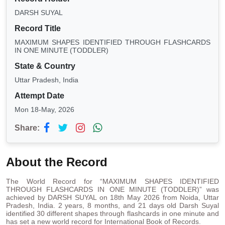
DARSH SUYAL
Record Title
MAXIMUM SHAPES IDENTIFIED THROUGH FLASHCARDS
IN ONE MINUTE (TODDLER)
State & Country
Uttar Pradesh, India
Attempt Date
Mon 18-May, 2026
Share:
About the Record
The World Record for “MAXIMUM SHAPES IDENTIFIED
THROUGH FLASHCARDS IN ONE MINUTE (TODDLER)” was
achieved by DARSH SUYAL on 18th May 2026 from Noida, Uttar
Pradesh, India. 2 years, 8 months, and 21 days old Darsh Suyal
identified 30 different shapes through flashcards in one minute and
has set a new world record for International Book of Records.