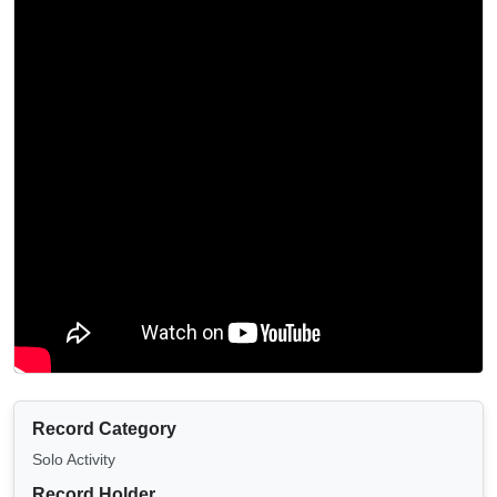
Record Category
Solo Activity
Record Holder