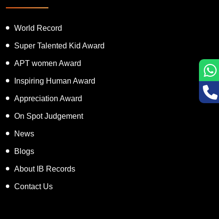
Featured Services
World Record
Super Talented Kid Award
APT women Award
Inspiring Human Award
Appreciation Award
On Spot Judgement
News
Blogs
About IB Records
Contact Us