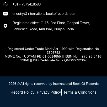
+91 - 7973418589
enquiry@internationalbookofrecords.com
Registered office: G-15, 2nd Floor, Ganpati Tower,
Lawrence Road, Amritsar, Punjab, India
Registered Under Trade Mark Act, 1999 with Registration No.
3506752
MSME No. - UDYAM-PB-01-0014855
||
ISBN No. - 978-93-5416-
338-8
||
ISO Certificate No. - QMS/22N2367
2026 © All rights reserved by International Book Of Records
Record Policy
Privacy Policy
Terms & Conditions