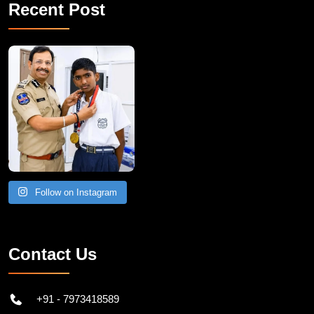
Recent Post
Follow on Instagram
Contact Us
+91 - 7973418589