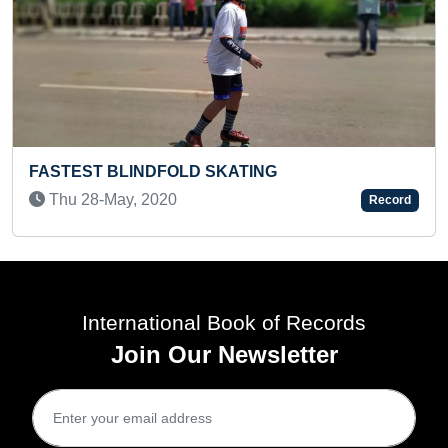
ING
FASTEST RECITATION OF MON
IN TAMIL (KID)
Record
Thu 22-Feb, 2024
International Book of Records
Join Our Newsletter