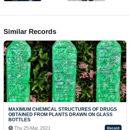
Similar Records
CTURES OF DRUGS
BIGGEST IDOL OF VASAVI KA
DRAWN ON GLASS
PARAMESWARI MADE USING W
(GROUP)
Mon 21-Apr, 2025
Record