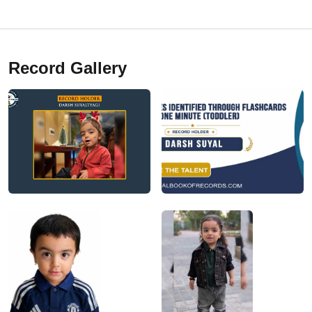
Record Gallery