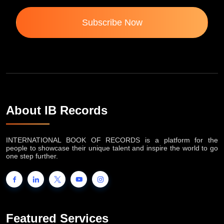
Subscribe Now
About IB Records
INTERNATIONAL BOOK OF RECORDS is a platform for the
people to showcase their unique talent and inspire the world to go
one step further.