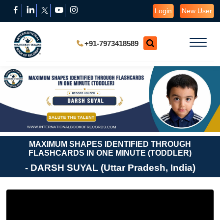
Login
New User
+91-7973418589
MAXIMUM SHAPES IDENTIFIED THROUGH
FLASHCARDS IN ONE MINUTE (TODDLER)
- DARSH SUYAL (Uttar Pradesh, India)