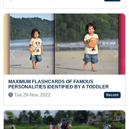
Previous
Next
 FAMOUS
FASTEST TO RECITE ALL USA
D BY A TODDLER
NAMES (BROKEN)
Wed 04-May, 2022
Record