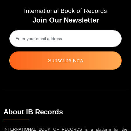
International Book of Records
Join Our Newsletter
Subscribe Now
About IB Records
INTERNATIONAL BOOK OF RECORDS is a platform for the