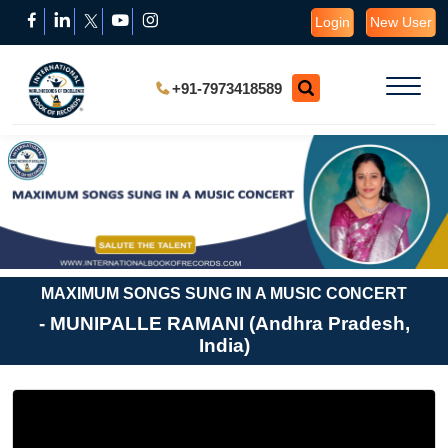
Login
New User
+91-7973418589
MAXIMUM SONGS SUNG IN A MUSIC CONCERT
- MUNIPALLE RAMANI (Andhra Pradesh,
India)