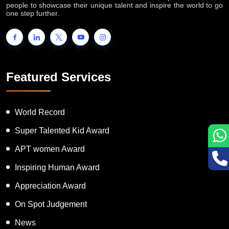
people to showcase their unique talent and inspire the world to go
one step further.
Featured Services
World Record
Super Talented Kid Award
APT women Award
Inspiring Human Award
Appreciation Award
On Spot Judgement
News