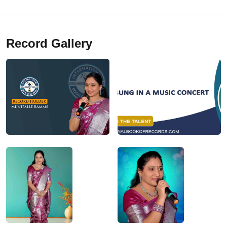
Record Gallery