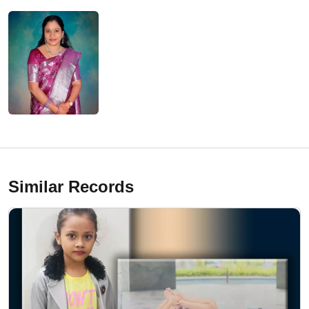
Similar Records