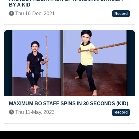
Sun 12-Sep, 2021
Record
YOUNGEST TO ANSWER CAPITALS 
COUNTRIES
 SECONDS (KID)
Wed 15-Sep, 2021
Record