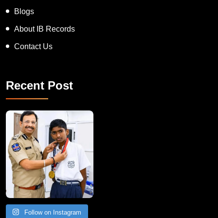
Blogs
About IB Records
Contact Us
Recent Post
Follow on Instagram