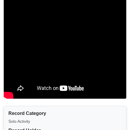
Record Category
Solo Activity