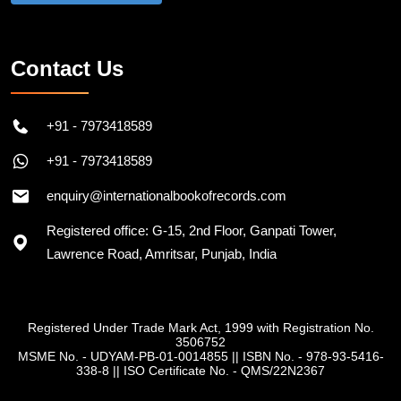
Contact Us
+91 - 7973418589
+91 - 7973418589
enquiry@internationalbookofrecords.com
Registered office: G-15, 2nd Floor, Ganpati Tower,
Lawrence Road, Amritsar, Punjab, India
Registered Under Trade Mark Act, 1999 with Registration No.
3506752
MSME No. - UDYAM-PB-01-0014855
||
ISBN No. - 978-93-5416-
338-8
||
ISO Certificate No. - QMS/22N2367