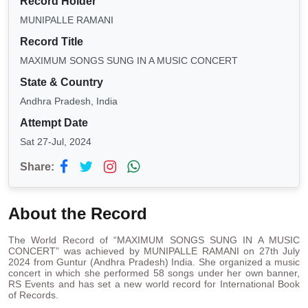
Record Holder
MUNIPALLE RAMANI
Record Title
MAXIMUM SONGS SUNG IN A MUSIC CONCERT
State & Country
Andhra Pradesh, India
Attempt Date
Sat 27-Jul, 2024
Share:
About the Record
The World Record of “MAXIMUM SONGS SUNG IN A MUSIC
CONCERT” was achieved by MUNIPALLE RAMANI on 27th July
2024 from Guntur (Andhra Pradesh) India. She organized a music
concert in which she performed 58 songs under her own banner,
RS Events and has set a new world record for International Book
of Records.