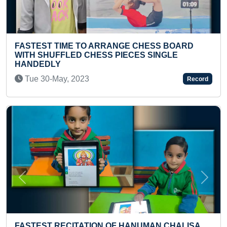
HESS BOARD
LONGEST DISTANCE COVERED ON 
 SINGLE
HOLDING AKHAND JYOTI ON THE H
Wed 25-Sep, 2024
Record
Previous
Next
MOST ITEMS CRAFTED USING WED
MAN CHALISA