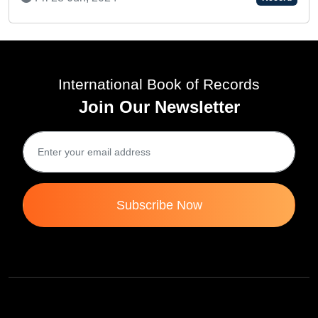
International Book of Records
Join Our Newsletter
Subscribe Now