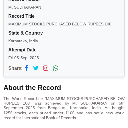
M. SUDHAKARAN
Record Title
MAXIMUM STOCKS PURCHASED BELOW RUPEES 100
State & Country
Karnataka, India
Attempt Date
Fri 05-Sep, 2025
Share:
About the Record
The World Record for "MAXIMUM STOCKS PURCHASED BELOW
RUPEES 100" was achieved by M. SUDHAKARAN on 5th
September 2025 from Bengaluru, Karnataka, India. He bought
1256 stocks, each priced under ₹100 and has set a new world
record for International Book of Records.