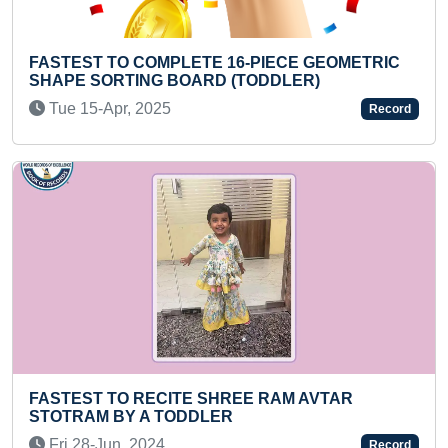
OMPLETE 16-PIECE GEOMETRIC
FASTEST TO REC
G BOARD (TODDLER)
BY A PRESCHOOL
025
Sat 26-Oct, 2024
Record
ECITE SHREE RAM AVTAR
SMALLEST PAINT
 TODDLER
Thu 23-Sep, 202
24
Record