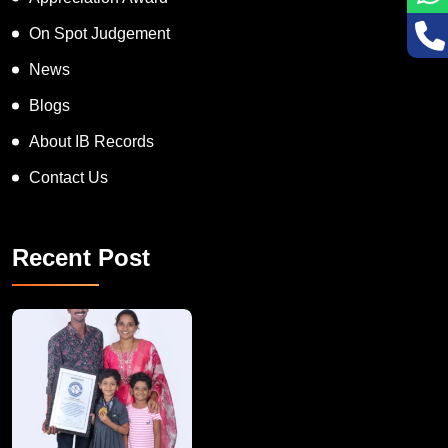
On Spot Judgement
News
Blogs
About IB Records
Contact Us
Recent Post
A Remarkable Young Record Holder!
Congratu