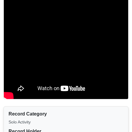
Record Category
Solo Activity
Record Holder