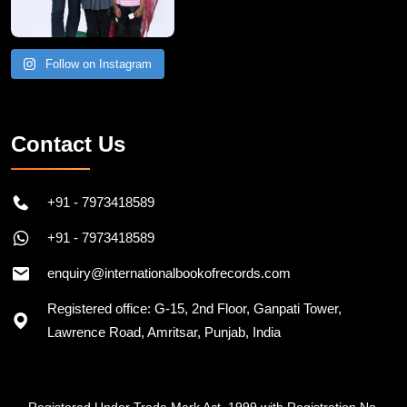
Follow on Instagram
Contact Us
+91 - 7973418589
+91 - 7973418589
enquiry@internationalbookofrecords.com
Registered office: G-15, 2nd Floor, Ganpati Tower,
Lawrence Road, Amritsar, Punjab, India