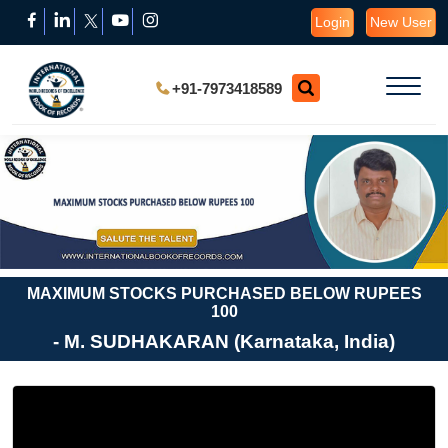
Login
New User
+91-7973418589
MAXIMUM STOCKS PURCHASED BELOW RUPEES
100
- M. SUDHAKARAN (Karnataka, India)