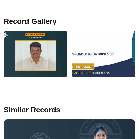
Record Gallery
Similar Records