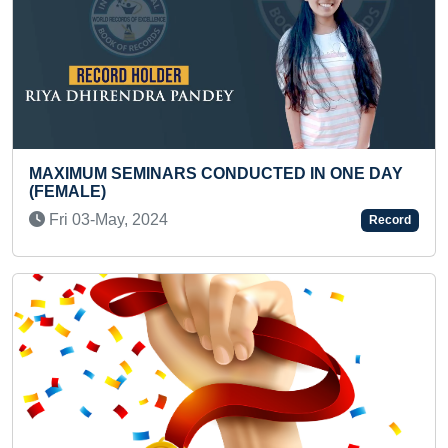
NARS CONDUCTED IN ONE DAY
MAXIMUM LEVEL-
READ BY A PRES
024
Fri 30-Jan, 2026
Record
Previous
Next