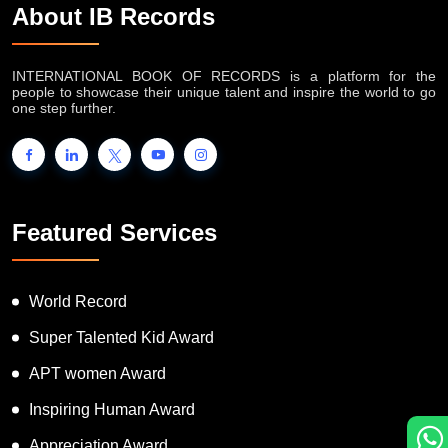
About IB Records
INTERNATIONAL BOOK OF RECORDS is a platform for the
people to showcase their unique talent and inspire the world to go
one step further.
Featured Services
World Record
Super Talented Kid Award
APT women Award
Inspiring Human Award
Appreciation Award