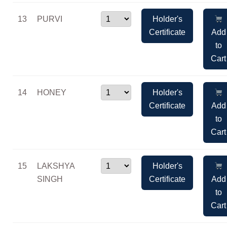
13
PURVI
Holder's
Certificate
Add
to
Cart
14
HONEY
Holder's
Certificate
Add
to
Cart
15
LAKSHYA
Holder's
SINGH
Certificate
Add
to
Cart