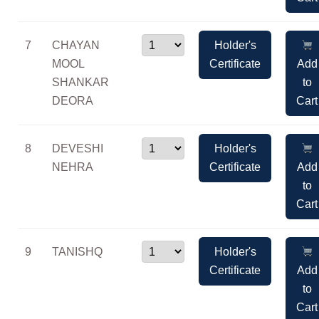
7
CHAYAN
Holder's
MOOL
Certificate
Add
SHANKAR
to
DEORA
Cart
8
DEVESHI
Holder's
NEHRA
Certificate
Add
to
Cart
9
TANISHQ
Holder's
Certificate
Add
to
Cart