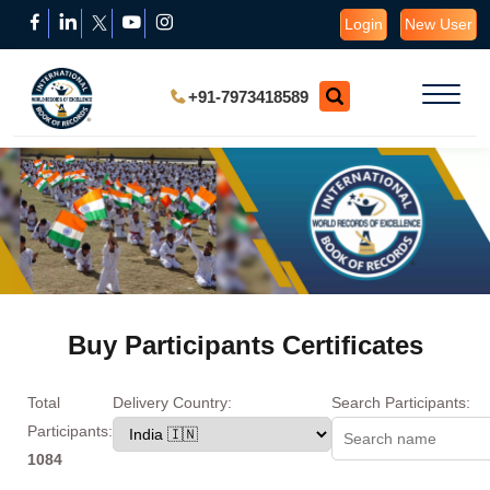
Login
New User
+91-7973418589
Buy Participants Certificates
Total
Delivery Country:
Search Participants:
Participants:
1084