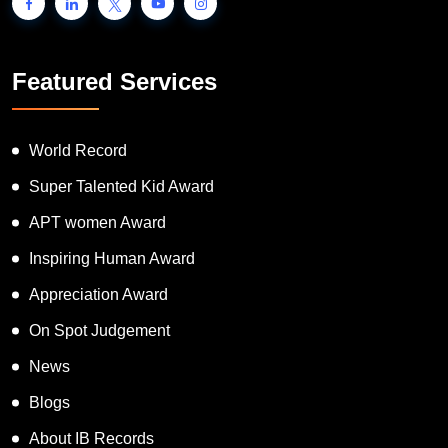
Featured Services
World Record
Super Talented Kid Award
APT women Award
Inspiring Human Award
Appreciation Award
On Spot Judgement
News
Blogs
About IB Records