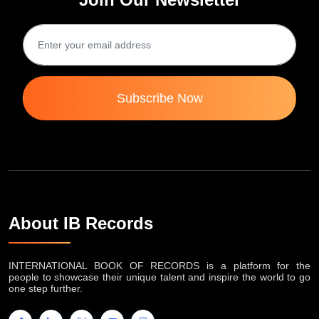
Subscribe Now
About IB Records
INTERNATIONAL BOOK OF RECORDS is a platform for the
people to showcase their unique talent and inspire the world to go
one step further.