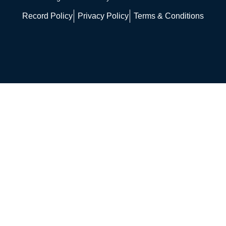
Record Policy
Privacy Policy
Terms & Conditions