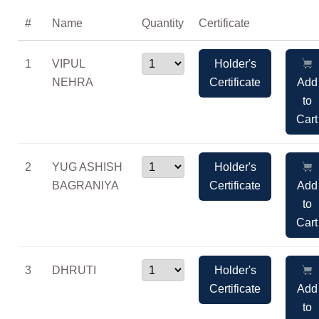
#
Name
Quantity
Certificate
1
VIPUL
Holder's
NEHRA
Certificate
Add
to
Cart
2
YUG ASHISH
Holder's
BAGRANIYA
Certificate
Add
to
Cart
3
DHRUTI
Holder's
Certificate
Add
to