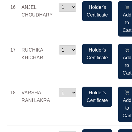
16
ANJEL
Holder's
CHOUDHARY
Certificate
Add
to
Cart
17
RUCHIKA
Holder's
KHICHAR
Certificate
Add
to
Cart
18
VARSHA
Holder's
RANI LAKRA
Certificate
Add
to
Cart