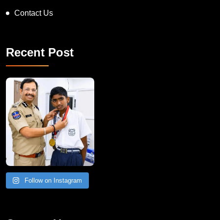
Contact Us
Recent Post
Follow on Instagram