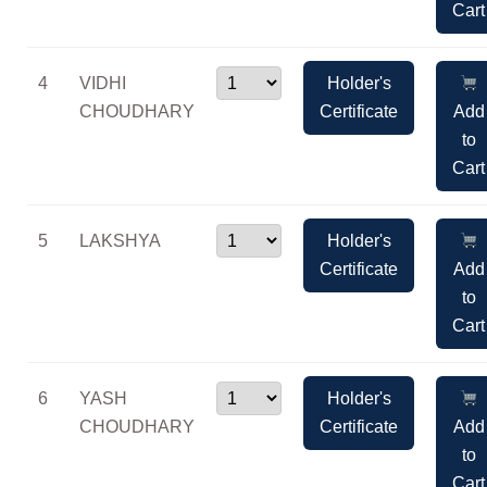
Cart
4
VIDHI
Holder's
CHOUDHARY
Certificate
Add
to
Cart
5
LAKSHYA
Holder's
Certificate
Add
to
Cart
6
YASH
Holder's
CHOUDHARY
Certificate
Add
to
Cart