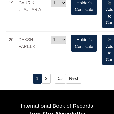
19
GAURIK
Holder's
JHAJHARIA
Certificate
Add
to
Cart
20
DAKSH
Holder's
PAREEK
Certificate
Add
to
Cart
…
1
2
55
Next
International Book of Records
Join Our Newsletter