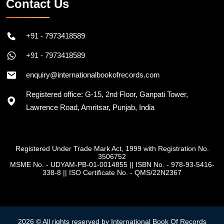
Contact Us
+91 - 7973418589
+91 - 7973418589
enquiry@internationalbookofrecords.com
Registered office: G-15, 2nd Floor, Ganpati Tower,
Lawrence Road, Amritsar, Punjab, India
Registered Under Trade Mark Act, 1999 with Registration No.
3506752
MSME No. - UDYAM-PB-01-0014855
||
ISBN No. - 978-93-5416-
338-8
||
ISO Certificate No. - QMS/22N2367
2026 © All rights reserved by International Book Of Records