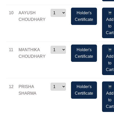
10
AAYUSH
Holder's
CHOUDHARY
Certificate
Add
to
Cart
11
MANTHIKA
Holder's
CHOUDHARY
Certificate
Add
to
Cart
12
PRISHA
Holder's
SHARMA
Certificate
Add
to
Cart