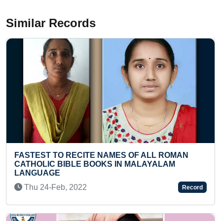
Similar Records
ECITE NAMES OF ALL ROMAN
MOST HANDMADE 
LE BOOKS IN MALAYALAM
BASKETS MADE AN
MATCHBOX
022
Tue 26-Jul, 2022
Record