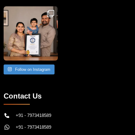
Congratulations to Havintha G. C. on achieving
Follow on Instagram
Contact Us
+91 - 7973418589
+91 - 7973418589