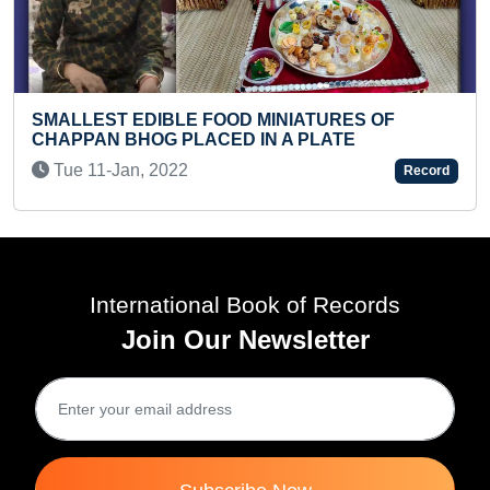
BLE FOOD MINIATURES OF
YOUNGEST TO REC
 PLACED IN A PLATE
Mon 03-Jun, 202
022
Record
International Book of Records
Join Our Newsletter