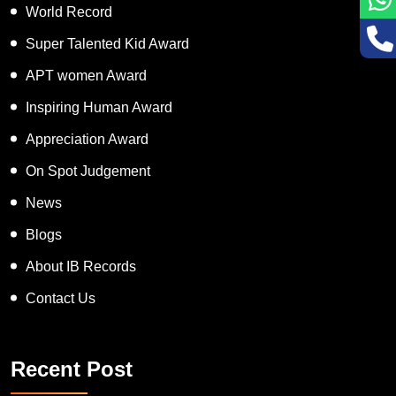
World Record
Super Talented Kid Award
APT women Award
Inspiring Human Award
Appreciation Award
On Spot Judgement
News
Blogs
About IB Records
Contact Us
Recent Post