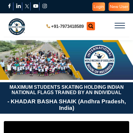
Login
New User
+91-7973418589
MAXIMUM STUDENTS SKATING HOLDING INDIAN
NATIONAL FLAGS TRAINED BY AN INDIVIDUAL
- KHADAR BASHA SHAIK (Andhra Pradesh,
India)