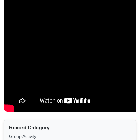
Record Category
Group Activity