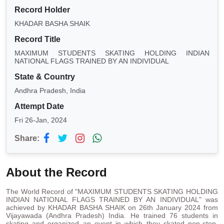
Record Holder
KHADAR BASHA SHAIK
Record Title
MAXIMUM STUDENTS SKATING HOLDING INDIAN
NATIONAL FLAGS TRAINED BY AN INDIVIDUAL
State & Country
Andhra Pradesh, India
Attempt Date
Fri 26-Jan, 2024
Share:
About the Record
The World Record of "MAXIMUM STUDENTS SKATING HOLDING
INDIAN NATIONAL FLAGS TRAINED BY AN INDIVIDUAL" was
achieved by KHADAR BASHA SHAIK on 26th January 2024 from
Vijayawada (Andhra Pradesh) India. He trained 76 students in
skating and organized an event in which they skated non-stop,