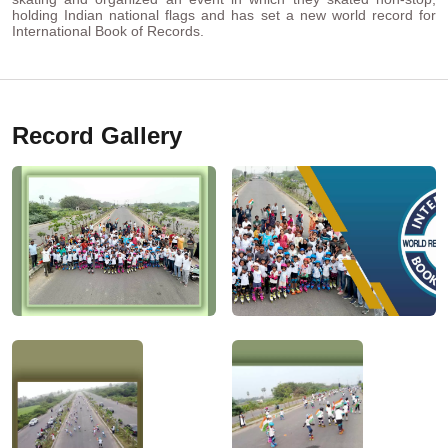
holding Indian national flags and has set a new world record for
International Book of Records.
Record Gallery