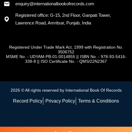
enquiry@internationalbookofrecords.com
Registered office: G-15, 2nd Floor, Ganpati Tower,
Lawrence Road, Amritsar, Punjab, India
Registered Under Trade Mark Act, 1999 with Registration No.
3506752
MSME No. - UDYAM-PB-01-0014855
||
ISBN No. - 978-93-5416-
338-8
||
ISO Certificate No. - QMS/22N2367
2026 © All rights reserved by International Book Of Records
Record Policy
Privacy Policy
Terms & Conditions