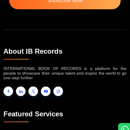
Subscribe Now
About IB Records
INTERNATIONAL BOOK OF RECORDS is a platform for the
people to showcase their unique talent and inspire the world to go
one step further.
Featured Services