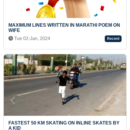
EN IN MARATHI POEM ON
YOUNGEST MUSIC THERAP
DIFFERENTLY ABLED MU
Thu 07-Jul, 2022
Record
Previous
Next
NG ON INLINE SKATES BY
MAXIMUM QUESTIONS A
RAMAYANA (PRESCHOOL