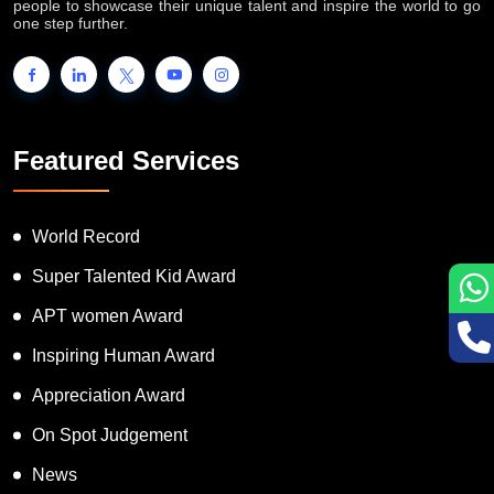
people to showcase their unique talent and inspire the world to go
one step further.
Featured Services
World Record
Super Talented Kid Award
APT women Award
Inspiring Human Award
Appreciation Award
On Spot Judgement
News