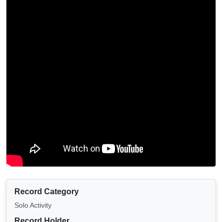
Record Category
Solo Activity
Record Holder