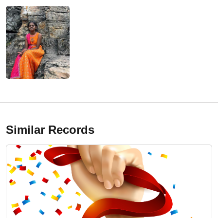
Similar Records