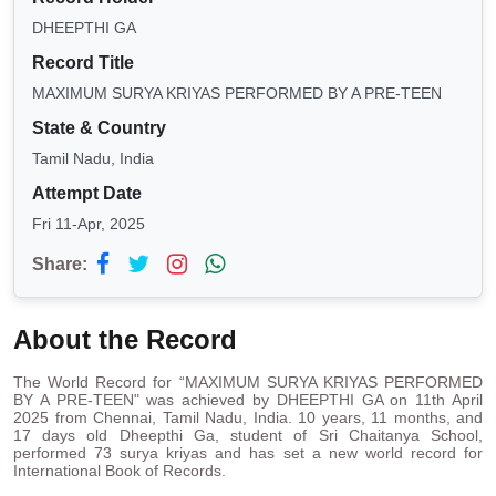
DHEEPTHI GA
Record Title
MAXIMUM SURYA KRIYAS PERFORMED BY A PRE-TEEN
State & Country
Tamil Nadu, India
Attempt Date
Fri 11-Apr, 2025
Share:
About the Record
The World Record for “MAXIMUM SURYA KRIYAS PERFORMED
BY A PRE-TEEN" was achieved by DHEEPTHI GA on 11th April
2025 from Chennai, Tamil Nadu, India. 10 years, 11 months, and
17 days old Dheepthi Ga, student of Sri Chaitanya School,
performed 73 surya kriyas and has set a new world record for
International Book of Records.