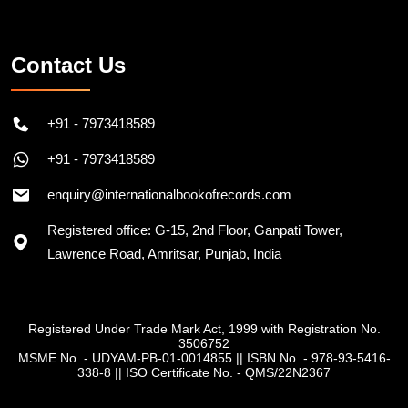
Contact Us
+91 - 7973418589
+91 - 7973418589
enquiry@internationalbookofrecords.com
Registered office: G-15, 2nd Floor, Ganpati Tower,
Lawrence Road, Amritsar, Punjab, India
Registered Under Trade Mark Act, 1999 with Registration No.
3506752
MSME No. - UDYAM-PB-01-0014855
||
ISBN No. - 978-93-5416-
338-8
||
ISO Certificate No. - QMS/22N2367