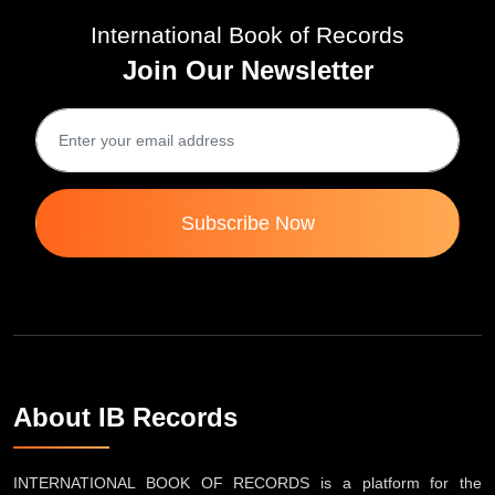
International Book of Records
Join Our Newsletter
Subscribe Now
About IB Records
INTERNATIONAL BOOK OF RECORDS is a platform for the