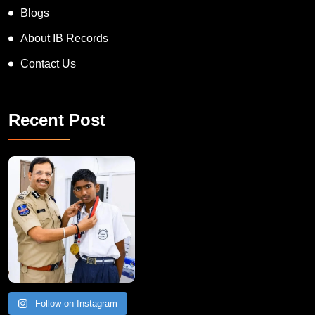
Blogs
About IB Records
Contact Us
Recent Post
Follow on Instagram