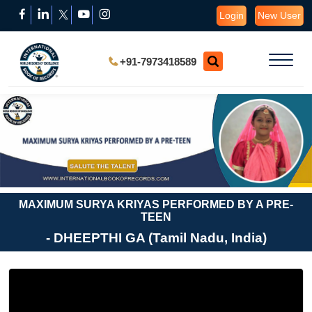
Login
New User
+91-7973418589
MAXIMUM SURYA KRIYAS PERFORMED BY A PRE-
TEEN
- DHEEPTHI GA (Tamil Nadu, India)