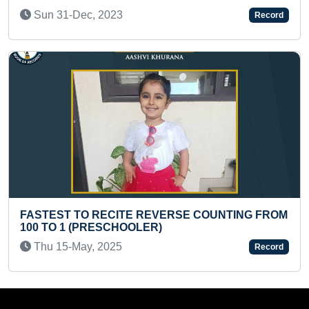
Thu 27-Mar, 2025
Record
REVERSE COUNTING FROM
FASTEST TO RECITE ALL
ER)
ALONG WITH THEIR SCIEN
Tue 21-Apr, 2026
Record