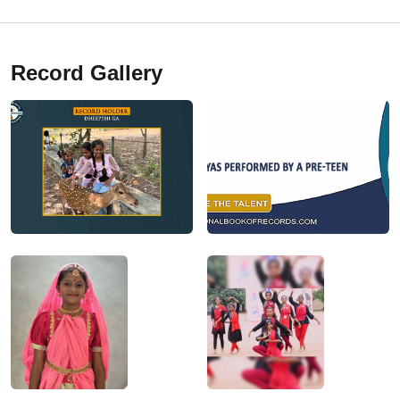
Record Gallery