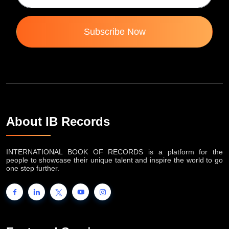
Subscribe Now
About IB Records
INTERNATIONAL BOOK OF RECORDS is a platform for the
people to showcase their unique talent and inspire the world to go
one step further.