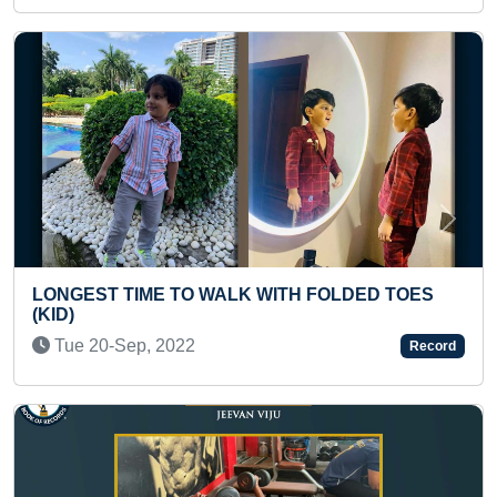
Previous
Next
 WITH FOLDED TOES
FASTEST TO RECITE 60 WOR
FROM A TO Z WHILE DOING I
Thu 25-Jul, 2024
Record