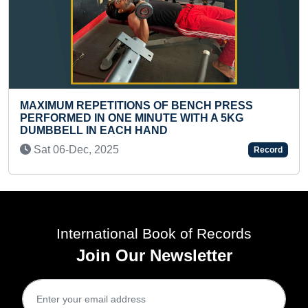
OF BENCH PRESS
SMALLEST OUTLINE OF LO
TE WITH A 5KG
CREATED ON A ROCK SUGA
ND
(TEENAGER)
Wed 01-Apr, 2026
Record
International Book of Records
Join Our Newsletter