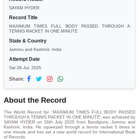
SAYAM HYDER
Record Title
MAXIMUM TIMES FULL BODY PASSED THROUGH A
TENNIS RACKET IN ONE MINUTE
State & Country
Jammu and Kashmir, India
Attempt Date
Sat 26-Jul, 2025
Share:
About the Record
The World Record for “MAXIMUM TIMES FULL BODY PASSED
THROUGH A TENNIS RACKET IN ONE MINUTE" was achieved by
SAYAM HYDER on 26th July 2025 from Bandipora, Jammu and
Kashmir, India. He squeezed through a tennis racket 5 times in
one minute and has set a new world record for International Book
of Records.