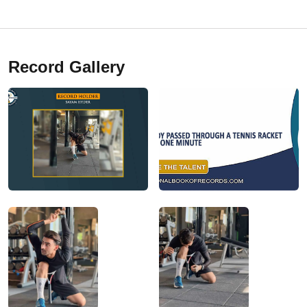
Record Gallery