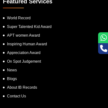
Featured Services
World Record
Super Talented Kid Award
APT women Award
Inspiring Human Award
Appreciation Award
On Spot Judgement
News
Blogs
About IB Records
Contact Us