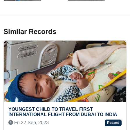
Similar Records
AVEL FIRST
FASTEST TO SOLVE 10 PIE
FROM DUBAI TO INDIA
PUZZLE BY A TODDLER
Thu 03-Oct, 2024
Record