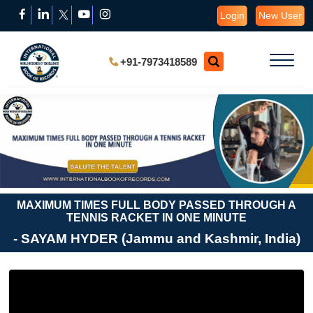
Login
New User
+91-7973418589
MAXIMUM TIMES FULL BODY PASSED THROUGH A
TENNIS RACKET IN ONE MINUTE
- SAYAM HYDER (Jammu and Kashmir, India)