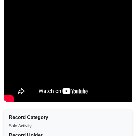
Record Category
Solo Activity
Record Holder