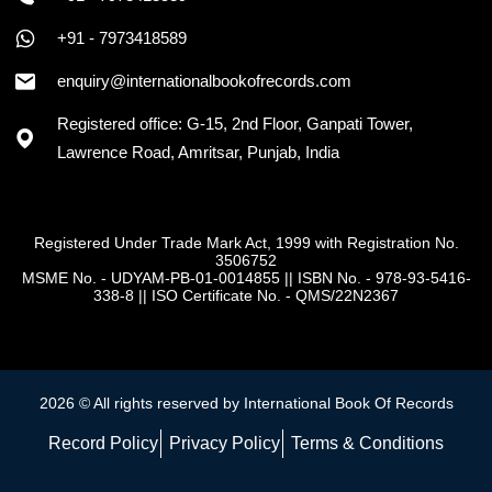
+91 - 7973418589
enquiry@internationalbookofrecords.com
Registered office: G-15, 2nd Floor, Ganpati Tower,
Lawrence Road, Amritsar, Punjab, India
Registered Under Trade Mark Act, 1999 with Registration No.
3506752
MSME No. - UDYAM-PB-01-0014855
||
ISBN No. - 978-93-5416-
338-8
||
ISO Certificate No. - QMS/22N2367
2026 © All rights reserved by International Book Of Records
Record Policy
Privacy Policy
Terms & Conditions