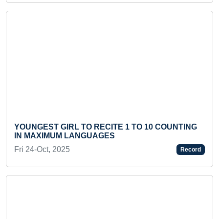
Previous
Next
YOUNGEST GIRL TO RECITE 1 TO 10 COUNTING
IN MAXIMUM LANGUAGES
Fri 24-Oct, 2025
Record