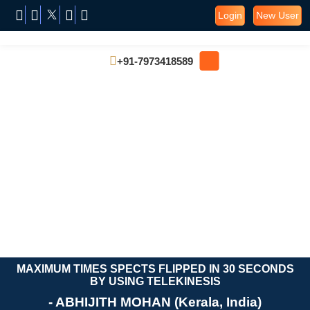
Login
New User
+91-7973418589
MAXIMUM TIMES SPECTS FLIPPED IN 30 SECONDS
BY USING TELEKINESIS
- ABHIJITH MOHAN (Kerala, India)