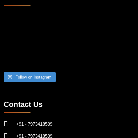
Follow on Instagram
Contact Us
+91 - 7973418589
+91 - 7973418589