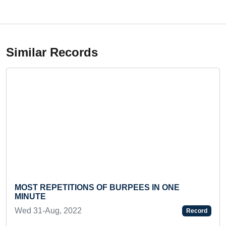
Similar Records
MOST REPETITIONS OF BURPEES IN ONE
MINUTE
Wed 31-Aug, 2022
Record