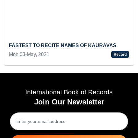
FASTEST TO RECITE NAMES OF KAURAVAS
Mon 03-May, 2021
Record
International Book of Records
Join Our Newsletter