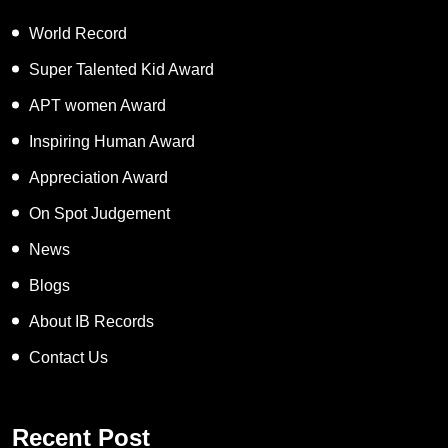
World Record
Super Talented Kid Award
APT women Award
Inspiring Human Award
Appreciation Award
On Spot Judgement
News
Blogs
About IB Records
Contact Us
Recent Post