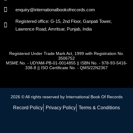
enquiry@internationalbookofrecords.com
Registered office: G-15, 2nd Floor, Ganpati Tower,
Lawrence Road, Amritsar, Punjab, India
Registered Under Trade Mark Act, 1999 with Registration No.
3506752
MSME No. - UDYAM-PB-01-0014855
||
ISBN No. - 978-93-5416-
338-8
||
ISO Certificate No. - QMS/22N2367
2026 © All rights reserved by International Book Of Records
Record Policy
Privacy Policy
Terms & Conditions