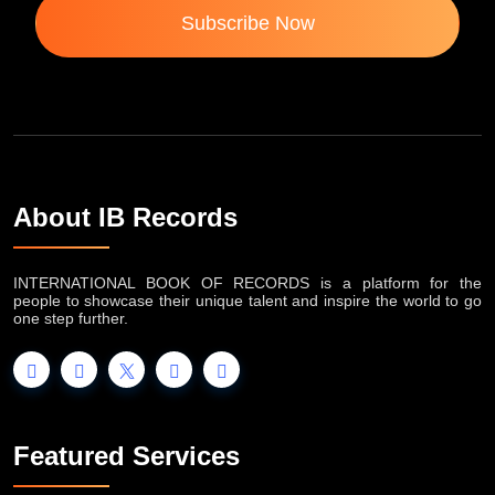
Subscribe Now
About IB Records
INTERNATIONAL BOOK OF RECORDS is a platform for the
people to showcase their unique talent and inspire the world to go
one step further.
Featured Services