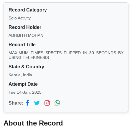
Record Category
Solo Activity
Record Holder
ABHIJITH MOHAN
Record Title
MAXIMUM TIMES SPECTS FLIPPED IN 30 SECONDS BY
USING TELEKINESIS
State & Country
Kerala, India
Attempt Date
Tue 14-Jan, 2025
Share:
About the Record