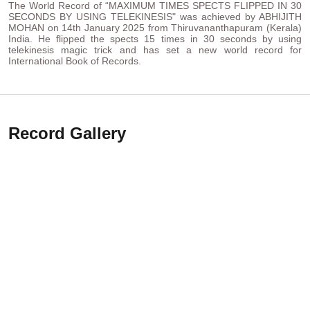
The World Record of “MAXIMUM TIMES SPECTS FLIPPED IN 30
SECONDS BY USING TELEKINESIS" was achieved by ABHIJITH
MOHAN on 14th January 2025 from Thiruvananthapuram (Kerala)
India. He flipped the spects 15 times in 30 seconds by using
telekinesis magic trick and has set a new world record for
International Book of Records.
Record Gallery