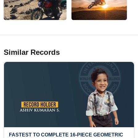
Similar Records
TRIC
MAXIMUM MULTIPLICATION TABLES RECITED 