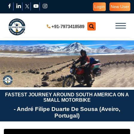
Login
New User
+91-7973418589
FASTEST JOURNEY AROUND SOUTH AMERICA ON A
SMALL MOTORBIKE
- André Filipe Duarte De Sousa (Aveiro,
Portugal)