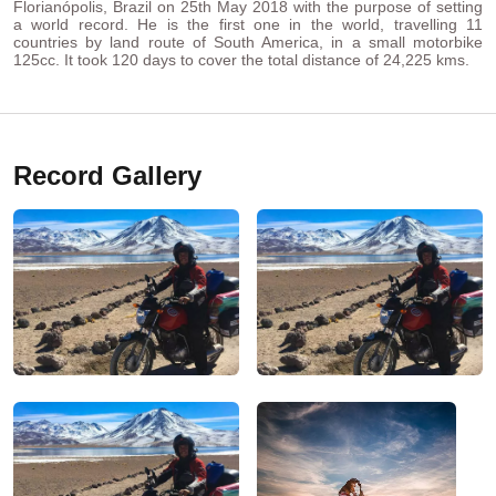
Florianópolis, Brazil on 25th May 2018 with the purpose of setting
a world record. He is the first one in the world, travelling 11
countries by land route of South America, in a small motorbike
125cc. It took 120 days to cover the total distance of 24,225 kms.
Record Gallery