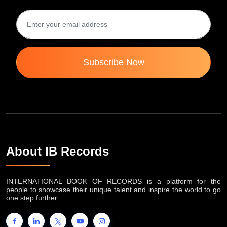
Subscribe Now
About IB Records
INTERNATIONAL BOOK OF RECORDS is a platform for the
people to showcase their unique talent and inspire the world to go
one step further.