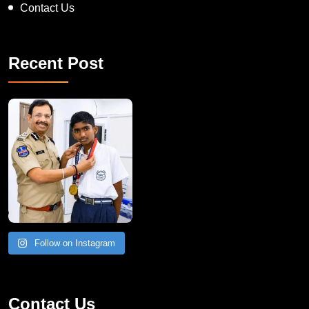
Contact Us
Recent Post
Follow on Instagram
Contact Us