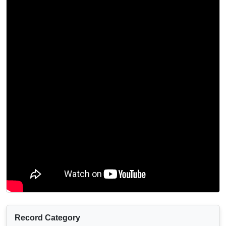
Record Category