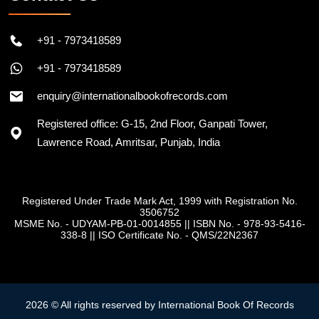
+91 - 7973418589
+91 - 7973418589
enquiry@internationalbookofrecords.com
Registered office: G-15, 2nd Floor, Ganpati Tower,
Lawrence Road, Amritsar, Punjab, India
Registered Under Trade Mark Act, 1999 with Registration No.
3506752
MSME No. - UDYAM-PB-01-0014855
||
ISBN No. - 978-93-5416-
338-8
||
ISO Certificate No. - QMS/22N2367
2026 © All rights reserved by International Book Of Records