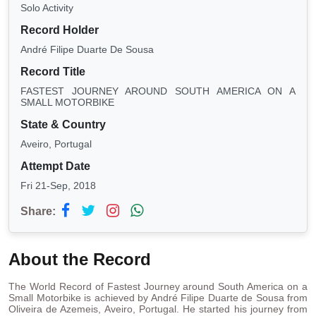
Solo Activity
Record Holder
André Filipe Duarte De Sousa
Record Title
FASTEST JOURNEY AROUND SOUTH AMERICA ON A
SMALL MOTORBIKE
State & Country
Aveiro, Portugal
Attempt Date
Fri 21-Sep, 2018
Share:
About the Record
The World Record of Fastest Journey around South America on a
Small Motorbike is achieved by André Filipe Duarte de Sousa from
Oliveira de Azemeis, Aveiro, Portugal. He started his journey from