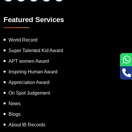
Featured Services
World Record
Super Talented Kid Award
APT women Award
Inspiring Human Award
Appreciation Award
On Spot Judgement
News
Blogs
About IB Records