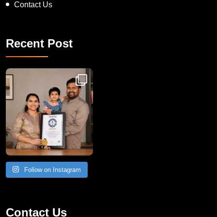
Contact Us
Recent Post
Congratulations to Havintha G. C. on achieving
Follow on Instagram
Contact Us