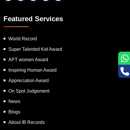
Featured Services
World Record
Super Talented Kid Award
APT women Award
Inspiring Human Award
Appreciation Award
On Spot Judgement
News
Blogs
About IB Records