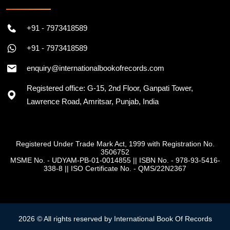
+91 - 7973418589
+91 - 7973418589
enquiry@internationalbookofrecords.com
Registered office: G-15, 2nd Floor, Ganpati Tower,
Lawrence Road, Amritsar, Punjab, India
Registered Under Trade Mark Act, 1999 with Registration No.
3506752
MSME No. - UDYAM-PB-01-0014855
||
ISBN No. - 978-93-5416-
338-8
||
ISO Certificate No. - QMS/22N2367
2026 © All rights reserved by International Book Of Records