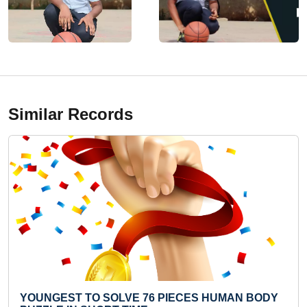
Similar Records
 PIECES HUMAN BODY
FASTEST TO COVER 25 ME