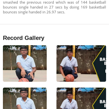
smashed the previous record which was of 144 basketball
bounces single handed in 27 secs by doing 169 basketball
bounces single handed in 26.97 secs.
Record Gallery