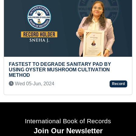
ANITARY PAD BY
M CULTIVATION
FASTEST TO PERFORM LAP
CHOLECYSTECTOMY
Wed 15-Oct, 2025
Record
International Book of Records
Join Our Newsletter