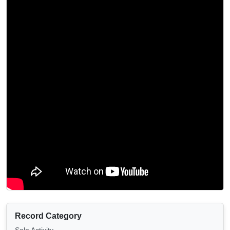
Record Category