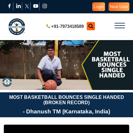
Login
New User
+91-7973418589
MOST BASKETBALL BOUNCES SINGLE HANDED
(BROKEN RECORD)
- Dhanush TM (Karnataka, India)