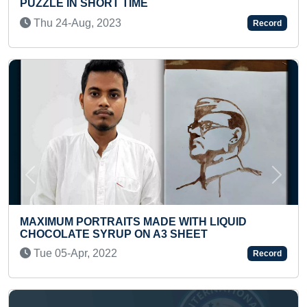
SWIMMING WHILE SOLVING A
(PRE-TEEN)
Record
Tue 22-Jul, 2025
Previous
Next
DE WITH LIQUID
3 SHEET
YOUNGEST TO WRITE SQUA
TO 50 IN A SHORT TIME
Record
Sat 11-Oct, 2025