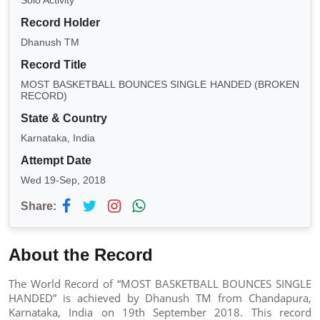
Solo Activity
Record Holder
Dhanush TM
Record Title
MOST BASKETBALL BOUNCES SINGLE HANDED (BROKEN
RECORD)
State & Country
Karnataka, India
Attempt Date
Wed 19-Sep, 2018
Share:
About the Record
The World Record of “MOST BASKETBALL BOUNCES SINGLE
HANDED” is achieved by Dhanush TM from Chandapura,
Karnataka, India on 19th September 2018. This record