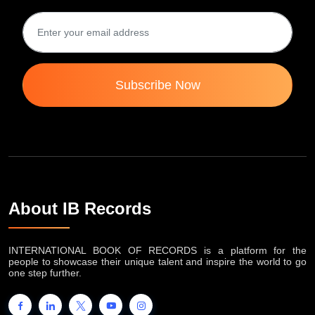
Subscribe Now
About IB Records
INTERNATIONAL BOOK OF RECORDS is a platform for the
people to showcase their unique talent and inspire the world to go
one step further.