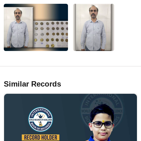
Similar Records