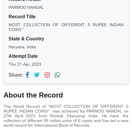
PARMOD NANDAL
Record Title
MOST COLLECTION OF DIFFERENT 5 RUPEE INDIAN
COINS ”
State & Country
Haryana, India
Attempt Date
Thu 27-Apr, 2023
Share:
About the Record
The World Record of "MOST COLLECTION OF DIFFERENT 5
RUPEE INDIAN COINS” was achieved by PARMOD NANDAL on
27th April 2023 from Rohtak (Haryana) India. He have the
collection of different 95 indian coins of 5 rupee and has set a new
world record for International Book of Records.