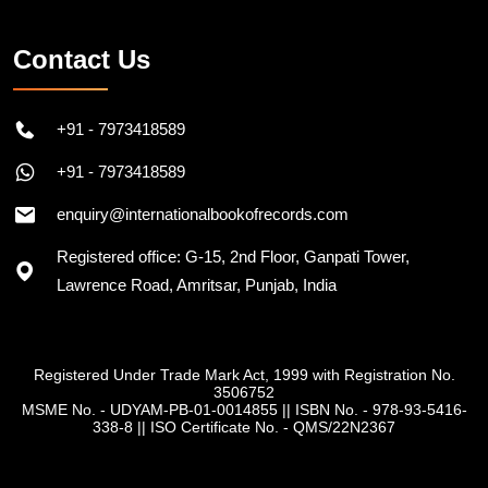
Contact Us
+91 - 7973418589
+91 - 7973418589
enquiry@internationalbookofrecords.com
Registered office: G-15, 2nd Floor, Ganpati Tower,
Lawrence Road, Amritsar, Punjab, India
Registered Under Trade Mark Act, 1999 with Registration No.
3506752
MSME No. - UDYAM-PB-01-0014855
||
ISBN No. - 978-93-5416-
338-8
||
ISO Certificate No. - QMS/22N2367