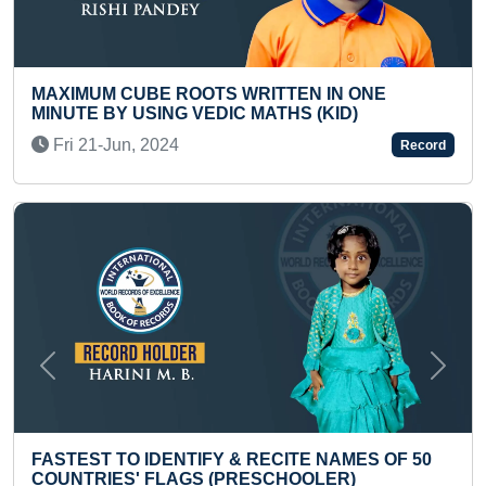
 WRITTEN IN ONE
YOUNGEST TO DICTATE A
C MATHS (KID)
BOOK
Thu 09-Oct, 2025
Record
Previous
Next
 & RECITE NAMES OF 50
SMALLEST PAINTING ON 
PRESCHOOLER)