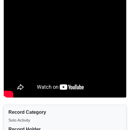
Record Category
Solo Activity
Record Holder