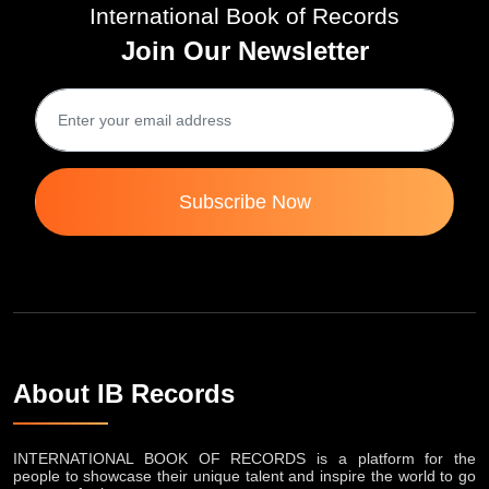
International Book of Records
Join Our Newsletter
Subscribe Now
About IB Records
INTERNATIONAL BOOK OF RECORDS is a platform for the
people to showcase their unique talent and inspire the world to go