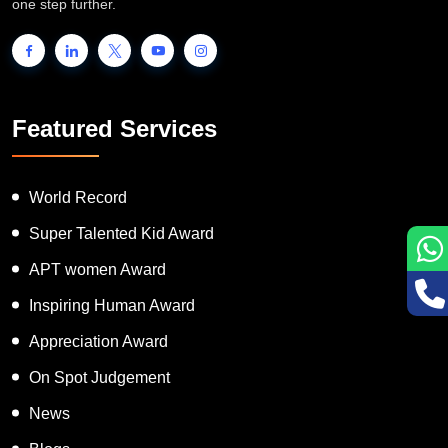
one step further.
Featured Services
World Record
Super Talented Kid Award
APT women Award
Inspiring Human Award
Appreciation Award
On Spot Judgement
News