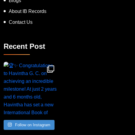
Blogs
About IB Records
Contact Us
Recent Post
Congratulations to Havintha G. C. on achieving
Follow on Instagram