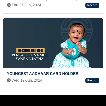
Fri 07-Aug, 2020
Record
SMALLEST CORNER BOO
 CARD HOLDER
PRE-TEEN
Tue 08-Jul, 2025
Record