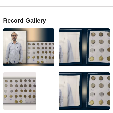
Record Gallery