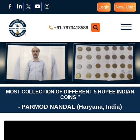
Login
New User
+91-7973418589
MOST COLLECTION OF DIFFERENT 5 RUPEE INDIAN
COINS ”
- PARMOD NANDAL (Haryana, India)