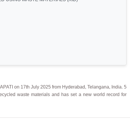
 on 17th July 2025 from Hyderabad, Telangana, India. 5
 recycled waste materials and has set a new world record for