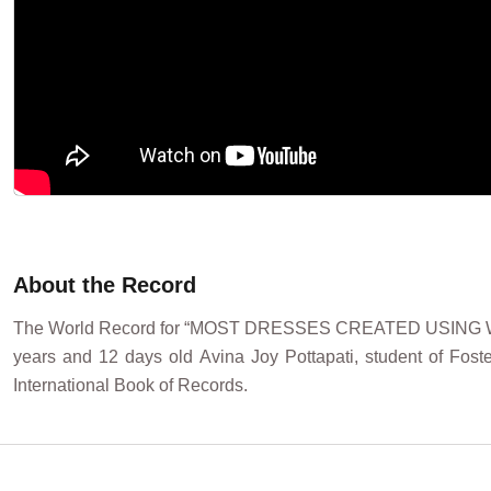
About the Record
The World Record for “MOST DRESSES CREATED USING WAST
years and 12 days old Avina Joy Pottapati, student of Foste
International Book of Records.