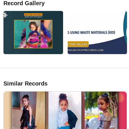
Record Gallery
Similar Records