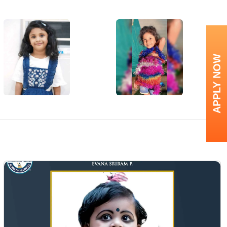
APPLY NOW