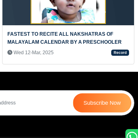
Next
MOST BIBLE VERSES RECITED IN MALAYALAM
LANGUAGE BY A KID
Sun 10-Jul, 2022
Record
Subscribe Now