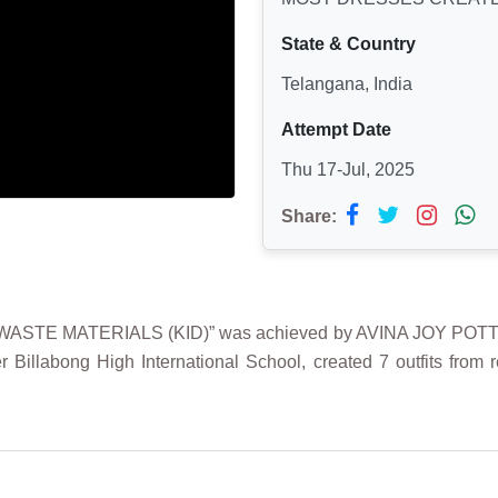
State & Country
Telangana, India
Attempt Date
Thu 17-Jul, 2025
Share:
E MATERIALS (KID)” was achieved by AVINA JOY POTTAPATI
r Billabong High International School, created 7 outfits from