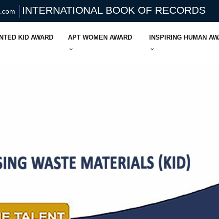
INTERNATIONAL BOOK OF RECORDS
s.com
NTED KID AWARD
APT WOMEN AWARD
INSPIRING HUMAN A