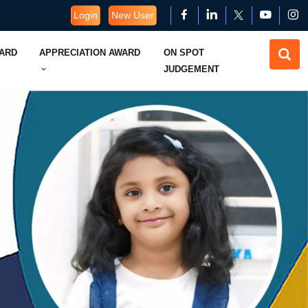
Login
New User
WARD
APPRECIATION AWARD
ON SPOT
JUDGEMENT