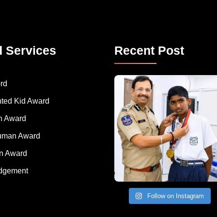
d Services
Recent Post
rd
nted Kid Award
 Award
Human Award
on Award
dgement
Follow on Instagram