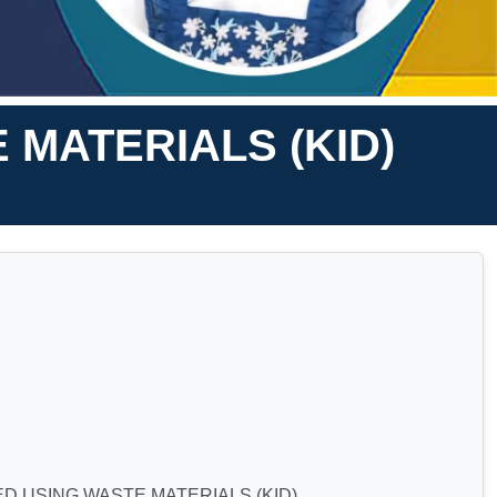
MATERIALS (KID)
 USING WASTE MATERIALS (KID)