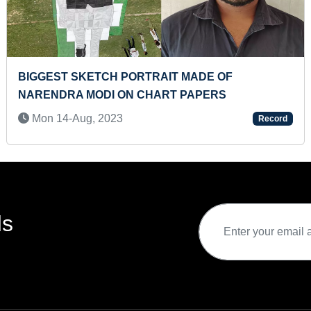
FASTEST TO IDENTIFY 10 SATELLITE AND RECITE
THEIR NAMES (TODDLER)
Wed 04-Feb, 2026
Record
ds