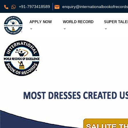
+91-7973418589
enquiry@internationalbookofrecord
APPLY NOW
WORLD RECORD
SUPER TALE