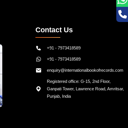
Contact Us
+91 - 7973418589
+91 - 7973418589
enquiry@internationalbookofrecords.com
Registered office: G-15, 2nd Floor,
Ganpati Tower, Lawrence Road, Amritsar,
Punjab, India