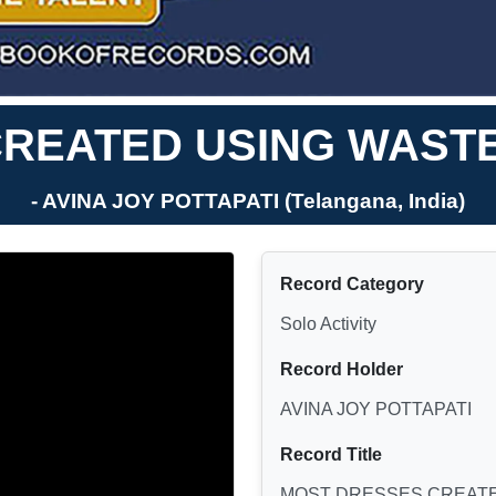
REATED USING WASTE 
- AVINA JOY POTTAPATI (Telangana, India)
Record Category
Solo Activity
Record Holder
AVINA JOY POTTAPATI
Record Title
MOST DRESSES CREATED