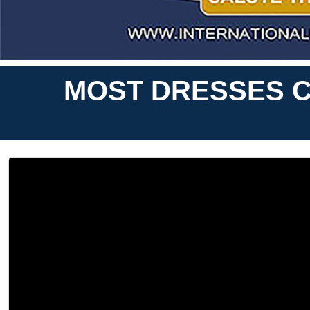
MOST DRESSES C