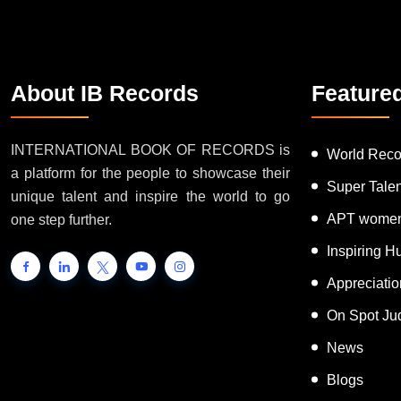
About IB Records
Feature
INTERNATIONAL BOOK OF RECORDS is
World Reco
a platform for the people to showcase their
Super Tale
unique talent and inspire the world to go
APT women
one step further.
Inspiring 
Appreciati
On Spot Ju
News
Blogs