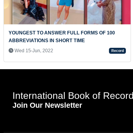
Previous
FASTEST TO RECITE ALL NAKSHATRAS OF
MALAYALAM CALENDAR BY A PRESCHOOLER
Wed 12-Mar, 2025
Record
International Book of Recor
Join Our Newsletter