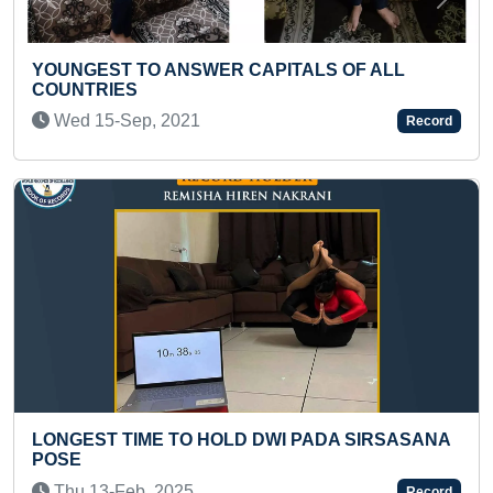
Previous
Next
O ANSWER CAPITALS OF ALL
FASTEST TO SO
CUBE BLINDFOL
, 2021
Wed 02-Jul, 2
Record
ME TO HOLD DWI PADA SIRSASANA
LONGEST TIME
BY A KID
, 2025
Fri 15-Oct, 202
Record