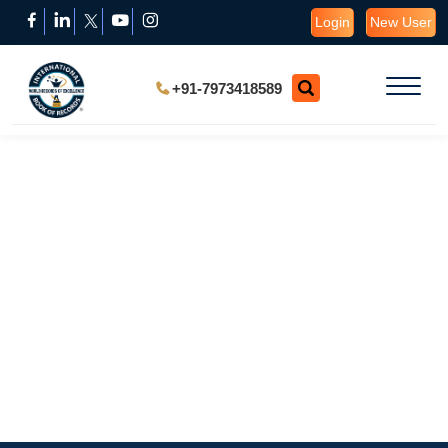
Login
New User
+91-7973418589