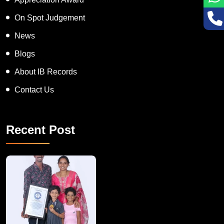
On Spot Judgement
News
Blogs
About IB Records
Contact Us
Recent Post
A Remarkable Young Record Holder!
Congratu