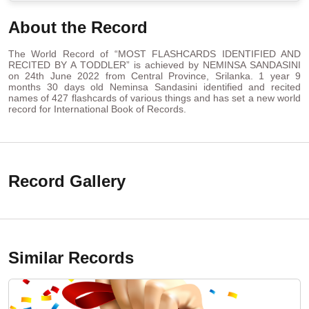
About the Record
The World Record of “MOST FLASHCARDS IDENTIFIED AND
RECITED BY A TODDLER” is achieved by NEMINSA SANDASINI
on 24th June 2022 from Central Province, Srilanka. 1 year 9
months 30 days old Neminsa Sandasini identified and recited
names of 427 flashcards of various things and has set a new world
record for International Book of Records.
Record Gallery
Similar Records