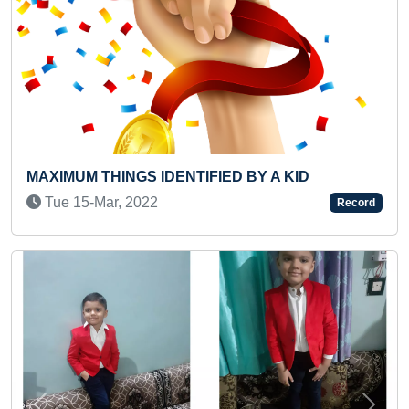
NGS IDENTIFIED BY A KID
FASTEST TIME 
 2022
Wed 22-Jan, 2
Record