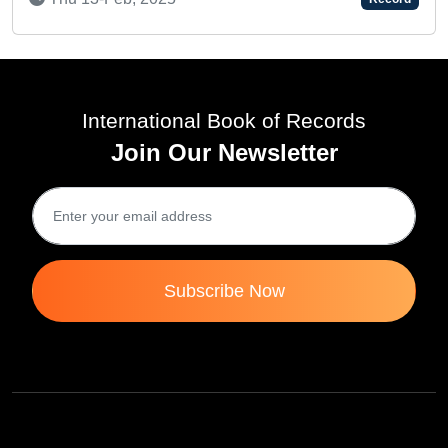
International Book of Records
Join Our Newsletter
Subscribe Now