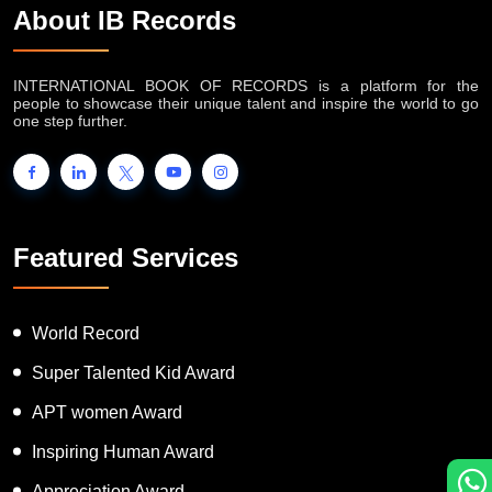
About IB Records
INTERNATIONAL BOOK OF RECORDS is a platform for the
people to showcase their unique talent and inspire the world to go
one step further.
Featured Services
World Record
Super Talented Kid Award
APT women Award
Inspiring Human Award
Appreciation Award