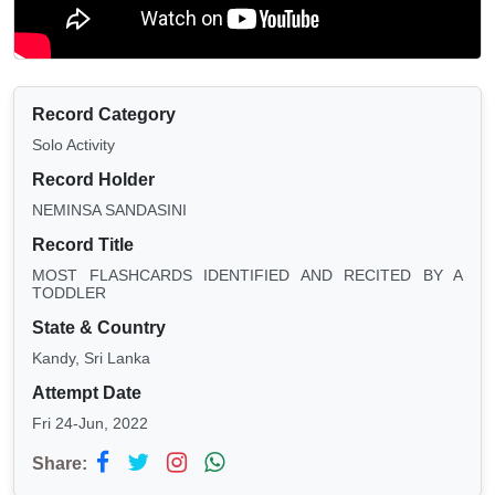
Record Category
Solo Activity
Record Holder
NEMINSA SANDASINI
Record Title
MOST FLASHCARDS IDENTIFIED AND RECITED BY A
TODDLER
State & Country
Kandy, Sri Lanka
Attempt Date
Fri 24-Jun, 2022
Share: