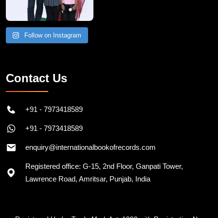
Follow on Instagram
Contact Us
+91 - 7973418589
+91 - 7973418589
enquiry@internationalbookofrecords.com
Registered office: G-15, 2nd Floor, Ganpati Tower,
Lawrence Road, Amritsar, Punjab, India