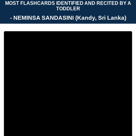
MOST FLASHCARDS IDENTIFIED AND RECITED BY A
TODDLER
- NEMINSA SANDASINI (Kandy, Sri Lanka)