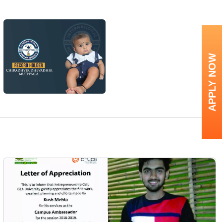
APPLY NOW