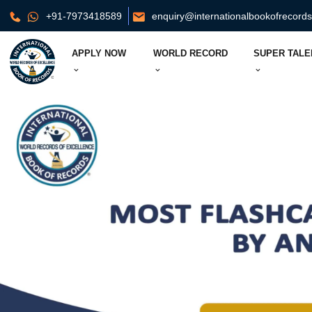
+91-7973418589
enquiry@internationalbookofrecord
APPLY NOW
WORLD RECORD
SUPER TALE