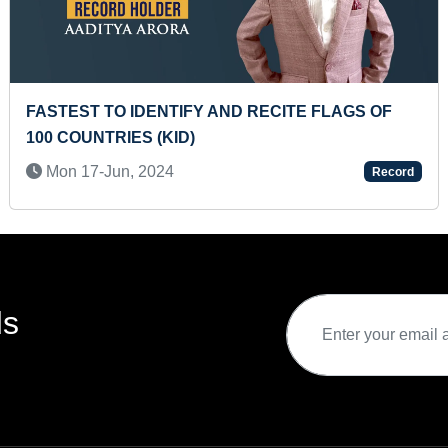
RECITE FLAGS OF
MOST DIGITAL INTERNSHIPS
Tue 17-Nov, 2020
Record
ds