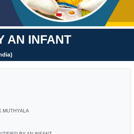
Y AN INFANT
dia)
K MUTHYALA
TIFIED BY AN INFANT