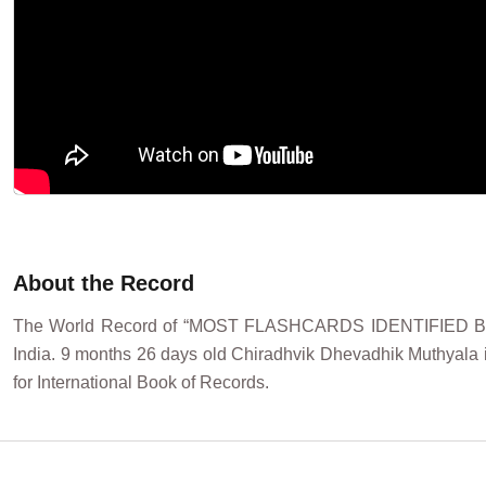
About the Record
The World Record of “MOST FLASHCARDS IDENTIFIED B
India. 9 months 26 days old Chiradhvik Dhevadhik Muthyala id
for International Book of Records.