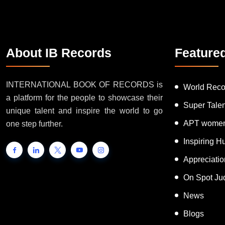
About IB Records
Feature
INTERNATIONAL BOOK OF RECORDS is
World Reco
a platform for the people to showcase their
Super Tale
unique talent and inspire the world to go
APT women
one step further.
Inspiring 
Appreciati
On Spot Ju
News
Blogs