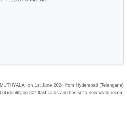
THYALA on 1st June 2024 from Hyderabad (Telangana)
 of identifying 304 flashcards and has set a new world record