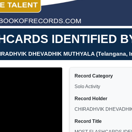
CARDS IDENTIFIED B
HIRADHVIK DHEVADHIK MUTHYALA (Telangana, In
Record Category
Solo Activity
Record Holder
CHIRADHVIK DHEVADHI
Record Title
MOST FLASHCARDS IDEN