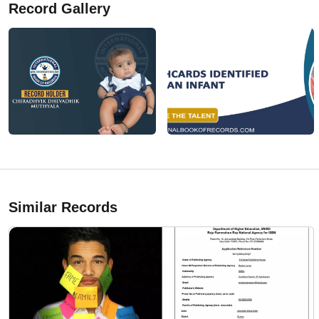
Record Gallery
Similar Records