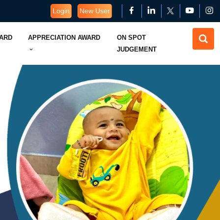
Login
New User
WARD
APPRECIATION AWARD
ON SPOT
JUDGEMENT