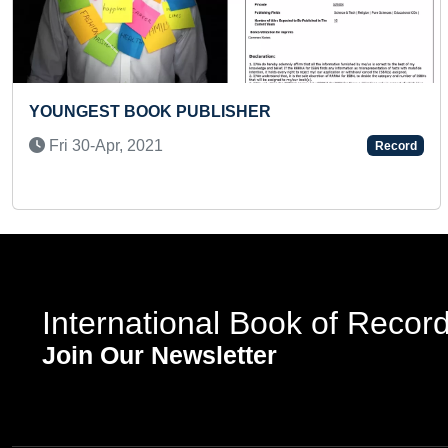
Previous
ER
FASTEST TO IDENTIFY AND 
100 COUNTRIES (KID)
Record
Mon 17-Jun, 2024
International Book of Recor
Join Our Newsletter