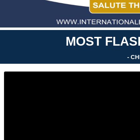
MOST FLASH
- C