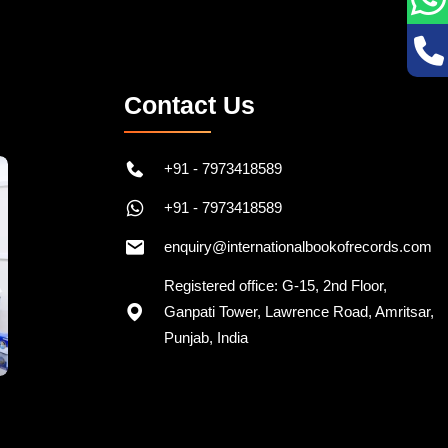
Contact Us
+91 - 7973418589
+91 - 7973418589
enquiry@internationalbookofrecords.com
Registered office: G-15, 2nd Floor,
Ganpati Tower, Lawrence Road, Amritsar,
Punjab, India