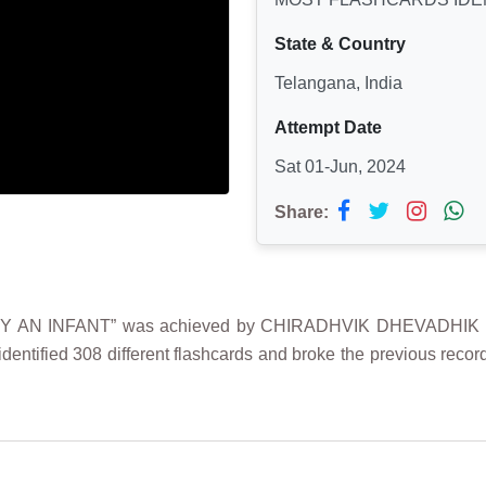
State & Country
Telangana, India
Attempt Date
Sat 01-Jun, 2024
Share:
Y AN INFANT” was achieved by CHIRADHVIK DHEVADHIK MU
entified 308 different flashcards and broke the previous record