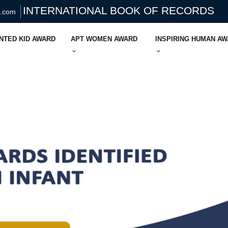
INTERNATIONAL BOOK OF RECORDS
s.com
NTED KID AWARD
APT WOMEN AWARD
INSPIRING HUMAN A