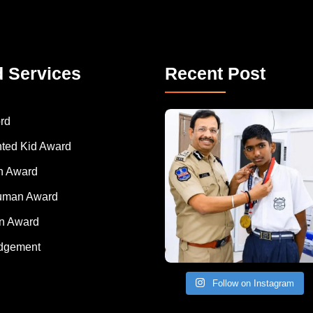
d Services
Recent Post
rd
nted Kid Award
 Award
Human Award
on Award
dgement
Follow on Instagram